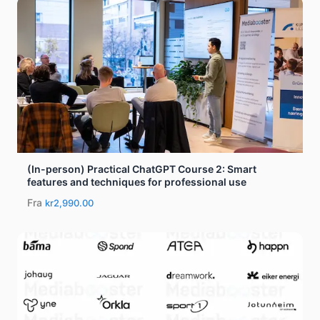
(In-person) Practical ChatGPT Course 2: Smart
features and techniques for professional use
Fra
kr2,990.00