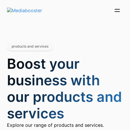
Skip To Main Content
products and services
Boost your
business with
our products and
services
Explore our range of products and services.