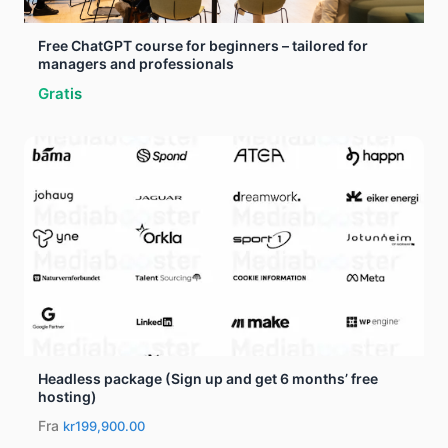
Free ChatGPT course for beginners – tailored for
managers and professionals
Gratis
Headless package (Sign up and get 6 months’ free
hosting)
Fra
kr199,900.00