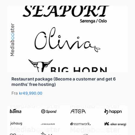
Restaurant package (Become a customer and get 6
months’ free hosting)
Fra
kr49,990.00