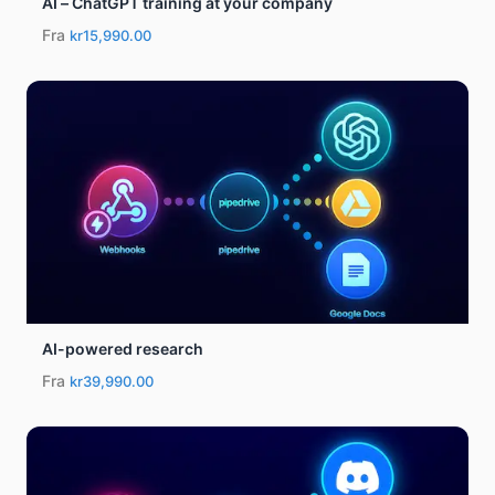
AI – ChatGPT training at your company
Fra
kr15,990.00
AI-powered research
Fra
kr39,990.00