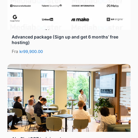
Advanced package (Sign up and get 6 months’ free
hosting)
Fra
kr99,900.00