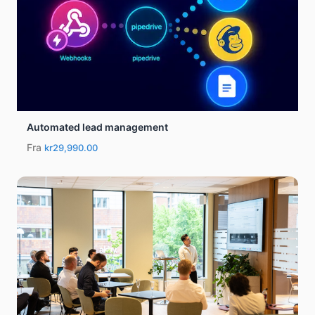
Automated lead management
Fra
kr29,990.00