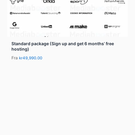
Standard package (Sign up and get 6 months’ free
hosting)
Fra
kr49,990.00