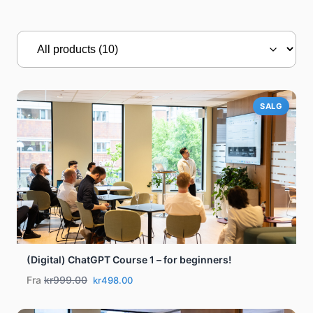
SALG
(Digital) ChatGPT Course 1 – for beginners!
Fra
kr999.00
kr498.00