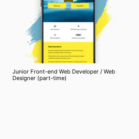
Junior Front-end Web Developer / Web
Designer (part-time)