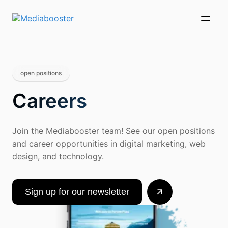
Skip To Main Content
open positions
Careers
Join the Mediabooster team! See our open positions
and career opportunities in digital marketing, web
design, and technology.
Sign up for our newsletter