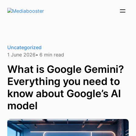
Skip To Main Content
Uncategorized
1 June 2026
6
min read
What is Google Gemini?
Everything you need to
know about Google’s AI
model