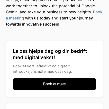
work together to unlock the potential of Google
Gemini and take your business to new heights.
Book
a meeting
with us today and start your journey
towards innovative success!
La oss hjelpe deg og din bedrift
med digital vekst!
Book et kort, effektivt og digitalt
introduksjonsmøte med oss i dag.
Book et møte