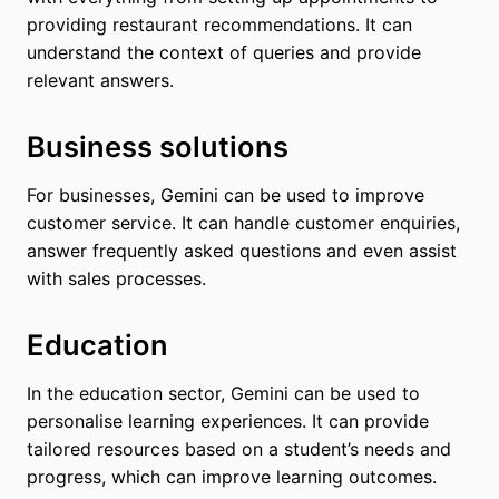
providing restaurant recommendations. It can
understand the context of queries and provide
relevant answers.
Business solutions
For businesses, Gemini can be used to improve
customer service. It can handle customer enquiries,
answer frequently asked questions and even assist
with sales processes.
Education
In the education sector, Gemini can be used to
personalise learning experiences. It can provide
tailored resources based on a student’s needs and
progress, which can improve learning outcomes.