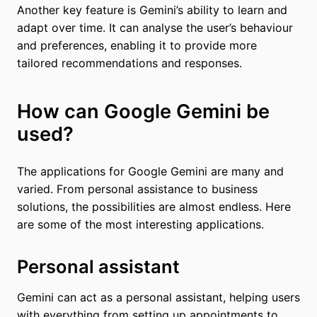
Another key feature is Gemini’s ability to learn and
adapt over time. It can analyse the user’s behaviour
and preferences, enabling it to provide more
tailored recommendations and responses.
How can Google Gemini be
used?
The applications for Google Gemini are many and
varied. From personal assistance to business
solutions, the possibilities are almost endless. Here
are some of the most interesting applications.
Personal assistant
Gemini can act as a personal assistant, helping users
with everything from setting up appointments to