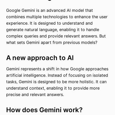
Google Gemini is an advanced AI model that
combines multiple technologies to enhance the user
experience. It is designed to understand and
generate natural language, enabling it to handle
complex queries and provide relevant answers. But
what sets Gemini apart from previous models?
A new approach to AI
Gemini represents a shift in how Google approaches
artificial intelligence. Instead of focusing on isolated
tasks, Gemini is designed to be more holistic. It can
understand context, enabling it to provide more
precise and relevant answers.
How does Gemini work?