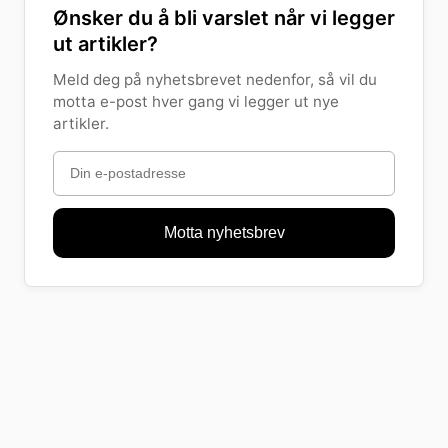
Ønsker du å bli varslet når vi legger
ut artikler?
Meld deg på nyhetsbrevet nedenfor, så vil du
motta e-post hver gang vi legger ut nye
artikler.
Motta nyhetsbrev