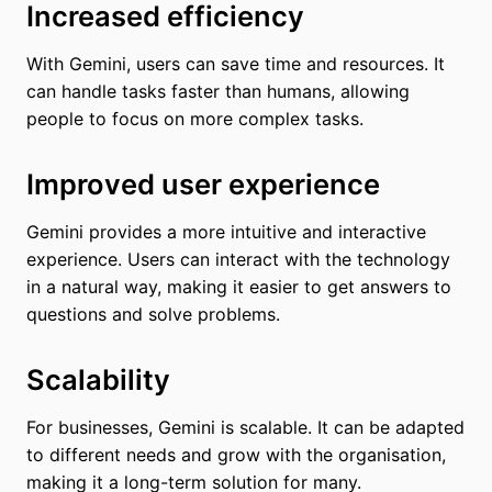
Increased efficiency
With Gemini, users can save time and resources. It
can handle tasks faster than humans, allowing
people to focus on more complex tasks.
Improved user experience
Gemini provides a more intuitive and interactive
experience. Users can interact with the technology
in a natural way, making it easier to get answers to
questions and solve problems.
Scalability
For businesses, Gemini is scalable. It can be adapted
to different needs and grow with the organisation,
making it a long-term solution for many.