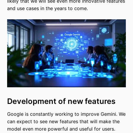
likely that we will see even more innovative features
and use cases in the years to come.
Development of new features
Google is constantly working to improve Gemini. We
can expect to see new features that will make the
model even more powerful and useful for users.