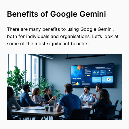
Benefits of Google Gemini
There are many benefits to using Google Gemini,
both for individuals and organisations. Let’s look at
some of the most significant benefits.