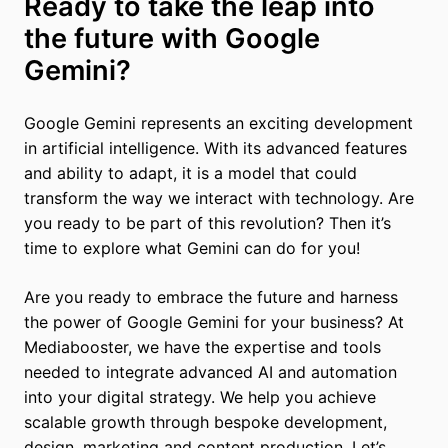
Ready to take the leap into
the future with Google
Gemini?
Google Gemini represents an exciting development
in artificial intelligence. With its advanced features
and ability to adapt, it is a model that could
transform the way we interact with technology. Are
you ready to be part of this revolution? Then it’s
time to explore what Gemini can do for you!
Are you ready to embrace the future and harness
the power of Google Gemini for your business? At
Mediabooster, we have the expertise and tools
needed to integrate advanced AI and automation
into your digital strategy. We help you achieve
scalable growth through bespoke development,
design, marketing and content production. Let’s