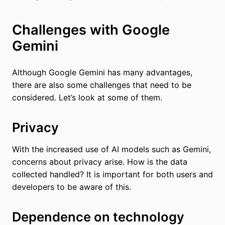
Challenges with Google
Gemini
Although Google Gemini has many advantages,
there are also some challenges that need to be
considered. Let’s look at some of them.
Privacy
With the increased use of AI models such as Gemini,
concerns about privacy arise. How is the data
collected handled? It is important for both users and
developers to be aware of this.
Dependence on technology