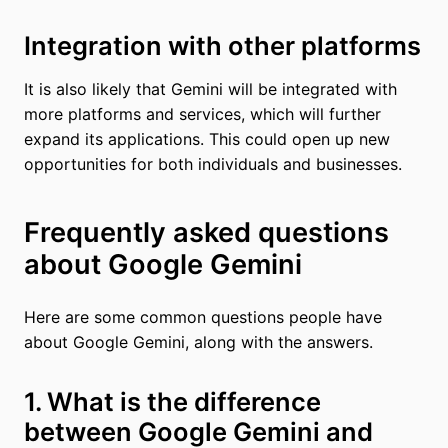
Integration with other platforms
It is also likely that Gemini will be integrated with
more platforms and services, which will further
expand its applications. This could open up new
opportunities for both individuals and businesses.
Frequently asked questions
about Google Gemini
Here are some common questions people have
about Google Gemini, along with the answers.
1. What is the difference
between Google Gemini and