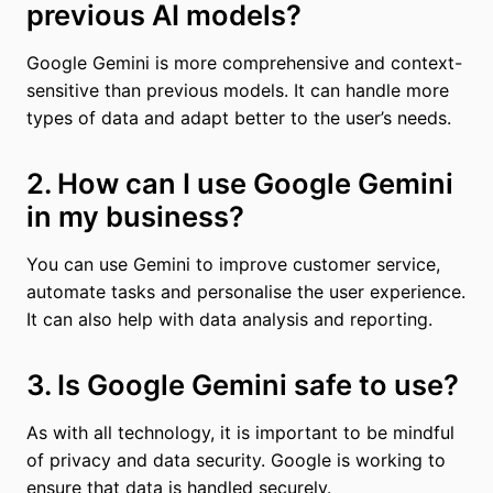
previous AI models?
Google Gemini is more comprehensive and context-
sensitive than previous models. It can handle more
types of data and adapt better to the user’s needs.
2. How can I use Google Gemini
in my business?
You can use Gemini to improve customer service,
automate tasks and personalise the user experience.
It can also help with data analysis and reporting.
3. Is Google Gemini safe to use?
As with all technology, it is important to be mindful
of privacy and data security. Google is working to
ensure that data is handled securely.