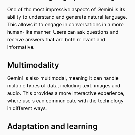
One of the most impressive aspects of Gemini is its
ability to understand and generate natural language.
This allows it to engage in conversations in a more
human-like manner. Users can ask questions and
receive answers that are both relevant and
informative.
Multimodality
Gemini is also multimodal, meaning it can handle
multiple types of data, including text, images and
audio. This provides a more interactive experience,
where users can communicate with the technology
in different ways.
Adaptation and learning