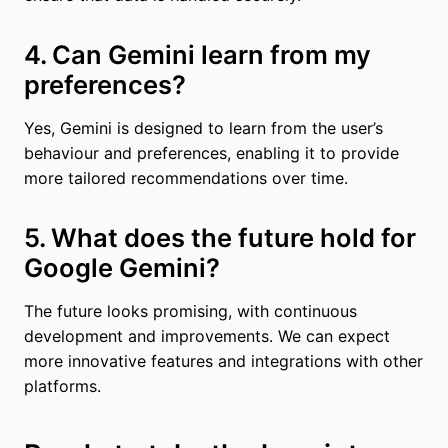
4. Can Gemini learn from my
preferences?
Yes, Gemini is designed to learn from the user’s
behaviour and preferences, enabling it to provide
more tailored recommendations over time.
5. What does the future hold for
Google Gemini?
The future looks promising, with continuous
development and improvements. We can expect
more innovative features and integrations with other
platforms.