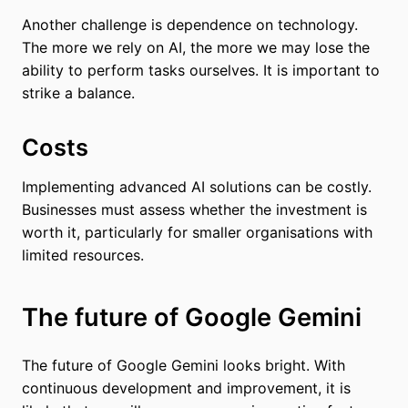
Another challenge is dependence on technology.
The more we rely on AI, the more we may lose the
ability to perform tasks ourselves. It is important to
strike a balance.
Costs
Implementing advanced AI solutions can be costly.
Businesses must assess whether the investment is
worth it, particularly for smaller organisations with
limited resources.
The future of Google Gemini
The future of Google Gemini looks bright. With
continuous development and improvement, it is