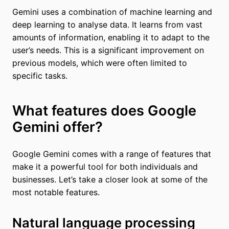
Gemini uses a combination of machine learning and
deep learning to analyse data. It learns from vast
amounts of information, enabling it to adapt to the
user’s needs. This is a significant improvement on
previous models, which were often limited to
specific tasks.
What features does Google
Gemini offer?
Google Gemini comes with a range of features that
make it a powerful tool for both individuals and
businesses. Let’s take a closer look at some of the
most notable features.
Natural language processing