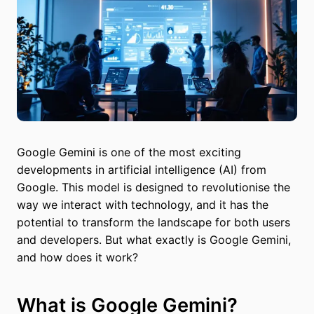
Google Gemini is one of the most exciting
developments in artificial intelligence (AI) from
Google. This model is designed to revolutionise the
way we interact with technology, and it has the
potential to transform the landscape for both users
and developers. But what exactly is Google Gemini,
and how does it work?
What is Google Gemini?