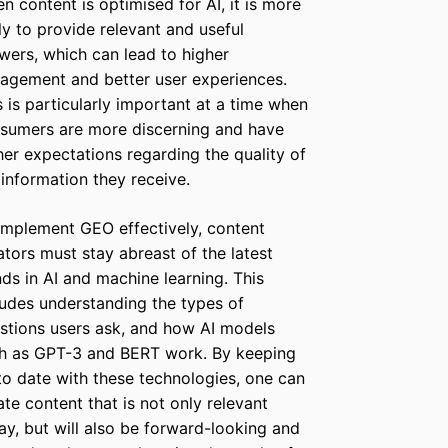
n content is optimised for AI, it is more
ely to provide relevant and useful
wers, which can lead to higher
agement and better user experiences.
s is particularly important at a time when
sumers are more discerning and have
her expectations regarding the quality of
 information they receive.
implement GEO effectively, content
ators must stay abreast of the latest
nds in AI and machine learning. This
ludes understanding the types of
stions users ask, and how AI models
h as GPT-3 and BERT work. By keeping
to date with these technologies, one can
ate content that is not only relevant
ay, but will also be forward-looking and