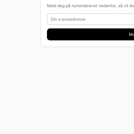
Meld deg på nyhetsbrevet nedenfor, så vil du 
Mo