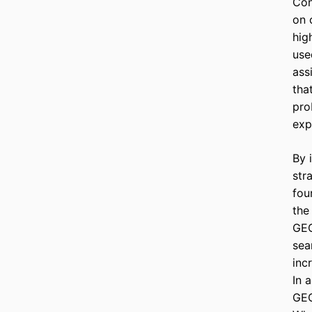
Con
on 
hig
use
ass
tha
pro
exp
By 
str
fou
the
GEO
sea
inc
In 
GEO