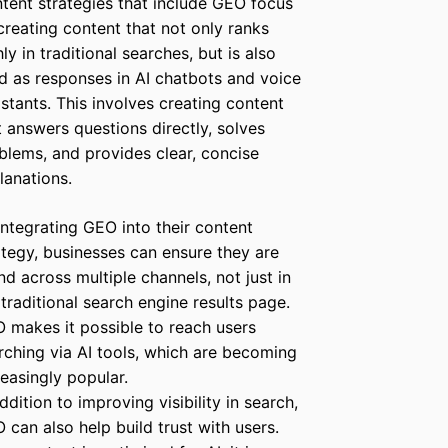
tent strategies that include GEO focus
creating content that not only ranks
hly in traditional searches, but is also
d as responses in AI chatbots and voice
istants. This involves creating content
t answers questions directly, solves
blems, and provides clear, concise
lanations.
integrating GEO into their content
ategy, businesses can ensure they are
nd across multiple channels, not just in
 traditional search engine results page.
 makes it possible to reach users
rching via AI tools, which are becoming
reasingly popular.
addition to improving visibility in search,
 can also help build trust with users.