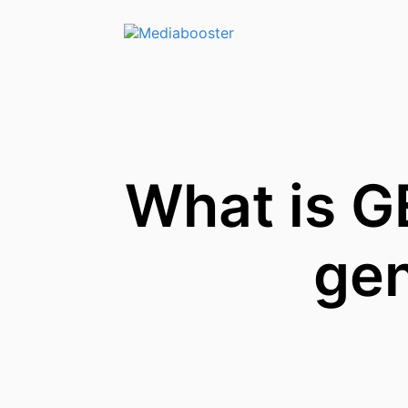
Skip To Main Content
What is G
gen