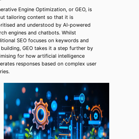
erative Engine Optimization, or GEO, is
ut tailoring content so that it is
oritised and understood by AI-powered
rch engines and chatbots. Whilst
ditional SEO focuses on keywords and
k building, GEO takes it a step further by
imising for how artificial intelligence
erates responses based on complex user
ries.