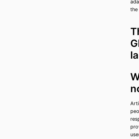
ada
the
T
G
l
W
n
Art
peo
res
pro
use