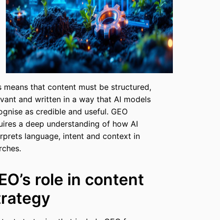
s means that content must be structured,
evant and written in a way that AI models
ognise as credible and useful. GEO
uires a deep understanding of how AI
erprets language, intent and context in
rches.
EO’s role in content
trategy