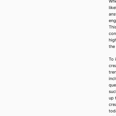
Whe
lik
ans
eng
Thi
con
hig
the
To 
cre
tre
inc
que
suc
up 
cre
tod