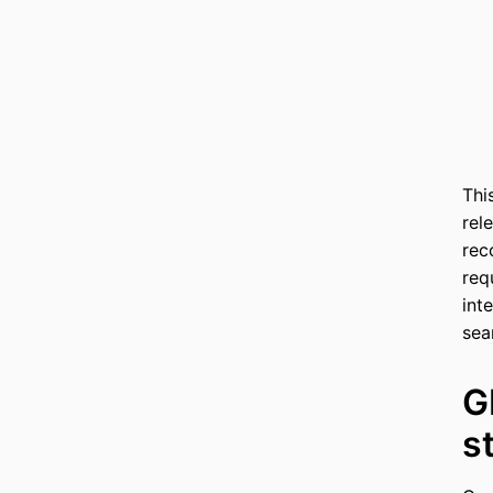
Thi
rel
rec
req
int
sea
G
s