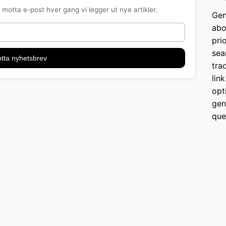
motta e-post hver gang vi legger ut nye artikler.
Gen
abo
pri
sea
tta nyhetsbrev
tra
lin
opt
gen
que