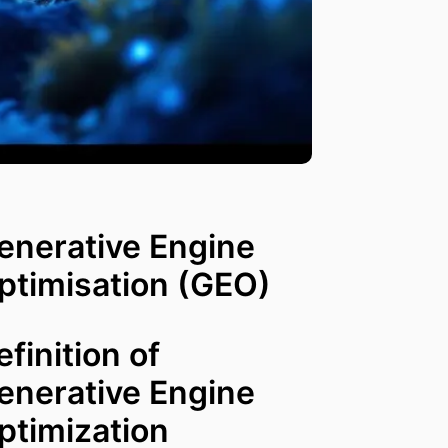
enerative Engine
ptimisation (GEO)
efinition of
enerative Engine
ptimization