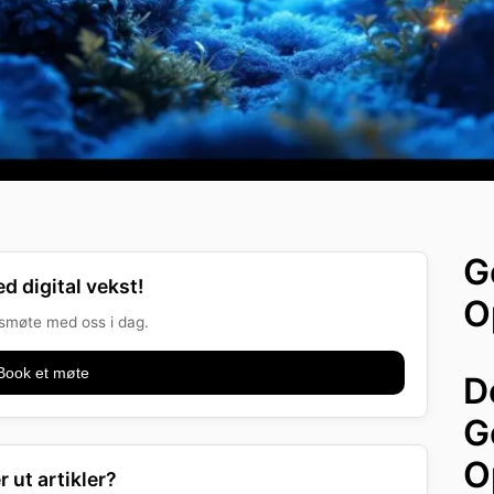
G
d digital vekst!
O
onsmøte med oss i dag.
Book et møte
D
G
O
r ut artikler?