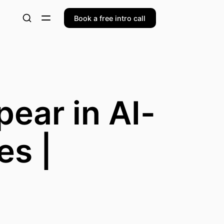
Book a free intro call
ear in AI-
es |