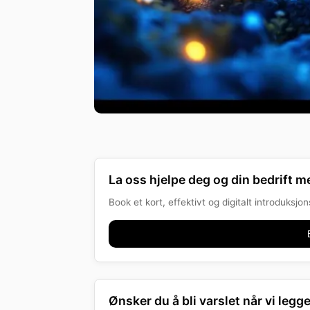
La oss hjelpe deg og din bedrift me
Book et kort, effektivt og digitalt introduksj
Ønsker du å bli varslet når vi legge