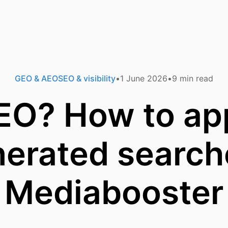
GEO & AEO
SEO & visibility
1 June 2026
9
min read
EO? How to app
erated search
Mediabooster