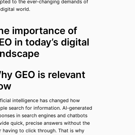
pted to the ever-changing demands of
 digital world.
he importance of
EO in today’s digital
andscape
hy GEO is relevant
ow
ificial intelligence has changed how
ple search for information. AI-generated
ponses in search engines and chatbots
vide quick, precise answers without the
r having to click through. That is why