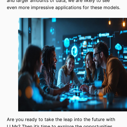
and larger amounts of data, we are likely to see
even more impressive applications for these models.
Are you ready to take the leap into the future with
LLMs? Then it’s time to explore the opportunities