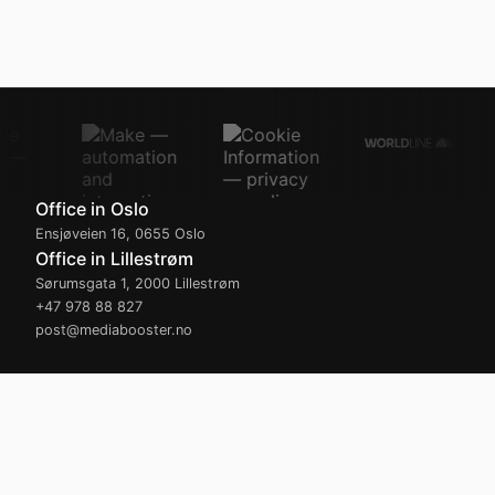
Office in Oslo
Ensjøveien 16
,
0655
Oslo
Office in Lillestrøm
Sørumsgata 1
,
2000
Lillestrøm
+47 978 88 827
post@mediabooster.no
Opening hours
Monday – Friday
08:00
-
16:30