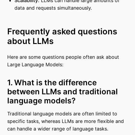
Scalability:
LLMs can handle large amounts of
data and requests simultaneously.
Frequently asked questions
about LLMs
Here are some questions people often ask about
Large Language Models:
1. What is the difference
between LLMs and traditional
language models?
Traditional language models are often limited to
specific tasks, whereas LLMs are more flexible and
can handle a wider range of language tasks.