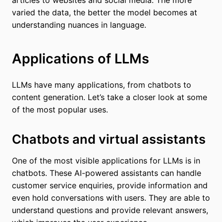
varied the data, the better the model becomes at
understanding nuances in language.
Applications of LLMs
LLMs have many applications, from chatbots to
content generation. Let’s take a closer look at some
of the most popular uses.
Chatbots and virtual assistants
One of the most visible applications for LLMs is in
chatbots. These AI-powered assistants can handle
customer service enquiries, provide information and
even hold conversations with users. They are able to
understand questions and provide relevant answers,