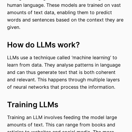
human language. These models are trained on vast
amounts of text data, enabling them to predict
words and sentences based on the context they are
given.
How do LLMs work?
LLMs use a technique called ‘machine learning’ to
learn from data. They analyse patterns in language
and can thus generate text that is both coherent
and relevant. This happens through multiple layers
of neural networks that process the information.
Training LLMs
Training an LLM involves feeding the model large
amounts of text. This can range from books and
articles to websites and social media. The more