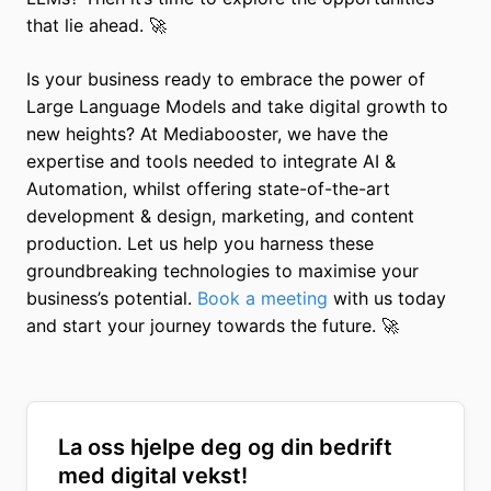
that lie ahead. 🚀
Is your business ready to embrace the power of
Large Language Models and take digital growth to
new heights? At Mediabooster, we have the
expertise and tools needed to integrate AI &
Automation, whilst offering state-of-the-art
development & design, marketing, and content
production. Let us help you harness these
groundbreaking technologies to maximise your
business’s potential.
Book a meeting
with us today
and start your journey towards the future. 🚀
La oss hjelpe deg og din bedrift
med digital vekst!