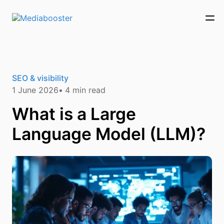
Skip To Main Content
SEO & visibility
1 June 2026
4
min read
What is a Large
Language Model (LLM)?