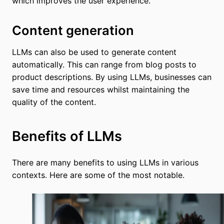
which improves the user experience.
Content generation
LLMs can also be used to generate content
automatically. This can range from blog posts to
product descriptions. By using LLMs, businesses can
save time and resources whilst maintaining the
quality of the content.
Benefits of LLMs
There are many benefits to using LLMs in various
contexts. Here are some of the most notable.