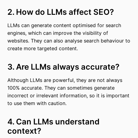
2. How do LLMs affect SEO?
LLMs can generate content optimised for search
engines, which can improve the visibility of
websites. They can also analyse search behaviour to
create more targeted content.
3. Are LLMs always accurate?
Although LLMs are powerful, they are not always
100% accurate. They can sometimes generate
incorrect or irrelevant information, so it is important
to use them with caution.
4. Can LLMs understand
context?