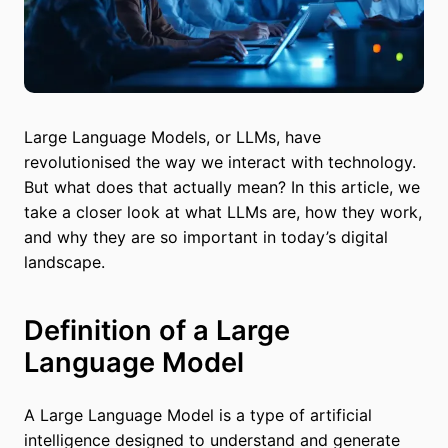
Large Language Models, or LLMs, have
revolutionised the way we interact with technology.
But what does that actually mean? In this article, we
take a closer look at what LLMs are, how they work,
and why they are so important in today’s digital
landscape.
Definition of a Large
Language Model
A Large Language Model is a type of artificial
intelligence designed to understand and generate