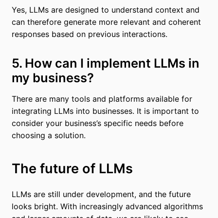
Yes, LLMs are designed to understand context and
can therefore generate more relevant and coherent
responses based on previous interactions.
5. How can I implement LLMs in
my business?
There are many tools and platforms available for
integrating LLMs into businesses. It is important to
consider your business’s specific needs before
choosing a solution.
The future of LLMs
LLMs are still under development, and the future
looks bright. With increasingly advanced algorithms