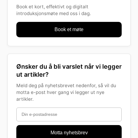
Book et kort, effektivt og digitalt
introduksjonsmøte med oss i dag.
Book et møte
Ønsker du å bli varslet når vi legger
ut artikler?
Meld deg på nyhetsbrevet nedenfor, så vil du
motta e-post hver gang vi legger ut nye
artikler.
Motta nyhetsbrev