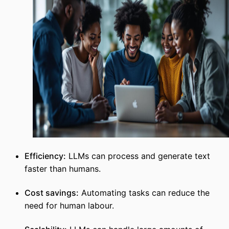
Efficiency:
LLMs can process and generate text
faster than humans.
Cost savings:
Automating tasks can reduce the
need for human labour.