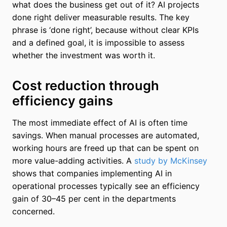
what does the business get out of it? AI projects
done right deliver measurable results. The key
phrase is ‘done right’, because without clear KPIs
and a defined goal, it is impossible to assess
whether the investment was worth it.
Cost reduction through
efficiency gains
The most immediate effect of AI is often time
savings. When manual processes are automated,
working hours are freed up that can be spent on
more value-adding activities. A
study by McKinsey
shows that companies implementing AI in
operational processes typically see an efficiency
gain of 30–45 per cent in the departments
concerned.