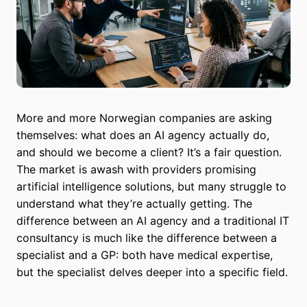
More and more Norwegian companies are asking
themselves: what does an AI agency actually do,
and should we become a client? It’s a fair question.
The market is awash with providers promising
artificial intelligence solutions, but many struggle to
understand what they’re actually getting. The
difference between an AI agency and a traditional IT
consultancy is much like the difference between a
specialist and a GP: both have medical expertise,
but the specialist delves deeper into a specific field.