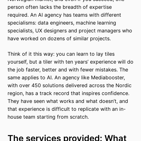
person often lacks the breadth of expertise
required. An AI agency has teams with different
specialisms: data engineers, machine learning
specialists, UX designers and project managers who
have worked on dozens of similar projects.
Think of it this way: you can learn to lay tiles
yourself, but a tiler with ten years’ experience will do
the job faster, better and with fewer mistakes. The
same applies to AI. An agency like Mediabooster,
with over 450 solutions delivered across the Nordic
region, has a track record that inspires confidence.
They have seen what works and what doesn’t, and
that experience is difficult to replicate with an in-
house team starting from scratch.
The services provided: What