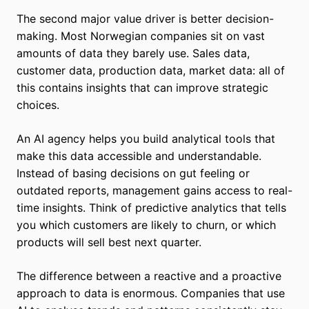
The second major value driver is better decision-
making. Most Norwegian companies sit on vast
amounts of data they barely use. Sales data,
customer data, production data, market data: all of
this contains insights that can improve strategic
choices.
An AI agency helps you build analytical tools that
make this data accessible and understandable.
Instead of basing decisions on gut feeling or
outdated reports, management gains access to real-
time insights. Think of predictive analytics that tells
you which customers are likely to churn, or which
products will sell best next quarter.
The difference between a reactive and a proactive
approach to data is enormous. Companies that use