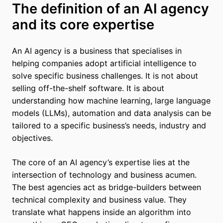
The definition of an AI agency
and its core expertise
An AI agency is a business that specialises in
helping companies adopt artificial intelligence to
solve specific business challenges. It is not about
selling off-the-shelf software. It is about
understanding how machine learning, large language
models (LLMs), automation and data analysis can be
tailored to a specific business’s needs, industry and
objectives.
The core of an AI agency’s expertise lies at the
intersection of technology and business acumen.
The best agencies act as bridge-builders between
technical complexity and business value. They
translate what happens inside an algorithm into