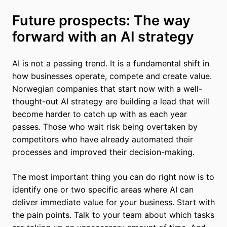
Future prospects: The way
forward with an AI strategy
AI is not a passing trend. It is a fundamental shift in
how businesses operate, compete and create value.
Norwegian companies that start now with a well-
thought-out AI strategy are building a lead that will
become harder to catch up with as each year
passes. Those who wait risk being overtaken by
competitors who have already automated their
processes and improved their decision-making.
The most important thing you can do right now is to
identify one or two specific areas where AI can
deliver immediate value for your business. Start with
the pain points. Talk to your team about which tasks