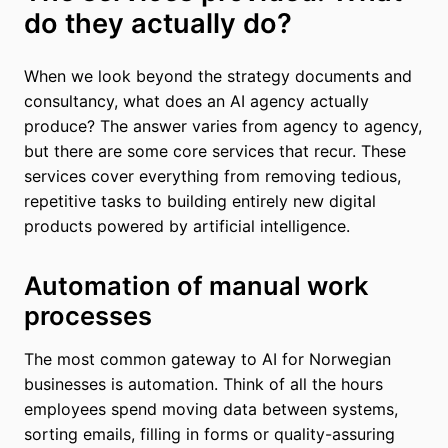
do they actually do?
When we look beyond the strategy documents and
consultancy, what does an AI agency actually
produce? The answer varies from agency to agency,
but there are some core services that recur. These
services cover everything from removing tedious,
repetitive tasks to building entirely new digital
products powered by artificial intelligence.
Automation of manual work
processes
The most common gateway to AI for Norwegian
businesses is automation. Think of all the hours
employees spend moving data between systems,
sorting emails, filling in forms or quality-assuring