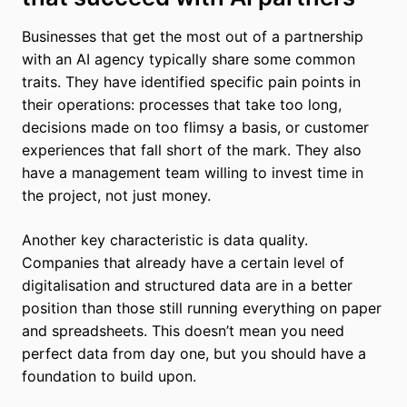
Businesses that get the most out of a partnership
with an AI agency typically share some common
traits. They have identified specific pain points in
their operations: processes that take too long,
decisions made on too flimsy a basis, or customer
experiences that fall short of the mark. They also
have a management team willing to invest time in
the project, not just money.
Another key characteristic is data quality.
Companies that already have a certain level of
digitalisation and structured data are in a better
position than those still running everything on paper
and spreadsheets. This doesn’t mean you need
perfect data from day one, but you should have a
foundation to build upon.