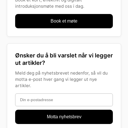
introduksjonsmøte med oss i dag.
Book et møte
Ønsker du å bli varslet når vi legger
ut artikler?
Meld deg på nyhetsbrevet nedenfor, så vil du
motta e-post hver gang vi legger ut nye
artikler.
Motta nyhetsbrev