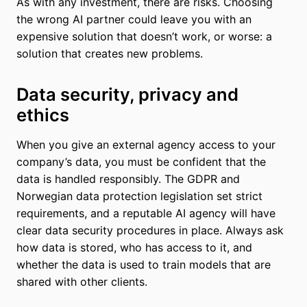
As with any investment, there are risks. Choosing
the wrong AI partner could leave you with an
expensive solution that doesn’t work, or worse: a
solution that creates new problems.
Data security, privacy and
ethics
When you give an external agency access to your
company’s data, you must be confident that the
data is handled responsibly. The GDPR and
Norwegian data protection legislation set strict
requirements, and a reputable AI agency will have
clear data security procedures in place. Always ask
how data is stored, who has access to it, and
whether the data is used to train models that are
shared with other clients.