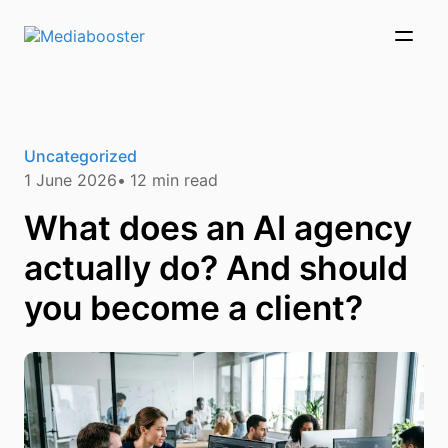
Skip To Main Content
Uncategorized
1 June 2026
12
min read
What does an AI agency
actually do? And should
you become a client?