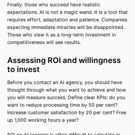
Finally: those who succeed have realistic
expectations. AI is not a magic wand. It is a tool that
requires effort, adaptation and patience. Companies
expecting immediate miracles will be disappointed.
Those who view it as a long-term investment in
competitiveness will see results.
Assessing ROI and willingness
to invest
Before you contact an AI agency, you should have
thought through what you want to achieve and how
you will measure success. Define clear KPIs: do you
want to reduce processing time by 50 per cent?
Increase customer satisfaction by 20 per cent? Free
up 1,000 working hours a year?
ROI on AI projects is often difficult to calculate in