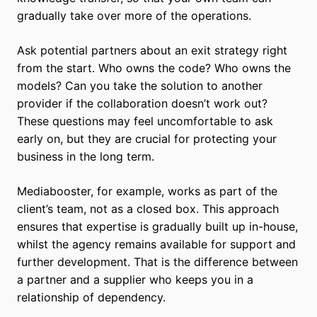
gradually take over more of the operations.
Ask potential partners about an exit strategy right
from the start. Who owns the code? Who owns the
models? Can you take the solution to another
provider if the collaboration doesn’t work out?
These questions may feel uncomfortable to ask
early on, but they are crucial for protecting your
business in the long term.
Mediabooster, for example, works as part of the
client’s team, not as a closed box. This approach
ensures that expertise is gradually built up in-house,
whilst the agency remains available for support and
further development. That is the difference between
a partner and a supplier who keeps you in a
relationship of dependency.