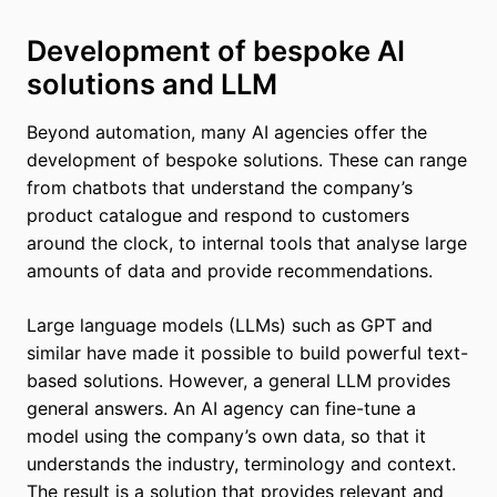
Development of bespoke AI
solutions and LLM
Beyond automation, many AI agencies offer the
development of bespoke solutions. These can range
from chatbots that understand the company’s
product catalogue and respond to customers
around the clock, to internal tools that analyse large
amounts of data and provide recommendations.
Large language models (LLMs) such as GPT and
similar have made it possible to build powerful text-
based solutions. However, a general LLM provides
general answers. An AI agency can fine-tune a
model using the company’s own data, so that it
understands the industry, terminology and context.
The result is a solution that provides relevant and