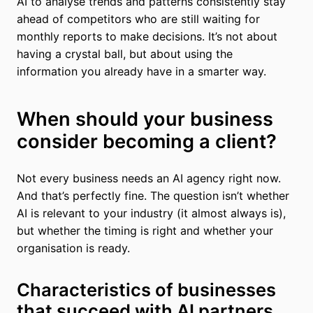
AI to analyse trends and patterns consistently stay
ahead of competitors who are still waiting for
monthly reports to make decisions. It’s not about
having a crystal ball, but about using the
information you already have in a smarter way.
When should your business
consider becoming a client?
Not every business needs an AI agency right now.
And that’s perfectly fine. The question isn’t whether
AI is relevant to your industry (it almost always is),
but whether the timing is right and whether your
organisation is ready.
Characteristics of businesses
that succeed with AI partners