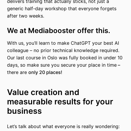
delivers training that actually sticks, not just a
generic half-day workshop that everyone forgets
after two weeks.
We at Mediabooster offer this.
With us, you’ll learn to make ChatGPT your best AI
colleague – no prior technical knowledge required.
Our last course in Oslo was fully booked in under 10
days, so make sure you secure your place in time
–
there are
only 20 places!
Value creation and
measurable results for your
business
Let’s talk about what everyone is really wondering: