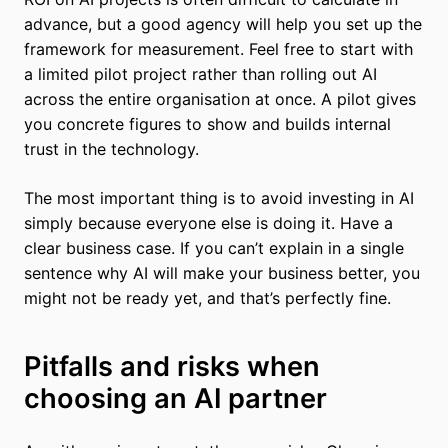
advance, but a good agency will help you set up the
framework for measurement. Feel free to start with
a limited pilot project rather than rolling out AI
across the entire organisation at once. A pilot gives
you concrete figures to show and builds internal
trust in the technology.
The most important thing is to avoid investing in AI
simply because everyone else is doing it. Have a
clear business case. If you can’t explain in a single
sentence why AI will make your business better, you
might not be ready yet, and that’s perfectly fine.
Pitfalls and risks when
choosing an AI partner