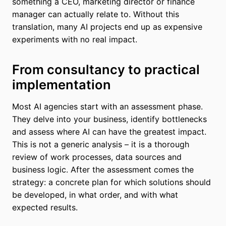
something a CEO, marketing director or finance
manager can actually relate to. Without this
translation, many AI projects end up as expensive
experiments with no real impact.
From consultancy to practical
implementation
Most AI agencies start with an assessment phase.
They delve into your business, identify bottlenecks
and assess where AI can have the greatest impact.
This is not a generic analysis – it is a thorough
review of work processes, data sources and
business logic. After the assessment comes the
strategy: a concrete plan for which solutions should
be developed, in what order, and with what
expected results.