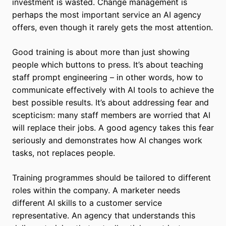
investment is wasted. Change management is
perhaps the most important service an AI agency
offers, even though it rarely gets the most attention.
Good training is about more than just showing
people which buttons to press. It’s about teaching
staff prompt engineering – in other words, how to
communicate effectively with AI tools to achieve the
best possible results. It’s about addressing fear and
scepticism: many staff members are worried that AI
will replace their jobs. A good agency takes this fear
seriously and demonstrates how AI changes work
tasks, not replaces people.
Training programmes should be tailored to different
roles within the company. A marketer needs
different AI skills to a customer service
representative. An agency that understands this