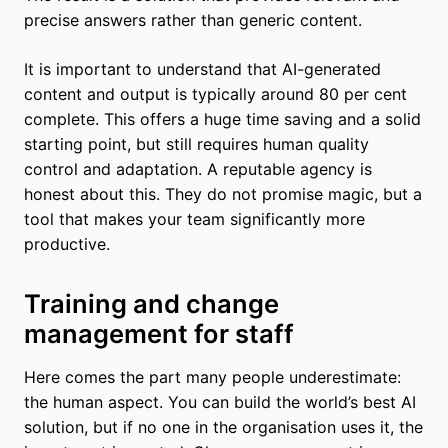
precise answers rather than generic content.
It is important to understand that AI-generated
content and output is typically around 80 per cent
complete. This offers a huge time saving and a solid
starting point, but still requires human quality
control and adaptation. A reputable agency is
honest about this. They do not promise magic, but a
tool that makes your team significantly more
productive.
Training and change
management for staff
Here comes the part many people underestimate:
the human aspect. You can build the world’s best AI
solution, but if no one in the organisation uses it, the