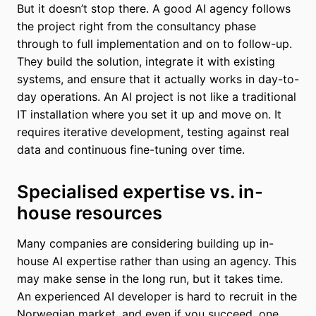
But it doesn’t stop there. A good AI agency follows
the project right from the consultancy phase
through to full implementation and on to follow-up.
They build the solution, integrate it with existing
systems, and ensure that it actually works in day-to-
day operations. An AI project is not like a traditional
IT installation where you set it up and move on. It
requires iterative development, testing against real
data and continuous fine-tuning over time.
Specialised expertise vs. in-
house resources
Many companies are considering building up in-
house AI expertise rather than using an agency. This
may make sense in the long run, but it takes time.
An experienced AI developer is hard to recruit in the
Norwegian market, and even if you succeed, one