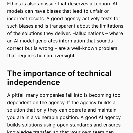
Ethics is also an issue that deserves attention. AI
models can have biases that lead to unfair or
incorrect results. A good agency actively tests for
such biases and is transparent about the limitations
of the solutions they deliver. Hallucinations – where
an AI model generates information that sounds
correct but is wrong – are a well-known problem
that requires human oversight.
The importance of technical
independence
A pitfall many companies fall into is becoming too
dependent on the agency. If the agency builds a
solution that only they can operate and maintain,
you are in a vulnerable position. A good AI agency
builds solutions using open standards and ensures
knowledge transfer, so that your own team can