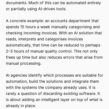
documents. Much of this can be automated entirely
or partially using AI-driven tools.
A concrete example: an accounts department that
spends 15 hours a week manually categorising and
checking incoming invoices. With an AI solution that
reads, interprets and categorises invoices
automatically, that time can be reduced to perhaps
2–3 hours of manual quality control. This not only
frees up time but also reduces errors that arise from
manual processing.
AI agencies identify which processes are suitable for
automation, build the solutions and integrate them
with the systems the company already uses. It is
rarely a question of discarding existing software. It
is about adding an intelligent layer on top of what is
already in place.