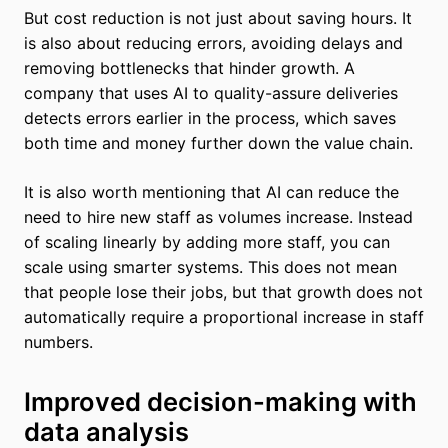
But cost reduction is not just about saving hours. It
is also about reducing errors, avoiding delays and
removing bottlenecks that hinder growth. A
company that uses AI to quality-assure deliveries
detects errors earlier in the process, which saves
both time and money further down the value chain.
It is also worth mentioning that AI can reduce the
need to hire new staff as volumes increase. Instead
of scaling linearly by adding more staff, you can
scale using smarter systems. This does not mean
that people lose their jobs, but that growth does not
automatically require a proportional increase in staff
numbers.
Improved decision-making with
data analysis