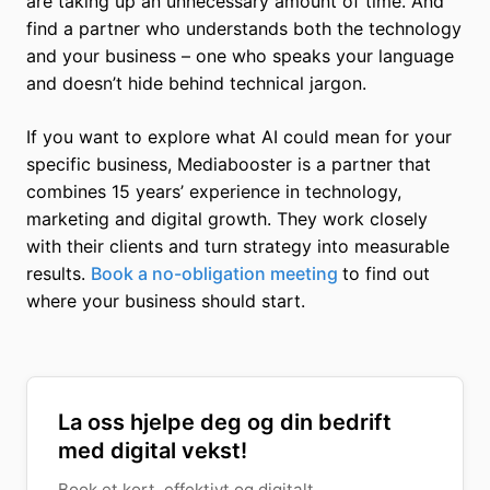
are taking up an unnecessary amount of time. And
find a partner who understands both the technology
and your business – one who speaks your language
and doesn’t hide behind technical jargon.
If you want to explore what AI could mean for your
specific business, Mediabooster is a partner that
combines 15 years’ experience in technology,
marketing and digital growth. They work closely
with their clients and turn strategy into measurable
results.
Book a no-obligation meeting
to find out
where your business should start.
La oss hjelpe deg og din bedrift
med digital vekst!
Book et kort, effektivt og digitalt