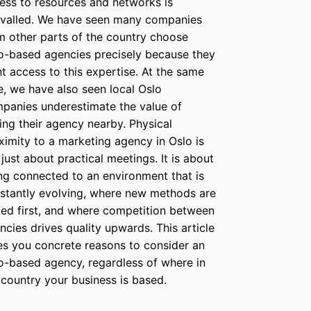
ess to resources and networks is
ivalled. We have seen many companies
m other parts of the country choose
o-based agencies precisely because they
t access to this expertise. At the same
e, we have also seen local Oslo
panies underestimate the value of
ing their agency nearby. Physical
ximity to a marketing agency in Oslo is
 just about practical meetings. It is about
ng connected to an environment that is
stantly evolving, where new methods are
ted first, and where competition between
ncies drives quality upwards. This article
es you concrete reasons to consider an
o-based agency, regardless of where in
 country your business is based.