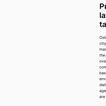
P
l
t
Osl
cit
mar
the
ove
com
bas
env
dai
age
are