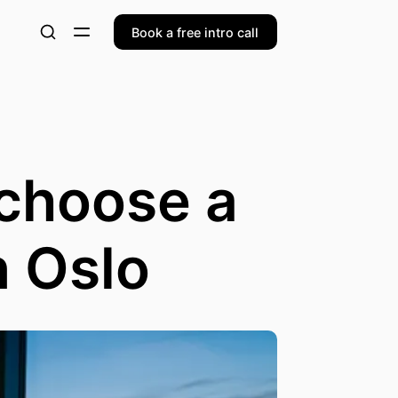
Book a free intro call
 choose a
n Oslo