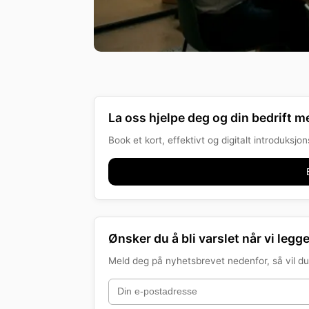
La oss hjelpe deg og din bedrift me
Book et kort, effektivt og digitalt introduksj
Ønsker du å bli varslet når vi legge
Meld deg på nyhetsbrevet nedenfor, så vil du 