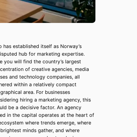
o has established itself as Norway’s
isputed hub for marketing expertise.
e you will find the country’s largest
centration of creative agencies, media
ses and technology companies, all
hered within a relatively compact
graphical area. For businesses
sidering hiring a marketing agency, this
uld be a decisive factor. An agency
ed in the capital operates at the heart of
ecosystem where trends emerge, where
 brightest minds gather, and where