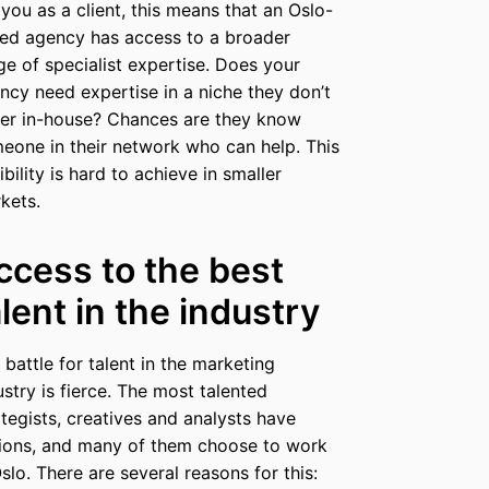
 you as a client, this means that an Oslo-
ed agency has access to a broader
ge of specialist expertise. Does your
ncy need expertise in a niche they don’t
er in-house? Chances are they know
eone in their network who can help. This
ibility is hard to achieve in smaller
kets.
ccess to the best
alent in the industry
 battle for talent in the marketing
ustry is fierce. The most talented
ategists, creatives and analysts have
ions, and many of them choose to work
Oslo. There are several reasons for this: