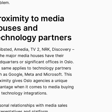
blem.
roximity to media
ouses and
echnology partners
ibsted, Amedia, TV 2, NRK, Discovery –
 the major media houses have their
dquarters or significant offices in Oslo.
 same applies to technology partners
h as Google, Meta and Microsoft. This
ximity gives Oslo agencies a unique
antage when it comes to media buying
 technology integrations.
sonal relationships with media sales
resentatives and platform