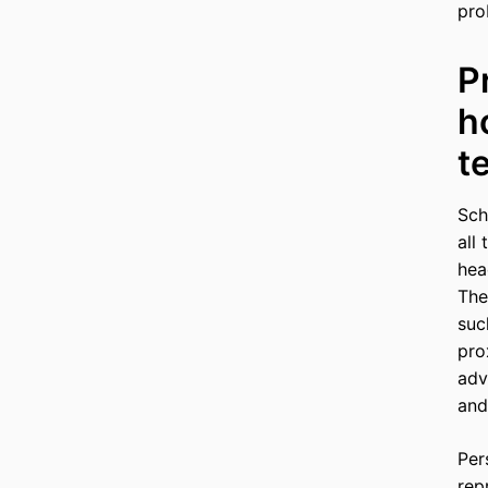
pro
P
h
t
Sch
all
hea
The
suc
pro
adv
and
Per
rep