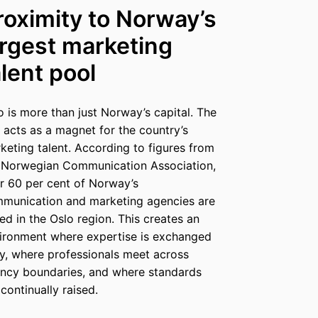
roximity to Norway’s
argest marketing
alent pool
o is more than just Norway’s capital. The
y acts as a magnet for the country’s
keting talent. According to figures from
 Norwegian Communication Association,
r 60 per cent of Norway’s
munication and marketing agencies are
ed in the Oslo region. This creates an
ironment where expertise is exchanged
ly, where professionals meet across
ncy boundaries, and where standards
 continually raised.