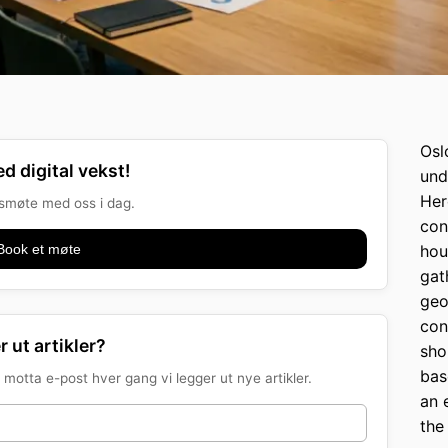
Osl
d digital vekst!
und
Her
onsmøte med oss i dag.
con
Book et møte
hou
gat
geo
con
r ut artikler?
sho
bas
motta e-post hver gang vi legger ut nye artikler.
an 
the