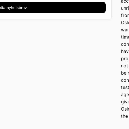
acc
tta nyhetsbrev
unr
fro
Osl
wan
tim
com
hav
pro
not
bei
con
tes
age
giv
Osl
the