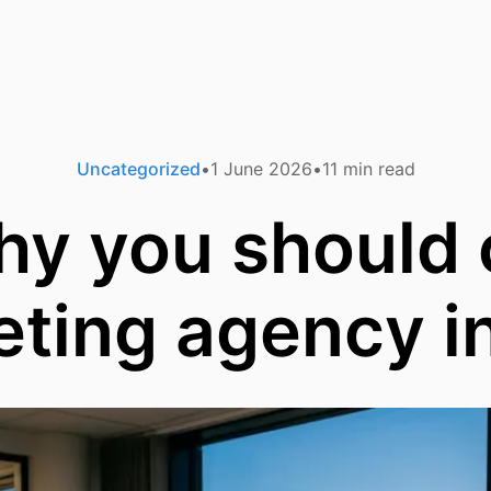
Uncategorized
1 June 2026
11
min read
hy you should
ting agency i