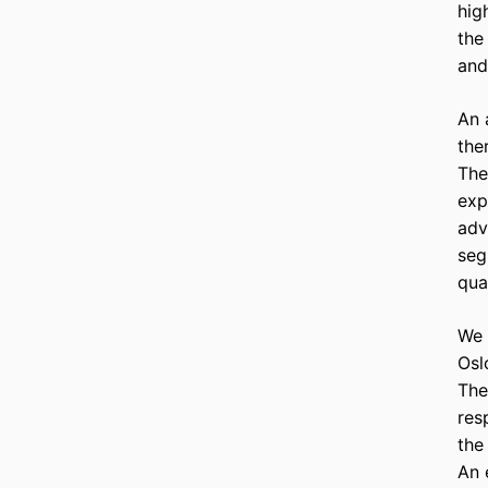
hig
the
and
An 
the
The
exp
adv
seg
qua
We 
Osl
The
res
the
An 