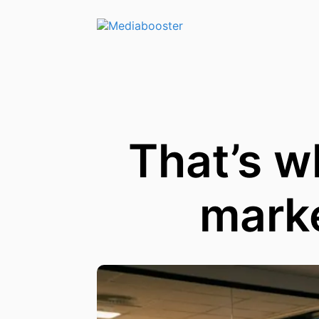
Skip To Main Content
That’s w
marke