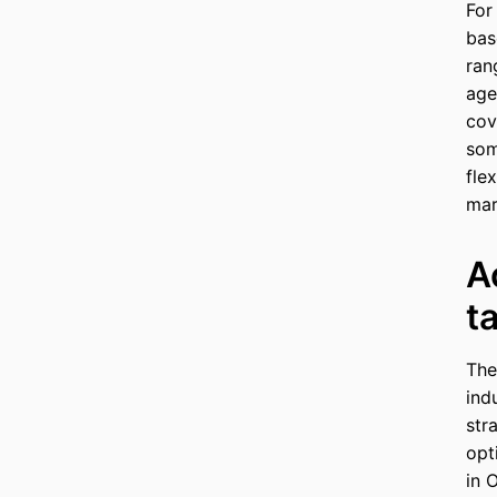
For
bas
ran
age
cov
som
flex
mar
A
t
The
ind
str
opt
in 