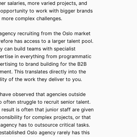
her salaries, more varied projects, and
 opportunity to work with bigger brands
 more complex challenges.
agency recruiting from the Oslo market
refore has access to a larger talent pool.
y can build teams with specialist
ertise in everything from programmatic
ertising to brand building for the B2B
ment. This translates directly into the
lity of the work they deliver to you.
have observed that agencies outside
o often struggle to recruit senior talent.
 result is often that junior staff are given
ponsibility for complex projects, or that
 agency has to outsource critical tasks.
established Oslo agency rarely has this