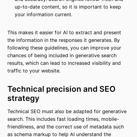
up-to-date content, so it is important to keep
your information current.
This makes it easier for AI to extract and present
the information in the responses it generates. By
following these guidelines, you can improve your
chances of being included in generative search
results, which can lead to increased visibility and
traffic to your website.
Technical precision and SEO
strategy
Technical SEO must also be adapted for generative
search. This includes fast loading times, mobile-
friendliness, and the correct use of metadata such
as schema markup to help AI understand the