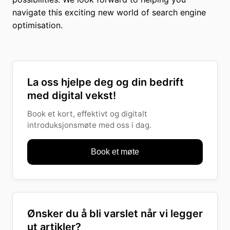
navigate this exciting new world of search engine
optimisation.
La oss hjelpe deg og din bedrift
med digital vekst!
Book et kort, effektivt og digitalt
introduksjonsmøte med oss i dag.
Book et møte
Ønsker du å bli varslet når vi legger
ut artikler?