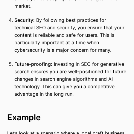
market.
Security:
By following best practices for
technical SEO and security, you ensure that your
content is reliable and safe for users. This is
particularly important at a time when
cybersecurity is a major concern for many.
Future-proofing:
Investing in SEO for generative
search ensures you are well-positioned for future
changes in search engine algorithms and AI
technology. This can give you a competitive
advantage in the long run.
Example
Let’s look at a scenario where a local craft business