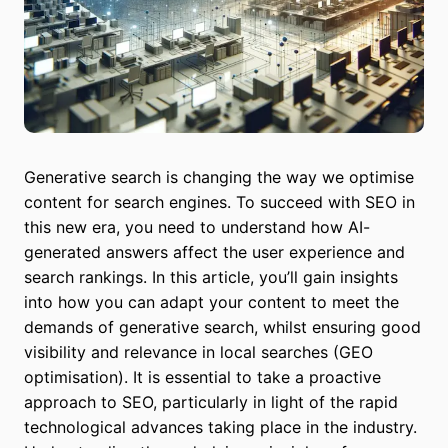
Generative search is changing the way we optimise
content for search engines. To succeed with SEO in
this new era, you need to understand how AI-
generated answers affect the user experience and
search rankings. In this article, you’ll gain insights
into how you can adapt your content to meet the
demands of generative search, whilst ensuring good
visibility and relevance in local searches (GEO
optimisation). It is essential to take a proactive
approach to SEO, particularly in light of the rapid
technological advances taking place in the industry.