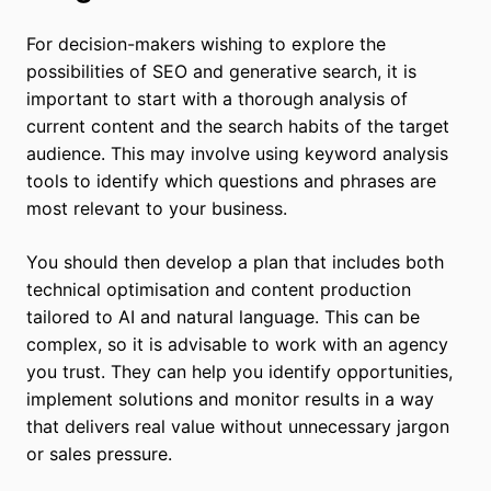
For decision-makers wishing to explore the
possibilities of SEO and generative search, it is
important to start with a thorough analysis of
current content and the search habits of the target
audience. This may involve using keyword analysis
tools to identify which questions and phrases are
most relevant to your business.
You should then develop a plan that includes both
technical optimisation and content production
tailored to AI and natural language. This can be
complex, so it is advisable to work with an agency
you trust. They can help you identify opportunities,
implement solutions and monitor results in a way
that delivers real value without unnecessary jargon
or sales pressure.