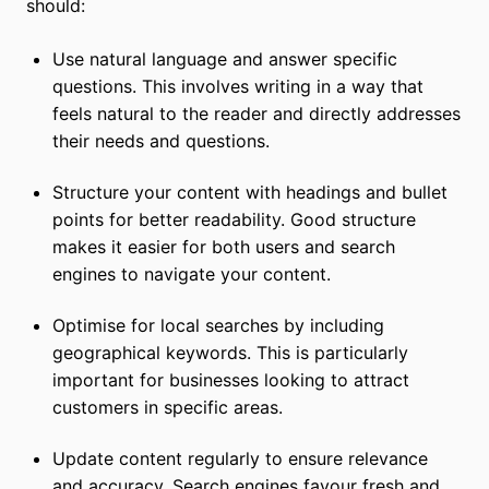
should:
Use natural language and answer specific
questions. This involves writing in a way that
feels natural to the reader and directly addresses
their needs and questions.
Structure your content with headings and bullet
points for better readability. Good structure
makes it easier for both users and search
engines to navigate your content.
Optimise for local searches by including
geographical keywords. This is particularly
important for businesses looking to attract
customers in specific areas.
Update content regularly to ensure relevance
and accuracy. Search engines favour fresh and