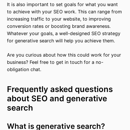
It is also important to set goals for what you want
to achieve with your SEO work. This can range from
increasing traffic to your website, to improving
conversion rates or boosting brand awareness.
Whatever your goals, a well-designed SEO strategy
for generative search will help you achieve them.
Are you curious about how this could work for your
business? Feel free to get in touch for a no-
obligation chat.
Frequently asked questions
about SEO and generative
search
What is generative search?