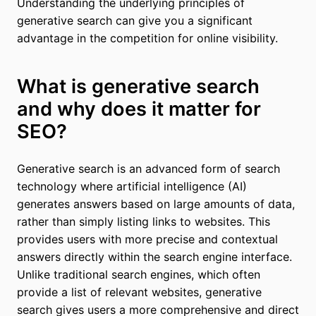
Understanding the underlying principles of
generative search can give you a significant
advantage in the competition for online visibility.
What is generative search
and why does it matter for
SEO?
Generative search is an advanced form of search
technology where artificial intelligence (AI)
generates answers based on large amounts of data,
rather than simply listing links to websites. This
provides users with more precise and contextual
answers directly within the search engine interface.
Unlike traditional search engines, which often
provide a list of relevant websites, generative
search gives users a more comprehensive and direct