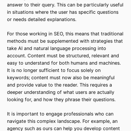
answer to their query. This can be particularly useful
in situations where the user has specific questions
or needs detailed explanations.
For those working in SEO, this means that traditional
methods must be supplemented with strategies that
take AI and natural language processing into
account. Content must be structured, relevant and
easy to understand for both humans and machines.
It is no longer sufficient to focus solely on
keywords; content must now also be meaningful
and provide value to the reader. This requires a
deeper understanding of what users are actually
looking for, and how they phrase their questions.
It is important to engage professionals who can
navigate this complex landscape. For example, an
agency such as ours can help you develop content