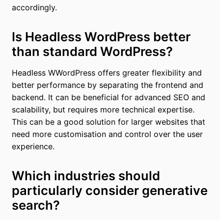
accordingly.
Is Headless WordPress better
than standard WordPress?
Headless WWordPress offers greater flexibility and
better performance by separating the frontend and
backend. It can be beneficial for advanced SEO and
scalability, but requires more technical expertise.
This can be a good solution for larger websites that
need more customisation and control over the user
experience.
Which industries should
particularly consider generative
search?