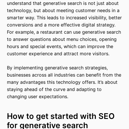
understand that generative search is not just about
technology, but about meeting customer needs in a
smarter way. This leads to increased visibility, better
conversions and a more effective digital strategy.
For example, a restaurant can use generative search
to answer questions about menu choices, opening
hours and special events, which can improve the
customer experience and attract more visitors.
By implementing generative search strategies,
businesses across all industries can benefit from the
many advantages this technology offers. It’s about
staying ahead of the curve and adapting to
changing user expectations.
How to get started with SEO
for generative search