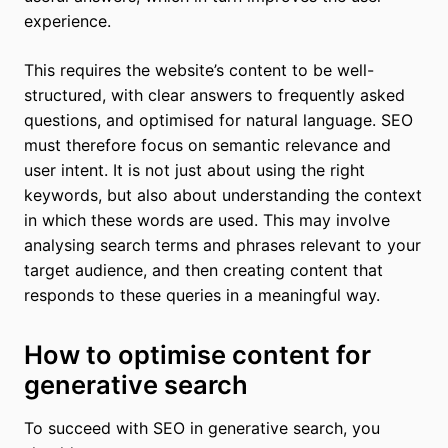
experience.
This requires the website’s content to be well-
structured, with clear answers to frequently asked
questions, and optimised for natural language. SEO
must therefore focus on semantic relevance and
user intent. It is not just about using the right
keywords, but also about understanding the context
in which these words are used. This may involve
analysing search terms and phrases relevant to your
target audience, and then creating content that
responds to these queries in a meaningful way.
How to optimise content for
generative search
To succeed with SEO in generative search, you