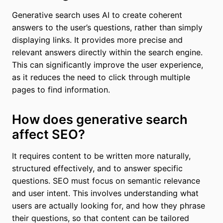
Generative search uses AI to create coherent
answers to the user’s questions, rather than simply
displaying links. It provides more precise and
relevant answers directly within the search engine.
This can significantly improve the user experience,
as it reduces the need to click through multiple
pages to find information.
How does generative search
affect SEO?
It requires content to be written more naturally,
structured effectively, and to answer specific
questions. SEO must focus on semantic relevance
and user intent. This involves understanding what
users are actually looking for, and how they phrase
their questions, so that content can be tailored