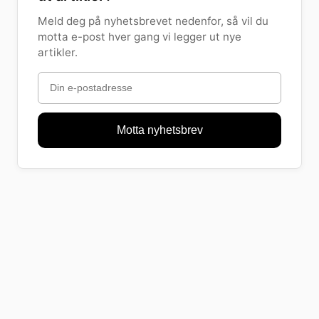
Meld deg på nyhetsbrevet nedenfor, så vil du
motta e-post hver gang vi legger ut nye
artikler.
Motta nyhetsbrev