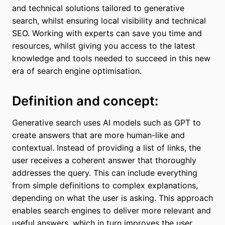
and technical solutions tailored to generative
search, whilst ensuring local visibility and technical
SEO. Working with experts can save you time and
resources, whilst giving you access to the latest
knowledge and tools needed to succeed in this new
era of search engine optimisation.
Definition and concept:
Generative search uses AI models such as GPT to
create answers that are more human-like and
contextual. Instead of providing a list of links, the
user receives a coherent answer that thoroughly
addresses the query. This can include everything
from simple definitions to complex explanations,
depending on what the user is asking. This approach
enables search engines to deliver more relevant and
useful answers, which in turn improves the user