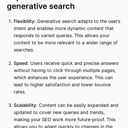
generative search
Flexibility:
Generative search adapts to the user’s
intent and enables more dynamic content that
responds to varied queries. This allows your
content to be more relevant to a wider range of
searches.
Speed:
Users receive quick and precise answers
without having to click through multiple pages,
which enhances the user experience. This can
lead to higher satisfaction and lower bounce
rates.
Scalability:
Content can be easily expanded and
updated to cover new queries and trends,
making your SEO work more future-proof. This
allows you to adapt quickly to changes in the