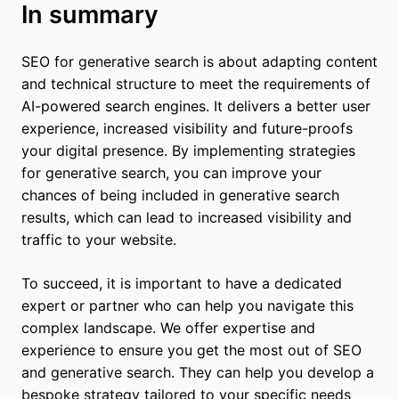
In summary
SEO for generative search is about adapting content
and technical structure to meet the requirements of
AI-powered search engines. It delivers a better user
experience, increased visibility and future-proofs
your digital presence. By implementing strategies
for generative search, you can improve your
chances of being included in generative search
results, which can lead to increased visibility and
traffic to your website.
To succeed, it is important to have a dedicated
expert or partner who can help you navigate this
complex landscape. We offer expertise and
experience to ensure you get the most out of SEO
and generative search. They can help you develop a
bespoke strategy tailored to your specific needs