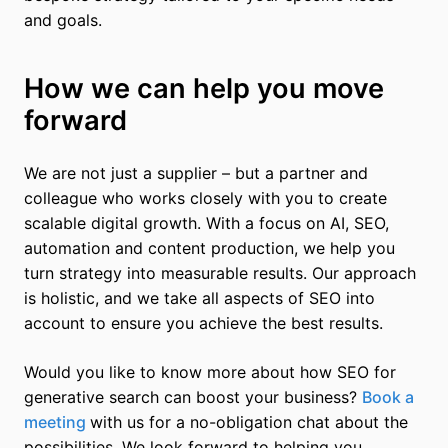
and goals.
How we can help you move
forward
We are not just a supplier – but a partner and
colleague who works closely with you to create
scalable digital growth. With a focus on AI, SEO,
automation and content production, we help you
turn strategy into measurable results. Our approach
is holistic, and we take all aspects of SEO into
account to ensure you achieve the best results.
Would you like to know more about how SEO for
generative search can boost your business?
Book a
meeting
with us for a no-obligation chat about the
possibilities. We look forward to helping you