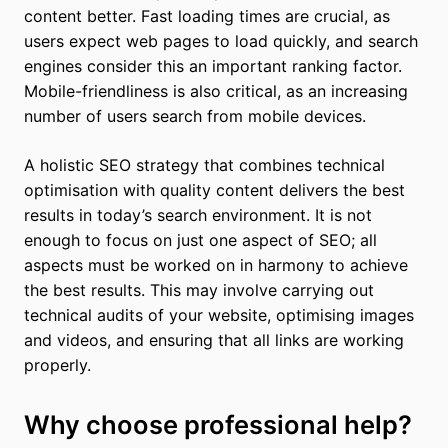
content better. Fast loading times are crucial, as
users expect web pages to load quickly, and search
engines consider this an important ranking factor.
Mobile-friendliness is also critical, as an increasing
number of users search from mobile devices.
A holistic SEO strategy that combines technical
optimisation with quality content delivers the best
results in today’s search environment. It is not
enough to focus on just one aspect of SEO; all
aspects must be worked on in harmony to achieve
the best results. This may involve carrying out
technical audits of your website, optimising images
and videos, and ensuring that all links are working
properly.
Why choose professional help?