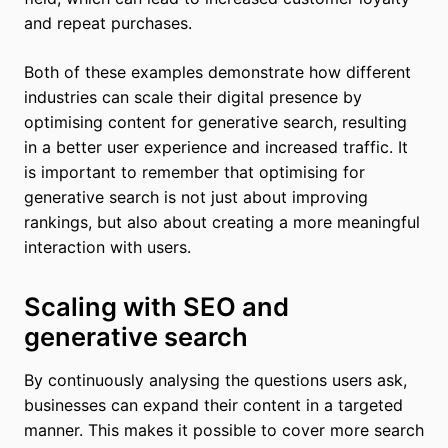
and repeat purchases.
Both of these examples demonstrate how different
industries can scale their digital presence by
optimising content for generative search, resulting
in a better user experience and increased traffic. It
is important to remember that optimising for
generative search is not just about improving
rankings, but also about creating a more meaningful
interaction with users.
Scaling with SEO and
generative search
By continuously analysing the questions users ask,
businesses can expand their content in a targeted
manner. This makes it possible to cover more search