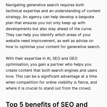
Navigating generative search requires both
technical expertise and an understanding of content
strategy. An agency can help develop a bespoke
plan that ensures you not only keep up with
developments but also stay ahead of the curve.
They can help you identify which areas of your
website need improvement, as well as advise on
how to optimise your content for generative search.
With their expertise in AI, SEO and GEO
optimisation, you gain a partner who helps you
create content that both search engines and users
love. This can be a significant advantage at a time
when competition for online visibility is fierce, and
where it is crucial to stand out from the crowd.
Top 5 benefits of SEO and