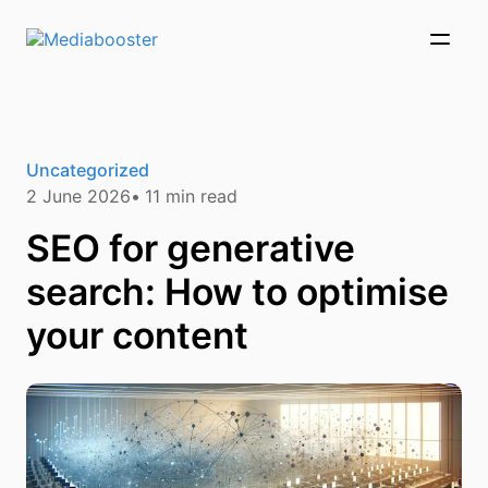
Skip To Main Content
Uncategorized
2 June 2026
11
min read
SEO for generative
search: How to optimise
your content