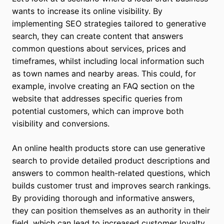
wants to increase its online visibility. By
implementing SEO strategies tailored to generative
search, they can create content that answers
common questions about services, prices and
timeframes, whilst including local information such
as town names and nearby areas. This could, for
example, involve creating an FAQ section on the
website that addresses specific queries from
potential customers, which can improve both
visibility and conversions.
An online health products store can use generative
search to provide detailed product descriptions and
answers to common health-related questions, which
builds customer trust and improves search rankings.
By providing thorough and informative answers,
they can position themselves as an authority in their
field, which can lead to increased customer loyalty