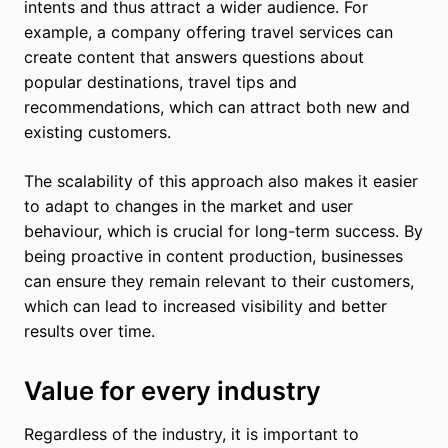
intents and thus attract a wider audience. For
example, a company offering travel services can
create content that answers questions about
popular destinations, travel tips and
recommendations, which can attract both new and
existing customers.
The scalability of this approach also makes it easier
to adapt to changes in the market and user
behaviour, which is crucial for long-term success. By
being proactive in content production, businesses
can ensure they remain relevant to their customers,
which can lead to increased visibility and better
results over time.
Value for every industry
Regardless of the industry, it is important to