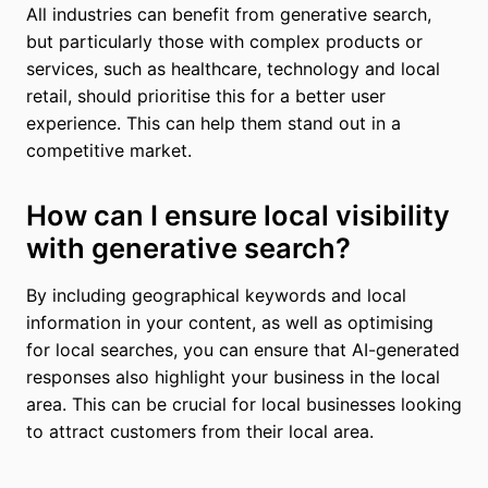
All industries can benefit from generative search,
but particularly those with complex products or
services, such as healthcare, technology and local
retail, should prioritise this for a better user
experience. This can help them stand out in a
competitive market.
How can I ensure local visibility
with generative search?
By including geographical keywords and local
information in your content, as well as optimising
for local searches, you can ensure that AI-generated
responses also highlight your business in the local
area. This can be crucial for local businesses looking
to attract customers from their local area.