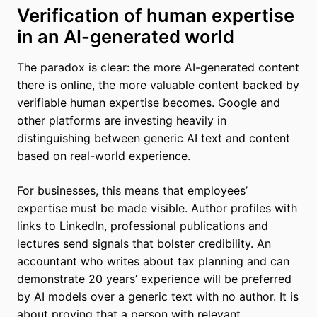
Verification of human expertise
in an AI-generated world
The paradox is clear: the more AI-generated content
there is online, the more valuable content backed by
verifiable human expertise becomes. Google and
other platforms are investing heavily in
distinguishing between generic AI text and content
based on real-world experience.
For businesses, this means that employees’
expertise must be made visible. Author profiles with
links to LinkedIn, professional publications and
lectures send signals that bolster credibility. An
accountant who writes about tax planning and can
demonstrate 20 years’ experience will be preferred
by AI models over a generic text with no author. It is
about proving that a person with relevant