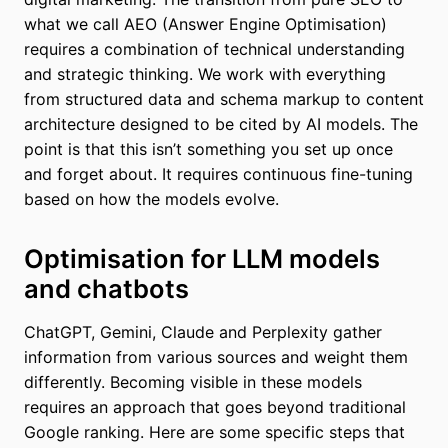
what we call AEO (Answer Engine Optimisation)
requires a combination of technical understanding
and strategic thinking. We work with everything
from structured data and schema markup to content
architecture designed to be cited by AI models. The
point is that this isn’t something you set up once
and forget about. It requires continuous fine-tuning
based on how the models evolve.
Optimisation for LLM models
and chatbots
ChatGPT, Gemini, Claude and Perplexity gather
information from various sources and weight them
differently. Becoming visible in these models
requires an approach that goes beyond traditional
Google ranking. Here are some specific steps that