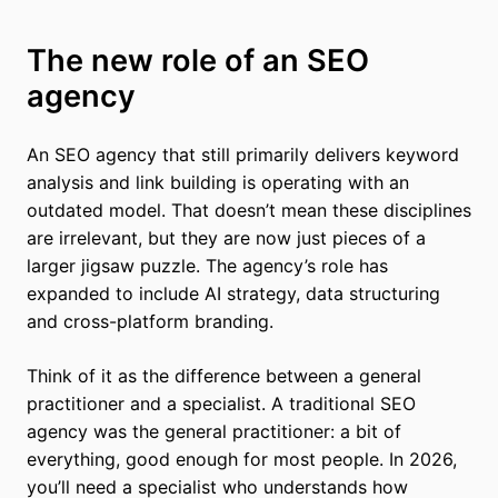
The new role of an SEO
agency
An SEO agency that still primarily delivers keyword
analysis and link building is operating with an
outdated model. That doesn’t mean these disciplines
are irrelevant, but they are now just pieces of a
larger jigsaw puzzle. The agency’s role has
expanded to include AI strategy, data structuring
and cross-platform branding.
Think of it as the difference between a general
practitioner and a specialist. A traditional SEO
agency was the general practitioner: a bit of
everything, good enough for most people. In 2026,
you’ll need a specialist who understands how