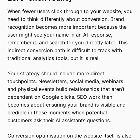
When fewer users click through to your website, you
need to think differently about conversion. Brand
recognition becomes more important because the
user might see your name in an AI response,
remember it, and search for you directly later. This
indirect conversion path is difficult to track with
traditional analytics tools, but it is real.
Your strategy should include more direct
touchpoints. Newsletters, social media, webinars
and physical events build relationships that aren’t
dependent on Google clicks. SEO work then
becomes about ensuring your brand is visible and
credible in those moments when potential
customers ask their AI assistants questions.
Conversion optimisation on the website itself is also