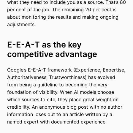
what they need to include you as a source. That’s 80
per cent of the job. The remaining 20 per cent is
about monitoring the results and making ongoing
adjustments.
E-E-A-T as the key
competitive advantage
Google’s E-E-A-T framework (Experience, Expertise,
Authoritativeness, Trustworthiness) has evolved
from being a guideline to becoming the very
foundation of visibility. When AI models choose
which sources to cite, they place great weight on
credibility. An anonymous blog post with no author
information loses out to an article written by a
named expert with documented experience.