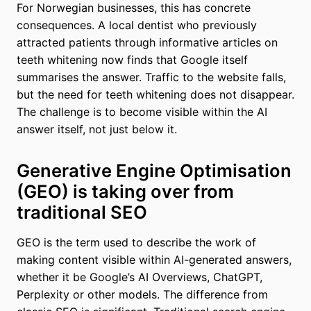
For Norwegian businesses, this has concrete
consequences. A local dentist who previously
attracted patients through informative articles on
teeth whitening now finds that Google itself
summarises the answer. Traffic to the website falls,
but the need for teeth whitening does not disappear.
The challenge is to become visible within the AI
answer itself, not just below it.
Generative Engine Optimisation
(GEO) is taking over from
traditional SEO
GEO is the term used to describe the work of
making content visible within AI-generated answers,
whether it be Google’s AI Overviews, ChatGPT,
Perplexity or other models. The difference from