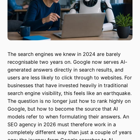
The search engines we knew in 2024 are barely
recognisable two years on. Google now serves AI-
generated answers directly in search results, and
users are less likely to click through to websites. For
businesses that have invested heavily in traditional
search engine visibility, this feels like an earthquake.
The question is no longer just how to rank highly on
Google, but how to become the source that AI
models refer to when formulating their answers. An
SEO agency in 2026 must therefore work in a
completely different way than just a couple of years