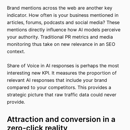
Brand mentions across the web are another key
indicator. How often is your business mentioned in
articles, forums, podcasts and social media? These
mentions directly influence how AI models perceive
your authority. Traditional PR metrics and media
monitoring thus take on new relevance in an SEO
context.
Share of Voice in AI responses is perhaps the most
interesting new KPI. It measures the proportion of
relevant AI responses that include your brand
compared to your competitors. This provides a
strategic picture that raw traffic data could never
provide.
Attraction and conversion in a
zero-click reality