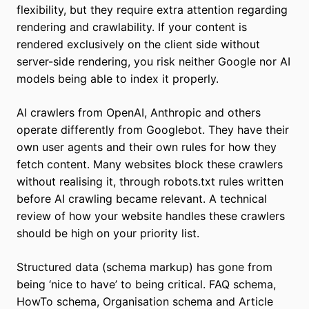
flexibility, but they require extra attention regarding
rendering and crawlability. If your content is
rendered exclusively on the client side without
server-side rendering, you risk neither Google nor AI
models being able to index it properly.
AI crawlers from OpenAI, Anthropic and others
operate differently from Googlebot. They have their
own user agents and their own rules for how they
fetch content. Many websites block these crawlers
without realising it, through robots.txt rules written
before AI crawling became relevant. A technical
review of how your website handles these crawlers
should be high on your priority list.
Structured data (schema markup) has gone from
being ‘nice to have’ to being critical. FAQ schema,
HowTo schema, Organisation schema and Article