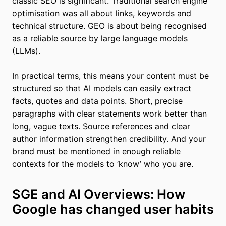
classic SEO is significant. Traditional search engine
optimisation was all about links, keywords and
technical structure. GEO is about being recognised
as a reliable source by large language models
(LLMs).
In practical terms, this means your content must be
structured so that AI models can easily extract
facts, quotes and data points. Short, precise
paragraphs with clear statements work better than
long, vague texts. Source references and clear
author information strengthen credibility. And your
brand must be mentioned in enough reliable
contexts for the models to ‘know’ who you are.
SGE and AI Overviews: How
Google has changed user habits