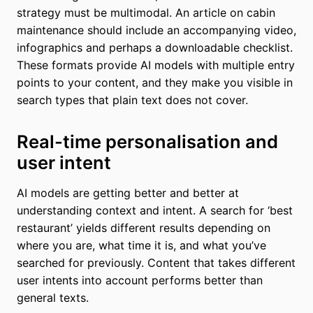
strategy must be multimodal. An article on cabin
maintenance should include an accompanying video,
infographics and perhaps a downloadable checklist.
These formats provide AI models with multiple entry
points to your content, and they make you visible in
search types that plain text does not cover.
Real-time personalisation and
user intent
AI models are getting better and better at
understanding context and intent. A search for ‘best
restaurant’ yields different results depending on
where you are, what time it is, and what you’ve
searched for previously. Content that takes different
user intents into account performs better than
general texts.