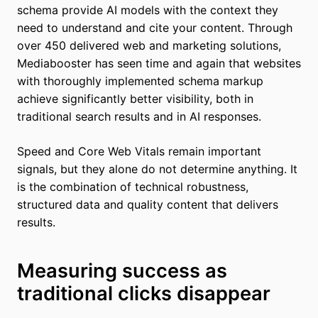
schema provide AI models with the context they
need to understand and cite your content. Through
over 450 delivered web and marketing solutions,
Mediabooster has seen time and again that websites
with thoroughly implemented schema markup
achieve significantly better visibility, both in
traditional search results and in AI responses.
Speed and Core Web Vitals remain important
signals, but they alone do not determine anything. It
is the combination of technical robustness,
structured data and quality content that delivers
results.
Measuring success as
traditional clicks disappear