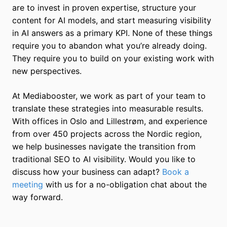
are to invest in proven expertise, structure your
content for AI models, and start measuring visibility
in AI answers as a primary KPI. None of these things
require you to abandon what you’re already doing.
They require you to build on your existing work with
new perspectives.
At Mediabooster, we work as part of your team to
translate these strategies into measurable results.
With offices in Oslo and Lillestrøm, and experience
from over 450 projects across the Nordic region,
we help businesses navigate the transition from
traditional SEO to AI visibility. Would you like to
discuss how your business can adapt?
Book a
meeting
with us for a no-obligation chat about the
way forward.