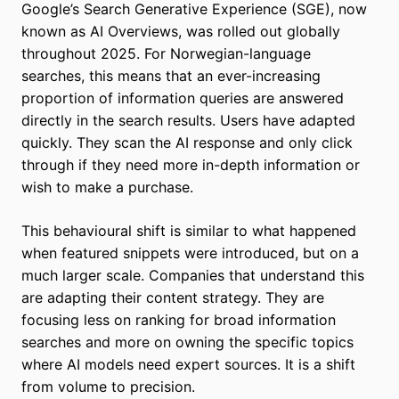
Google’s Search Generative Experience (SGE), now
known as AI Overviews, was rolled out globally
throughout 2025. For Norwegian-language
searches, this means that an ever-increasing
proportion of information queries are answered
directly in the search results. Users have adapted
quickly. They scan the AI response and only click
through if they need more in-depth information or
wish to make a purchase.
This behavioural shift is similar to what happened
when featured snippets were introduced, but on a
much larger scale. Companies that understand this
are adapting their content strategy. They are
focusing less on ranking for broad information
searches and more on owning the specific topics
where AI models need expert sources. It is a shift
from volume to precision.