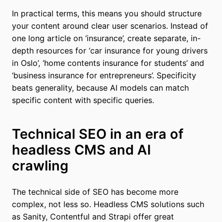
In practical terms, this means you should structure
your content around clear user scenarios. Instead of
one long article on ‘insurance’, create separate, in-
depth resources for ‘car insurance for young drivers
in Oslo’, ‘home contents insurance for students’ and
‘business insurance for entrepreneurs’. Specificity
beats generality, because AI models can match
specific content with specific queries.
Technical SEO in an era of
headless CMS and AI
crawling
The technical side of SEO has become more
complex, not less so. Headless CMS solutions such
as Sanity, Contentful and Strapi offer great