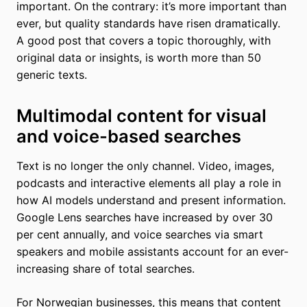
important. On the contrary: it’s more important than
ever, but quality standards have risen dramatically.
A good post that covers a topic thoroughly, with
original data or insights, is worth more than 50
generic texts.
Multimodal content for visual
and voice-based searches
Text is no longer the only channel. Video, images,
podcasts and interactive elements all play a role in
how AI models understand and present information.
Google Lens searches have increased by over 30
per cent annually, and voice searches via smart
speakers and mobile assistants account for an ever-
increasing share of total searches.
For Norwegian businesses, this means that content