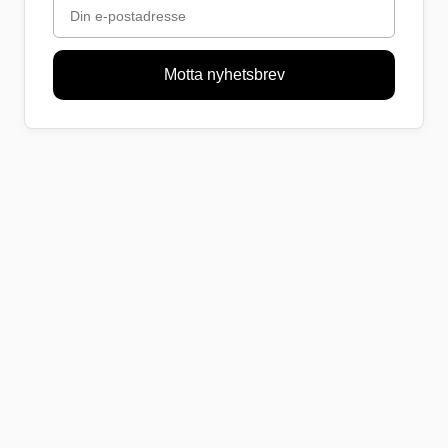
Motta nyhetsbrev