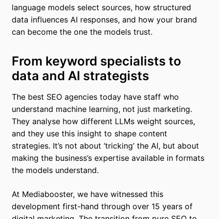
language models select sources, how structured
data influences AI responses, and how your brand
can become the one the models trust.
From keyword specialists to
data and AI strategists
The best SEO agencies today have staff who
understand machine learning, not just marketing.
They analyse how different LLMs weight sources,
and they use this insight to shape content
strategies. It’s not about ‘tricking’ the AI, but about
making the business’s expertise available in formats
the models understand.
At Mediabooster, we have witnessed this
development first-hand through over 15 years of
digital marketing. The transition from pure SEO to