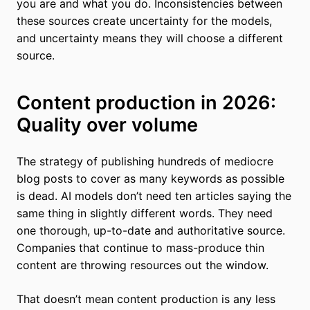
you are and what you do. Inconsistencies between
these sources create uncertainty for the models,
and uncertainty means they will choose a different
source.
Content production in 2026:
Quality over volume
The strategy of publishing hundreds of mediocre
blog posts to cover as many keywords as possible
is dead. AI models don’t need ten articles saying the
same thing in slightly different words. They need
one thorough, up-to-date and authoritative source.
Companies that continue to mass-produce thin
content are throwing resources out the window.
That doesn’t mean content production is any less