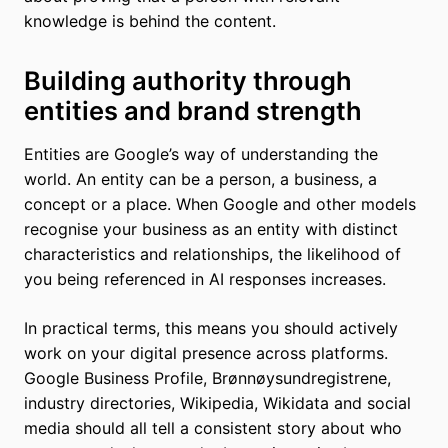
knowledge is behind the content.
Building authority through
entities and brand strength
Entities are Google’s way of understanding the
world. An entity can be a person, a business, a
concept or a place. When Google and other models
recognise your business as an entity with distinct
characteristics and relationships, the likelihood of
you being referenced in AI responses increases.
In practical terms, this means you should actively
work on your digital presence across platforms.
Google Business Profile, Brønnøysundregistrene,
industry directories, Wikipedia, Wikidata and social
media should all tell a consistent story about who