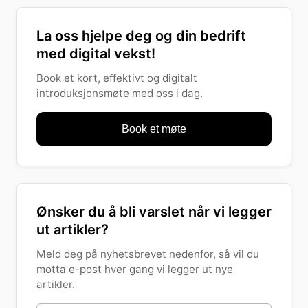
La oss hjelpe deg og din bedrift
med digital vekst!
Book et kort, effektivt og digitalt
introduksjonsmøte med oss i dag.
Book et møte
Ønsker du å bli varslet når vi legger
ut artikler?
Meld deg på nyhetsbrevet nedenfor, så vil du
motta e-post hver gang vi legger ut nye
artikler.