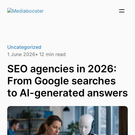
Skip To Main Content
Uncategorized
1 June 2026
12
min read
SEO agencies in 2026:
From Google searches
to AI-generated answers