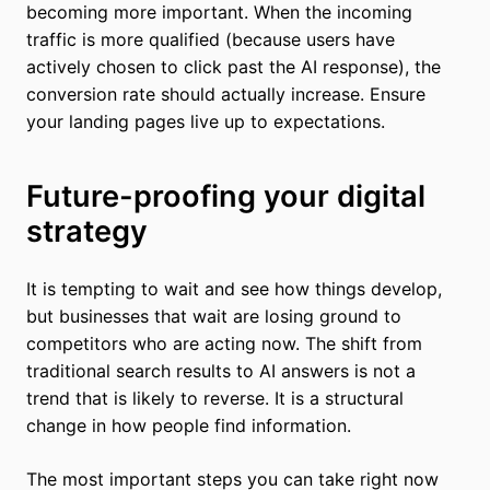
becoming more important. When the incoming
traffic is more qualified (because users have
actively chosen to click past the AI response), the
conversion rate should actually increase. Ensure
your landing pages live up to expectations.
Future-proofing your digital
strategy
It is tempting to wait and see how things develop,
but businesses that wait are losing ground to
competitors who are acting now. The shift from
traditional search results to AI answers is not a
trend that is likely to reverse. It is a structural
change in how people find information.
The most important steps you can take right now