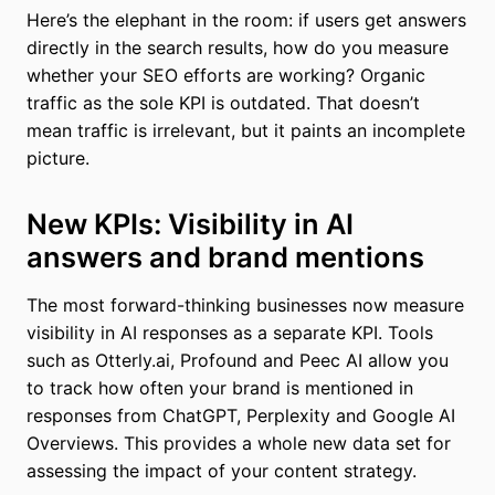
Here’s the elephant in the room: if users get answers
directly in the search results, how do you measure
whether your SEO efforts are working? Organic
traffic as the sole KPI is outdated. That doesn’t
mean traffic is irrelevant, but it paints an incomplete
picture.
New KPIs: Visibility in AI
answers and brand mentions
The most forward-thinking businesses now measure
visibility in AI responses as a separate KPI. Tools
such as Otterly.ai, Profound and Peec AI allow you
to track how often your brand is mentioned in
responses from ChatGPT, Perplexity and Google AI
Overviews. This provides a whole new data set for
assessing the impact of your content strategy.