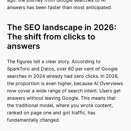
ago: the journey from Google searches to AI
answers has been faster than most anticipated.
The SEO landscape in 2026:
The shift from clicks to
answers
The figures tell a clear story. According to
SparkToro and Datos, over 60 per cent of Google
searches in 2024 already had zero clicks. In 2026,
the proportion is even higher, because AI Overviews
now cover a wide range of search intent. Users get
answers without leaving Google. This means that
the traditional model, where you wrote content,
ranked on page one and got traffic, has
fundamentally changed.