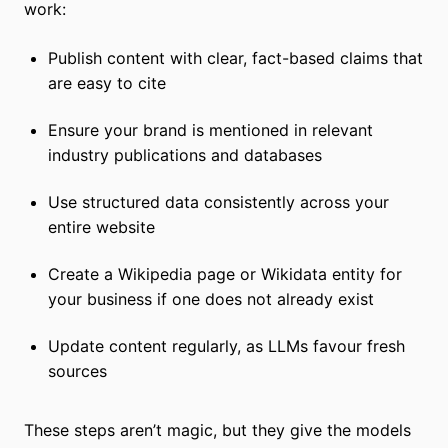
work:
Publish content with clear, fact-based claims that
are easy to cite
Ensure your brand is mentioned in relevant
industry publications and databases
Use structured data consistently across your
entire website
Create a Wikipedia page or Wikidata entity for
your business if one does not already exist
Update content regularly, as LLMs favour fresh
sources
These steps aren’t magic, but they give the models