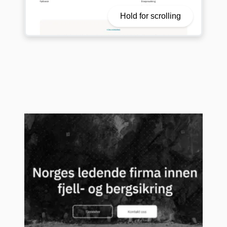
Hold for scrolling