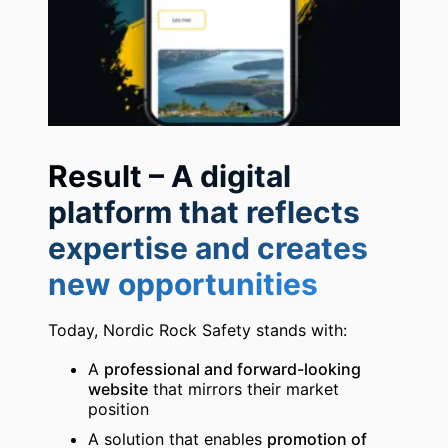
Result – A digital
platform that reflects
expertise and creates
new opportunities
Today, Nordic Rock Safety stands with:
A
professional and forward-looking
website
that mirrors their market
position
A solution that enables
promotion of