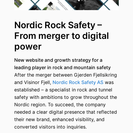
Nordic Rock Safety –
From merger to digital
power
New website and growth strategy for a
leading player in rock and mountain safety
After the merger between Gjerden Fjellsikring
and Visinor Fjell,
Nordic Rock Safety AS
was
established – a specialist in rock and tunnel
safety with ambitions to grow throughout the
Nordic region. To succeed, the company
needed a clear digital presence that reflected
their new brand, enhanced visibility, and
converted visitors into inquiries.