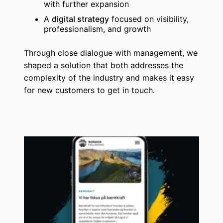
with further expansion
A
digital strategy
focused on visibility,
professionalism, and growth
Through close dialogue with management, we
shaped a solution that both addresses the
complexity of the industry and makes it easy
for new customers to get in touch.