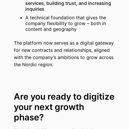
services, building trust, and increasing
inquiries
A technical foundation that gives the
company flexibility to grow – both in
content and geography
The platform now serves as a digital gateway
for new contracts and relationships, aligned
with the company’s ambitions to grow across
the Nordic region.
Are you ready to digitize
your next growth
phase?