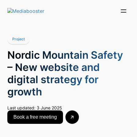
Skip To Main Content
Project
Nordic Mountain Safety
– New website and
digital strategy for
growth
Last updated:
3 June 2025
Book a free meeting