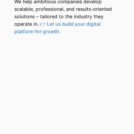
We help ambitious companies develop
scalable, professional, and results-oriented
solutions – tailored to the industry they
operate in.
👉 Let us build your digital
platform for growth.