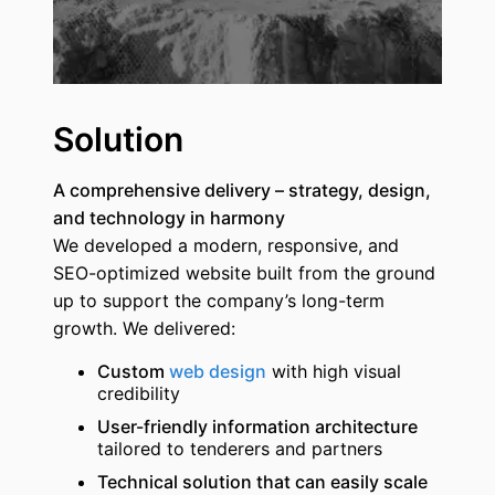
Solution
A comprehensive delivery – strategy, design,
and technology in harmony
We developed a modern, responsive, and
SEO-optimized website built from the ground
up to support the company’s long-term
growth. We delivered:
Custom
web design
with high visual
credibility
User-friendly information architecture
tailored to tenderers and partners
Technical solution that can easily scale