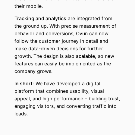
their mobile.
Tracking and analytics
are integrated from
the ground up. With precise measurement of
behavior and conversions, Ovun can now
follow the customer journey in detail and
make data-driven decisions for further
growth. The design is also
scalable,
so new
features can easily be implemented as the
company grows.
In short:
We have developed a digital
platform that combines usability, visual
appeal, and high performance – building trust,
engaging visitors, and converting traffic into
leads.