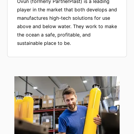
Ovun (formerly PartnerPlast) is a leading
player in the market that both develops and
manufactures high-tech solutions for use
above and below water. They work to make
the ocean a safe, profitable, and
sustainable place to be.