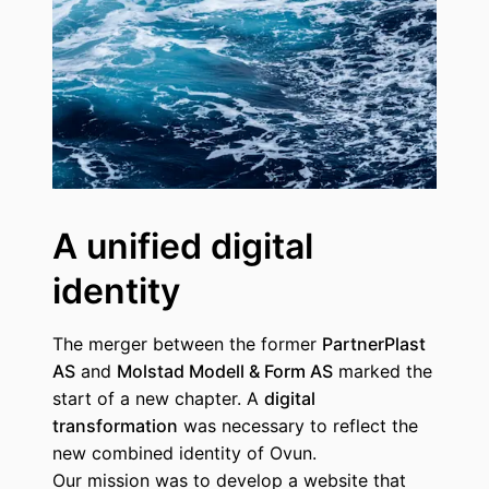
A unified digital
identity
The merger between the former
PartnerPlast
AS
and
Molstad Modell & Form AS
marked the
start of a new chapter. A
digital
transformation
was necessary to reflect the
new combined identity of Ovun.
Our mission was to develop a website that