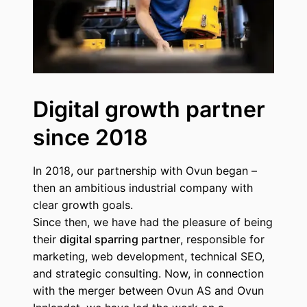
Digital growth partner
since 2018
In 2018, our partnership with Ovun began –
then an ambitious industrial company with
clear growth goals.
Since then, we have had the pleasure of being
their
digital sparring partner
, responsible for
marketing, web development, technical SEO,
and strategic consulting. Now, in connection
with the merger between Ovun AS and Ovun