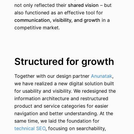
not only reflected their
shared vision
– but
also functioned as an effective tool for
communication, visibility, and growth
in a
competitive market.
Structured for growth
Together with our design partner
Anunatak
,
we have realized a new digital solution built
for usability and visibility. We redesigned the
information architecture and restructured
product and service categories for easier
navigation and better understanding. At the
same time, we laid the foundation for
technical SEO
, focusing on searchability,