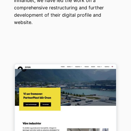
Innlandet, we have led the work on a
comprehensive restructuring and further
development of their digital profile and
website.