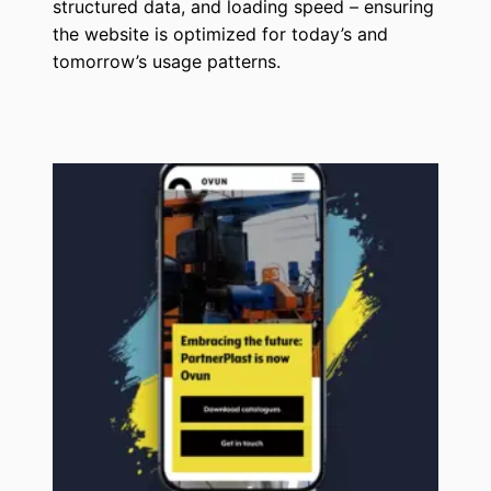
structured data, and loading speed – ensuring
the website is optimized for today’s and
tomorrow’s usage patterns.