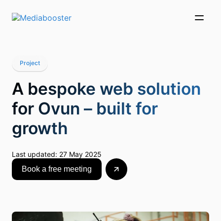
Skip To Main Content
Project
A bespoke web solution
for Ovun – built for
growth
Last updated:
27 May 2025
Book a free meeting