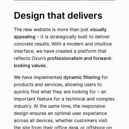
Design that delivers
The new website is more than just
visually
appealing
– it is strategically built to deliver
concrete results. With a modern and intuitive
interface, we have created a platform that
reflects Ovun’s
professionalism and forward-
looking values.
We have implemented
dynamic filtering
for
products and services, allowing users to
quickly find what they are looking for – an
important feature for a technical and complex
industry. At the same time, the responsive
design ensures an optimal user experience
across all devices, whether customers visit
the site from their office desk or offshore on