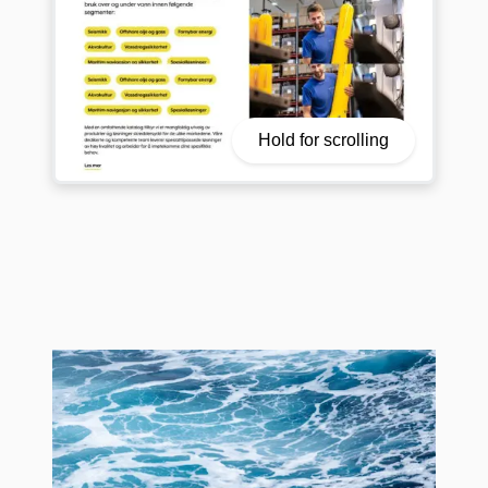
Hold for scrolling