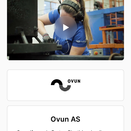
Ovun AS