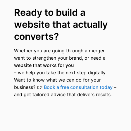
Ready to build a
website that actually
converts?
Whether you are going through a merger,
want to strengthen your brand, or need a
website that works for you
– we help you take the next step digitally.
Want to know what we can do for your
business?
👉
Book a free consultation today
–
and get tailored advice that delivers results.