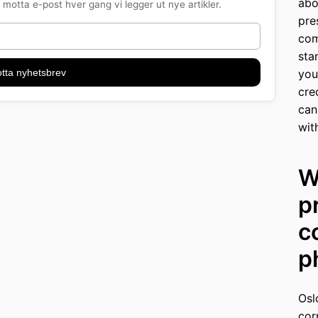
abo
motta e-post hver gang vi legger ut nye artikler.
pre
com
sta
tta nyhetsbrev
you
cre
can
wit
W
p
c
p
Osl
cor