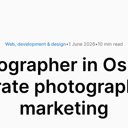
Web, development & design
1 June 2026
10
min read
ographer in Osl
rate photograp
marketing