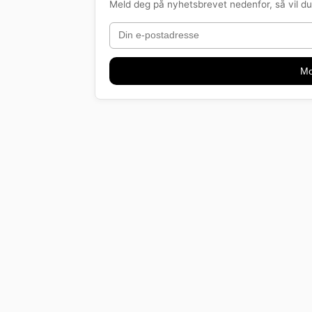
Meld deg på nyhetsbrevet nedenfor, så vil du 
Mo