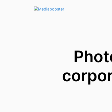
Skip To Main Content
Phot
corpo