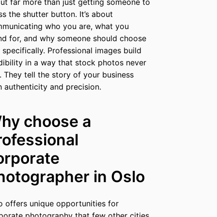
ut far more than just getting someone to
ss the shutter button. It’s about
municating who you are, what you
nd for, and why someone should choose
 specifically. Professional images build
dibility in a way that stock photos never
. They tell the story of your business
h authenticity and precision.
hy choose a
rofessional
orporate
hotographer in Oslo
o offers unique opportunities for
porate photography that few other cities