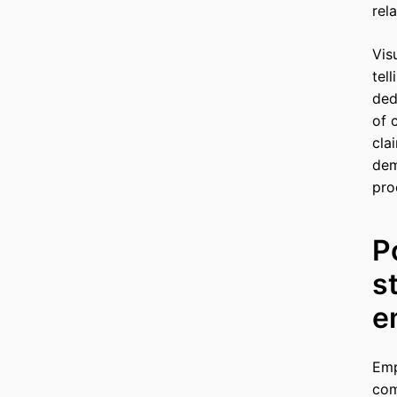
rel
Vis
tel
ded
of 
cla
dem
pro
P
s
e
Emp
com