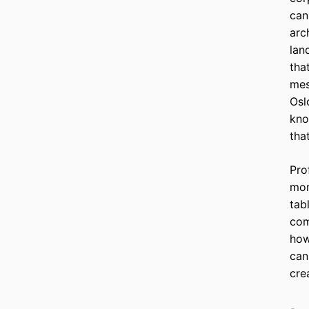
can
arc
lan
tha
mes
Osl
kno
tha
Pro
mor
tab
com
how
can
cre