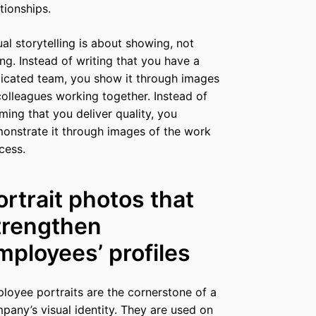
ationships.
ual storytelling is about showing, not
ling. Instead of writing that you have a
icated team, you show it through images
colleagues working together. Instead of
iming that you deliver quality, you
onstrate it through images of the work
cess.
ortrait photos that
trengthen
mployees’ profiles
loyee portraits are the cornerstone of a
pany’s visual identity. They are used on