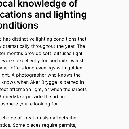
ocal knowledge of
ocations and lighting
onditions
o has distinctive lighting conditions that
y dramatically throughout the year. The
ter months provide soft, diffused light
t works excellently for portraits, whilst
mer offers long evenings with golden
light. A photographer who knows the
y knows when Aker Brygge is bathed in
fect afternoon light, or when the streets
Grünerløkka provide the urban
osphere you’re looking for.
 choice of location also affects the
istics. Some places require permits,