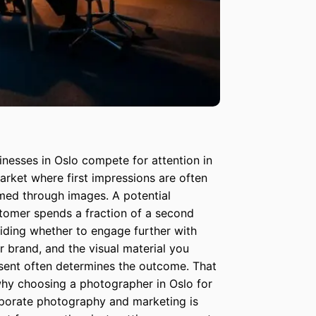
inesses in Oslo compete for attention in
arket where first impressions are often
med through images. A potential
tomer spends a fraction of a second
iding whether to engage further with
r brand, and the visual material you
sent often determines the outcome. That
why choosing a photographer in Oslo for
porate photography and marketing is