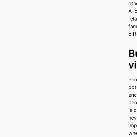
oth
A l
rel
fam
dif
B
v
Peo
pot
enc
peo
is 
nev
imp
whe