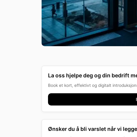
La oss hjelpe deg og din bedrift me
Book et kort, effektivt og digitalt introduksj
Ønsker du å bli varslet når vi legge