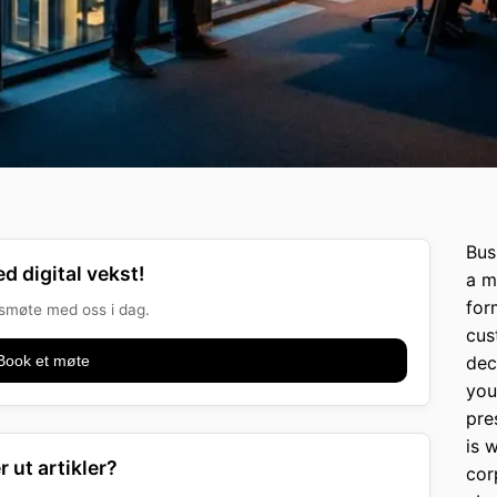
Bus
d digital vekst!
a m
for
onsmøte med oss i dag.
cus
Book et møte
dec
you
pre
is 
r ut artikler?
cor