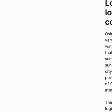
L
l
c
Osl
var
win
tha
sum
sun
cit
per
of 
atm
The
log