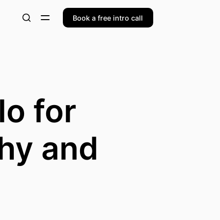
Book a free intro call
o for
hy and