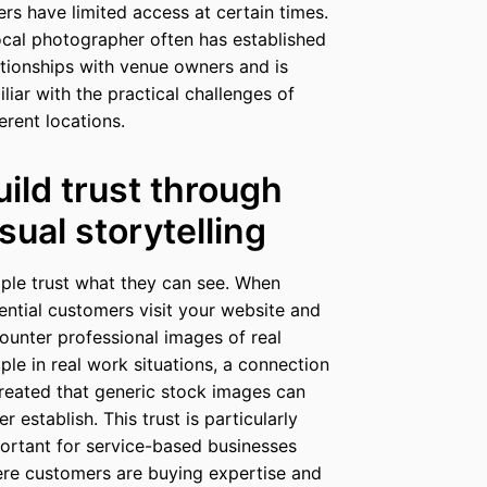
ers have limited access at certain times.
ocal photographer often has established
ationships with venue owners and is
iliar with the practical challenges of
ferent locations.
uild trust through
isual storytelling
ple trust what they can see. When
ential customers visit your website and
ounter professional images of real
ple in real work situations, a connection
created that generic stock images can
er establish. This trust is particularly
ortant for service-based businesses
re customers are buying expertise and