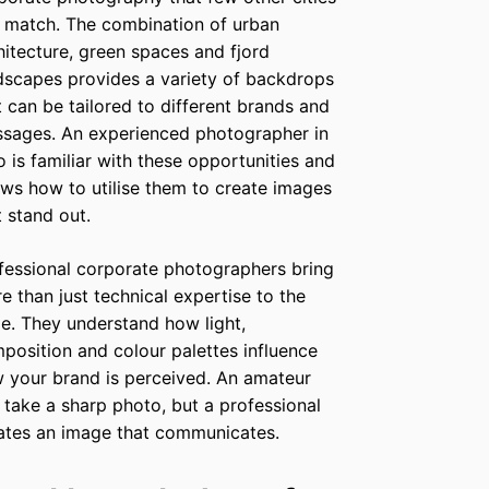
 match. The combination of urban
hitecture, green spaces and fjord
dscapes provides a variety of backdrops
t can be tailored to different brands and
sages. An experienced photographer in
o is familiar with these opportunities and
ws how to utilise them to create images
t stand out.
fessional corporate photographers bring
e than just technical expertise to the
le. They understand how light,
position and colour palettes influence
 your brand is perceived. An amateur
 take a sharp photo, but a professional
ates an image that communicates.