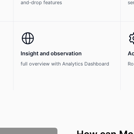
and-drop features
se
Insight and observation
Ac
full overview with Analytics Dashboard
Ro