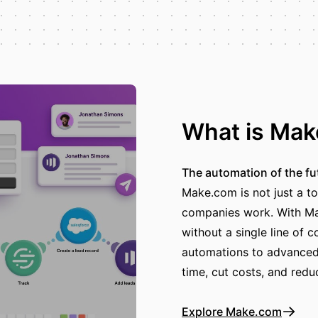
What is Ma
The automation of the fu
Make.com is not just a to
companies work. With Ma
without a single line of 
automations to advanced 
time, cut costs, and redu
Explore Make.com