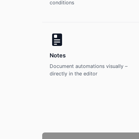
conditions
Notes
Document automations visually –
directly in the editor