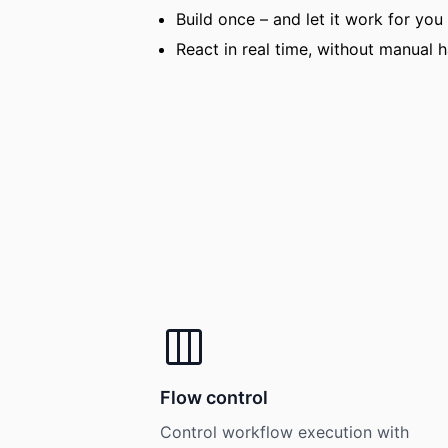
Build once – and let it work for you
React in real time, without manual 
Flow control
Control workflow execution with