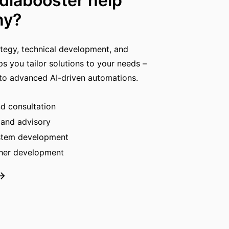
iabooster help
ny?
ategy, technical development, and
ps you tailor solutions to your needs –
 to advanced AI-driven automations.
nd consultation
 and advisory
ystem development
ther development