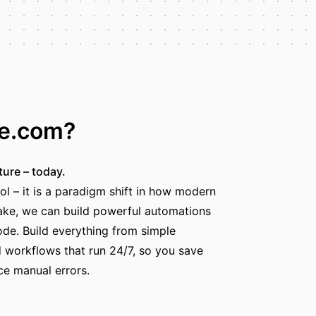
ke.com?
ture – today.
ol – it is a paradigm shift in how modern
ke, we can build powerful automations
code. Build everything from simple
workflows that run 24/7, so you save
ce manual errors.