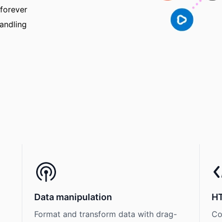
 forever
handling
Data manipulation
H
Format and transform data with drag-
Co