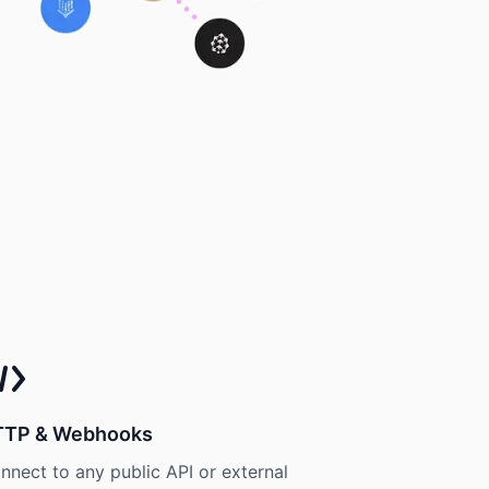
TTP & Webhooks
nnect to any public API or external