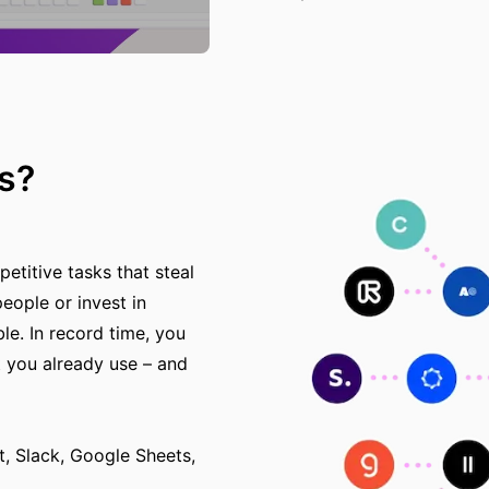
s?
etitive tasks that steal
eople or invest in
e. In record time, you
 you already use – and
 Slack, Google Sheets,