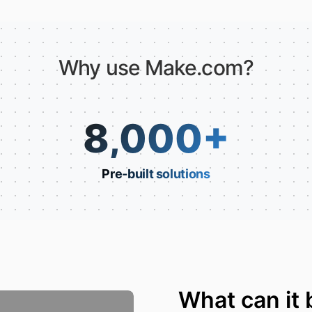
Why use Make.com?
8,000
+
Pre-built solutions
What can it 