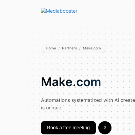
Skip To Main Content
Home
/
Partners
/
Make.com
Make.com
Automations systematized with AI creat
is unique.
Book a free meeting