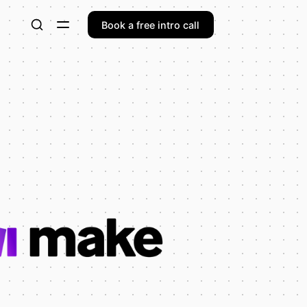
Book a free intro call