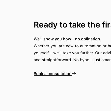
Ready to take the fi
We’ll show you how – no obligation.
Whether you are new to automation or hav
yourself – we’ll take you further. Our advi
and straightforward. No hype – just smar
Book a consultation