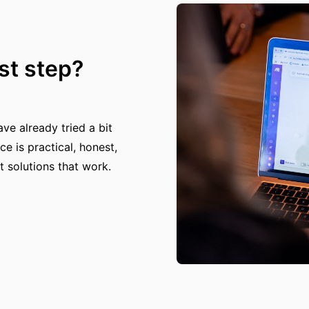
rst step?
e already tried a bit
ce is practical, honest,
t solutions that work.