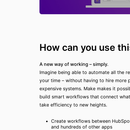
How can you use thi
A new way of working – simply.
Imagine being able to automate all the rep
your time – without having to hire more p
expensive systems. Make makes it possibl
build smart workflows that connect what
take efficiency to new heights.
Create workflows between HubSpot,
and hundreds of other apps