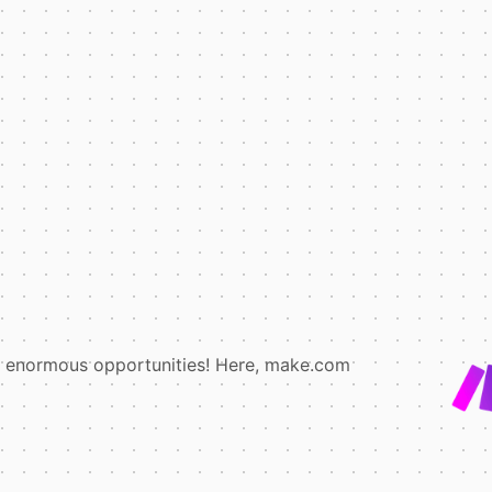
e enormous opportunities! Here, make.com