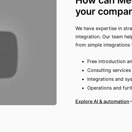
How can Med
your compa
We have expertise in str
integration. Our team hel
from simple integrations
Free introduction a
Consulting services
Integrations and s
Operations and fur
Explore AI & automation