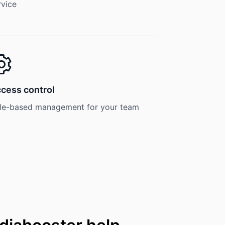
rvice
cess control
le-based management for your team