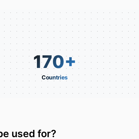
170
+
Countries
be used for?