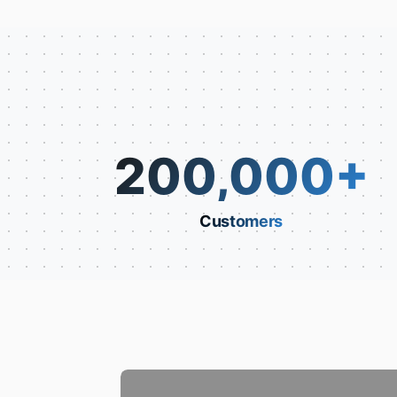
200,000
+
Customers