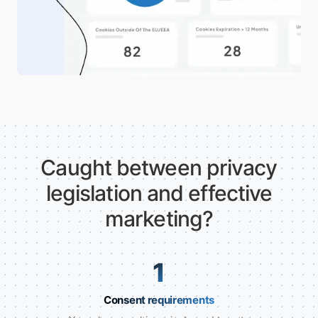
Caught between privacy
legislation and effective
marketing?
1
Consent requirements