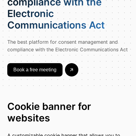
compliance with the
Electronic
Communications Act
The best platform for consent management and
compliance with the Electronic Communications Act
Book a free meeting
Cookie banner for
websites
A customizable cookie banner that allows you to