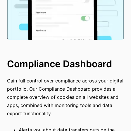
Compliance Dashboard
Gain full control over compliance across your digital
portfolio. Our Compliance Dashboard provides a
complete overview of cookies on all websites and
apps, combined with monitoring tools and data
export functionality.
Alerts you about data transfers outside the