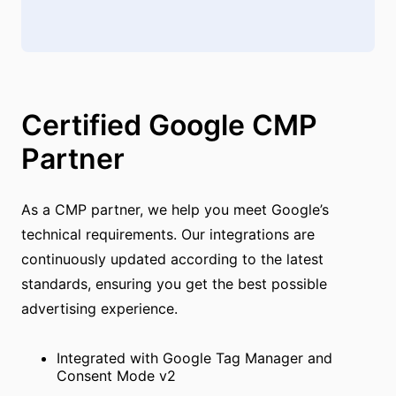
Certified Google CMP
Partner
As a CMP partner, we help you meet Google’s
technical requirements. Our integrations are
continuously updated according to the latest
standards, ensuring you get the best possible
advertising experience.
Integrated with Google Tag Manager and
Consent Mode v2