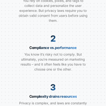
You rely on cookies, pixels, and tags to
collect data and personalize the user
experience. But privacy laws require you to
obtain valid consent from users before using
them.
2
Compliance vs. performance
You know it’s risky not to comply. But
ultimately, you’re measured on marketing
results – and it often feels like you have to
choose one or the other.
3
Complexity drains resources
Privacy is complex, and laws are constantly