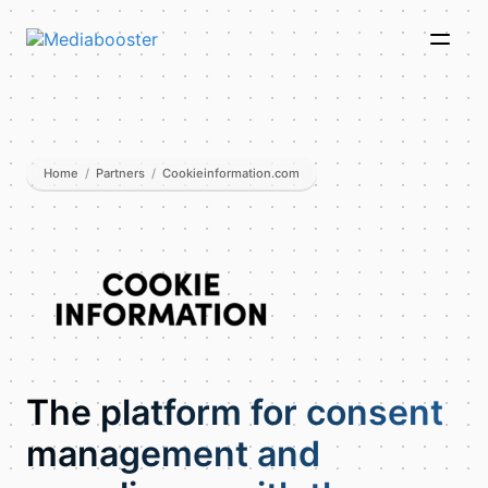
Skip To Main Content
Home
/
Partners
/
Cookieinformation.com
The platform for consent
management and