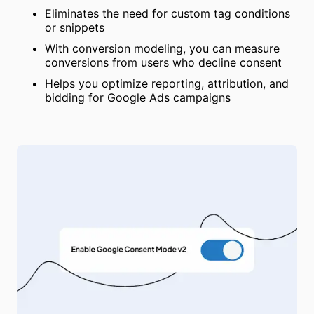
Eliminates the need for custom tag conditions
or snippets
With conversion modeling, you can measure
conversions from users who decline consent
Helps you optimize reporting, attribution, and
bidding for Google Ads campaigns