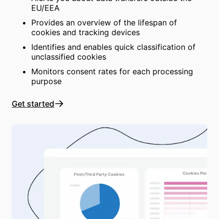
EU/EEA
Provides an overview of the lifespan of
cookies and tracking devices
Identifies and enables quick classification of
unclassified cookies
Monitors consent rates for each processing
purpose
Get started