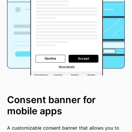
Consent banner for
mobile apps
A customizable consent banner that allows you to