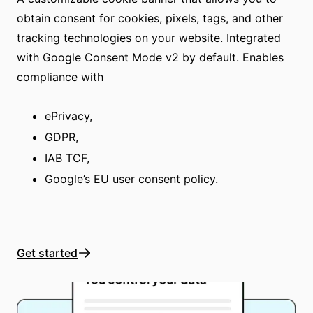
obtain consent for cookies, pixels, tags, and other
tracking technologies on your website. Integrated
with Google Consent Mode v2 by default. Enables
compliance with
ePrivacy,
GDPR,
IAB TCF,
Google’s EU user consent policy.
Get started