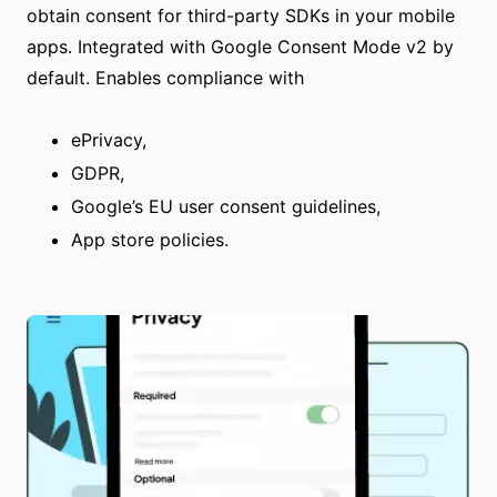
obtain consent for third-party SDKs in your mobile
apps. Integrated with Google Consent Mode v2 by
default. Enables compliance with
ePrivacy,
GDPR,
Google’s EU user consent guidelines,
App store policies.