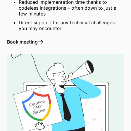
Reduced implementation time thanks to
codeless integrations – often down to just a
few minutes
Direct support for any technical challenges
you may encounter
Book meeting