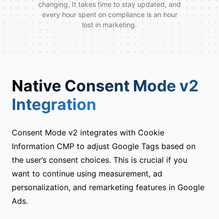
changing. It takes time to stay updated, and
every hour spent on compliance is an hour
lost in marketing.
Native Consent Mode v2
Integration
Consent Mode v2 integrates with Cookie
Information CMP to adjust Google Tags based on
the user’s consent choices. This is crucial if you
want to continue using measurement, ad
personalization, and remarketing features in Google
Ads.