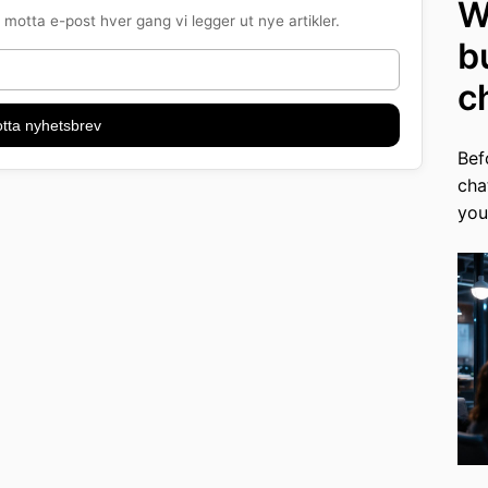
W
motta e-post hver gang vi legger ut nye artikler.
b
c
tta nyhetsbrev
Bef
cha
you