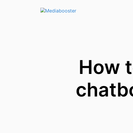
Skip To Main Content
How t
chatbo