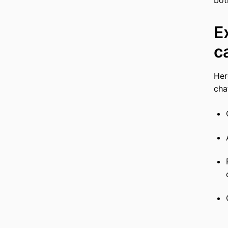
E
c
Her
cha