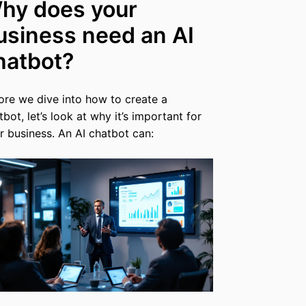
hy does your
usiness need an AI
hatbot?
ore we dive into how to create a
tbot, let’s look at why it’s important for
r business. An AI chatbot can: