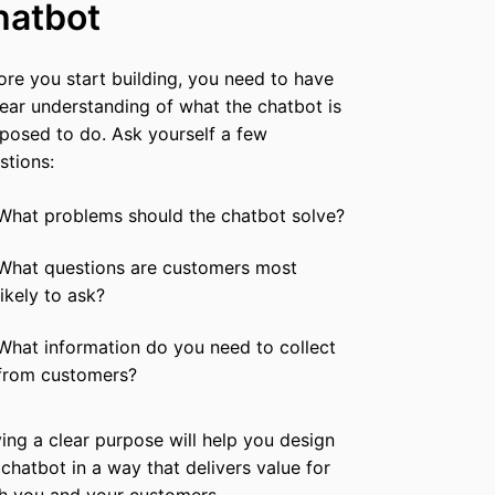
hatbot
ore you start building, you need to have
lear understanding of what the chatbot is
posed to do. Ask yourself a few
stions:
What problems should the chatbot solve?
What questions are customers most
likely to ask?
What information do you need to collect
from customers?
ing a clear purpose will help you design
 chatbot in a way that delivers value for
h you and your customers.