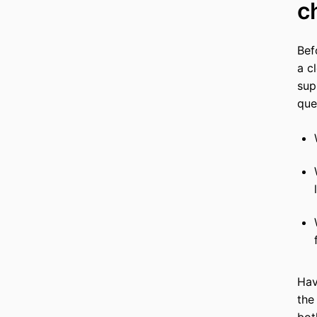
c
Bef
a c
sup
que
Hav
the
bot