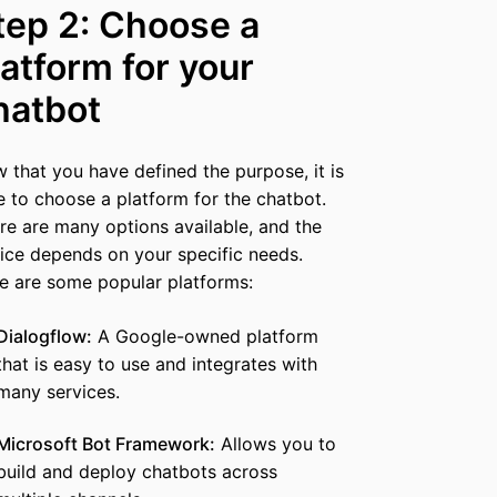
tep 2: Choose a
latform for your
hatbot
 that you have defined the purpose, it is
e to choose a platform for the chatbot.
re are many options available, and the
ice depends on your specific needs.
e are some popular platforms:
Dialogflow:
A Google-owned platform
that is easy to use and integrates with
many services.
Microsoft Bot Framework:
Allows you to
build and deploy chatbots across