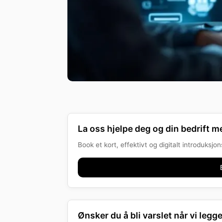
La oss hjelpe deg og din bedrift me
Book et kort, effektivt og digitalt introduksj
Ønsker du å bli varslet når vi legge