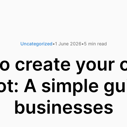
Uncategorized
1 June 2026
5
min read
o create your 
t: A simple gu
businesses