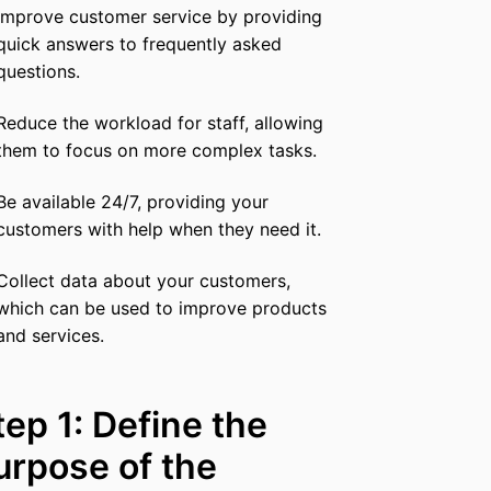
Improve customer service by providing
quick answers to frequently asked
questions.
Reduce the workload for staff, allowing
them to focus on more complex tasks.
Be available 24/7, providing your
customers with help when they need it.
Collect data about your customers,
which can be used to improve products
and services.
tep 1: Define the
urpose of the