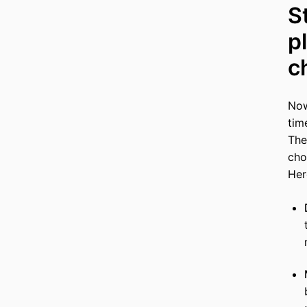
S
p
c
Now
tim
The
cho
Her