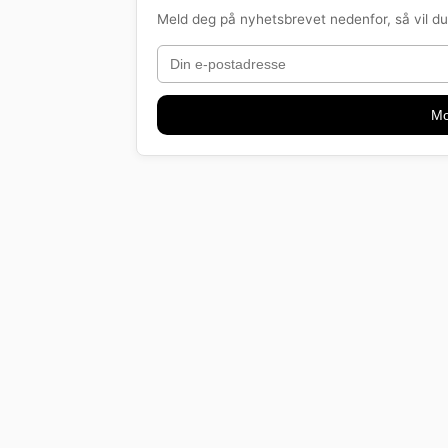
Meld deg på nyhetsbrevet nedenfor, så vil du 
Mo