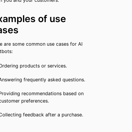
xamples of use
ases
e are some common use cases for AI
tbots:
Ordering products or services.
Answering frequently asked questions.
Providing recommendations based on
customer preferences.
Collecting feedback after a purchase.