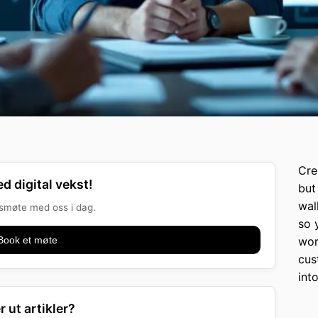
Cre
d digital vekst!
but 
wal
onsmøte med oss i dag.
so 
Book et møte
wor
cus
int
r ut artikler?