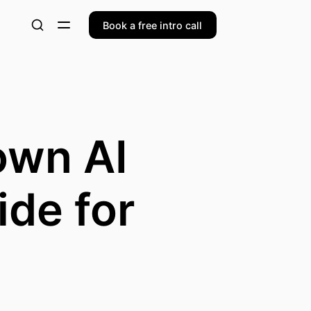
Book a free intro call
own AI
ide for