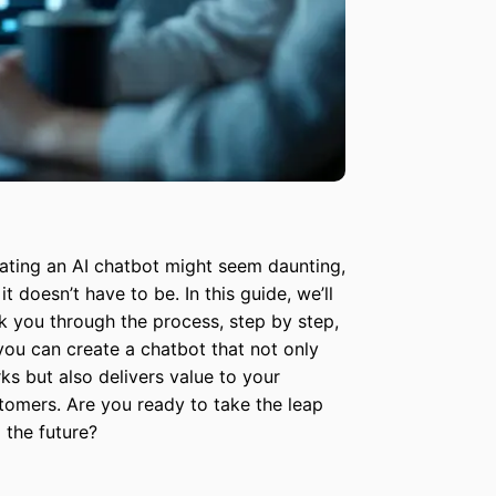
ating an AI chatbot might seem daunting,
it doesn’t have to be. In this guide, we’ll
k you through the process, step by step,
you can create a chatbot that not only
ks but also delivers value to your
tomers. Are you ready to take the leap
o the future?