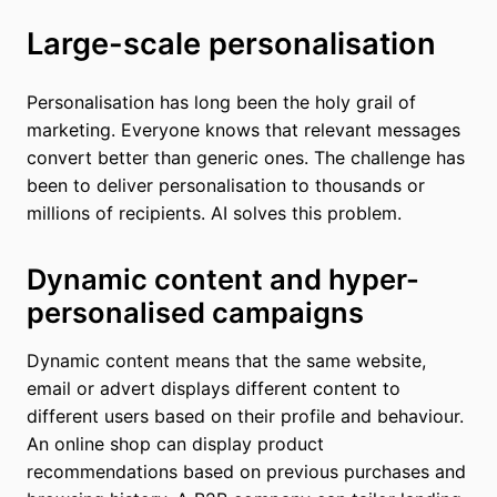
Large-scale personalisation
Personalisation has long been the holy grail of
marketing. Everyone knows that relevant messages
convert better than generic ones. The challenge has
been to deliver personalisation to thousands or
millions of recipients. AI solves this problem.
Dynamic content and hyper-
personalised campaigns
Dynamic content means that the same website,
email or advert displays different content to
different users based on their profile and behaviour.
An online shop can display product
recommendations based on previous purchases and