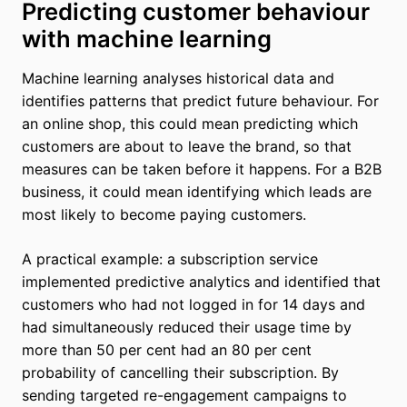
Predicting customer behaviour
with machine learning
Machine learning analyses historical data and
identifies patterns that predict future behaviour. For
an online shop, this could mean predicting which
customers are about to leave the brand, so that
measures can be taken before it happens. For a B2B
business, it could mean identifying which leads are
most likely to become paying customers.
A practical example: a subscription service
implemented predictive analytics and identified that
customers who had not logged in for 14 days and
had simultaneously reduced their usage time by
more than 50 per cent had an 80 per cent
probability of cancelling their subscription. By
sending targeted re-engagement campaigns to