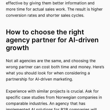
effective by giving them better information and
more time for actual sales work. The result is higher
conversion rates and shorter sales cycles.
How to choose the right
agency partner for AI-driven
growth
Not all agencies are the same, and choosing the
wrong partner can cost both time and money. Here’s
what you should look for when considering a
partnership for AI-driven marketing.
Experience with similar projects is crucial. Ask for
specific case studies from Norwegian companies in
comparable industries. An agency that has
implemented AI solutions for B2B companies will