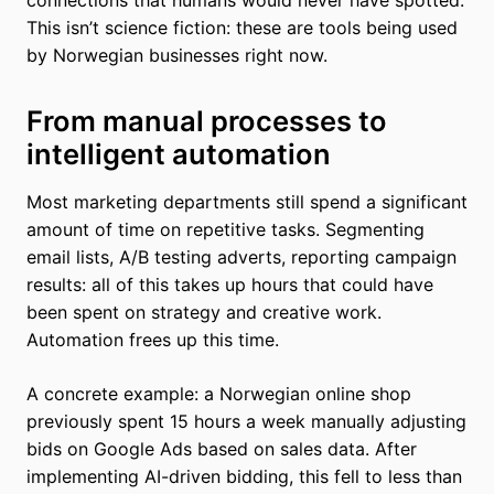
This isn’t science fiction: these are tools being used
by Norwegian businesses right now.
From manual processes to
intelligent automation
Most marketing departments still spend a significant
amount of time on repetitive tasks. Segmenting
email lists, A/B testing adverts, reporting campaign
results: all of this takes up hours that could have
been spent on strategy and creative work.
Automation frees up this time.
A concrete example: a Norwegian online shop
previously spent 15 hours a week manually adjusting
bids on Google Ads based on sales data. After
implementing AI-driven bidding, this fell to less than