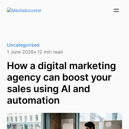
Skip To Main Content
Uncategorized
1 June 2026
12
min read
How a digital marketing
agency can boost your
sales using AI and
automation