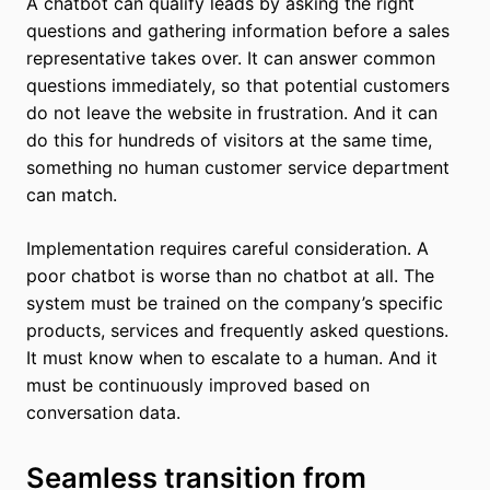
A chatbot can qualify leads by asking the right
questions and gathering information before a sales
representative takes over. It can answer common
questions immediately, so that potential customers
do not leave the website in frustration. And it can
do this for hundreds of visitors at the same time,
something no human customer service department
can match.
Implementation requires careful consideration. A
poor chatbot is worse than no chatbot at all. The
system must be trained on the company’s specific
products, services and frequently asked questions.
It must know when to escalate to a human. And it
must be continuously improved based on
conversation data.
Seamless transition from