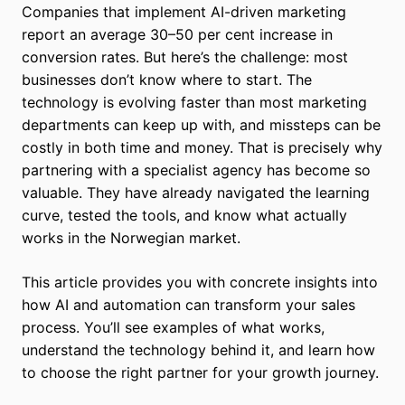
Companies that implement AI-driven marketing
report an average 30–50 per cent increase in
conversion rates. But here’s the challenge: most
businesses don’t know where to start. The
technology is evolving faster than most marketing
departments can keep up with, and missteps can be
costly in both time and money. That is precisely why
partnering with a specialist agency has become so
valuable. They have already navigated the learning
curve, tested the tools, and know what actually
works in the Norwegian market.
This article provides you with concrete insights into
how AI and automation can transform your sales
process. You’ll see examples of what works,
understand the technology behind it, and learn how
to choose the right partner for your growth journey.