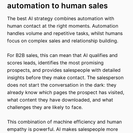
automation to human sales
The best AI strategy combines automation with
human contact at the right moments. Automation
handles volume and repetitive tasks, whilst humans
focus on complex sales and relationship building.
For B2B sales, this can mean that AI qualifies and
scores leads, identifies the most promising
prospects, and provides salespeople with detailed
insights before they make contact. The salesperson
does not start the conversation in the dark: they
already know which pages the prospect has visited,
what content they have downloaded, and what
challenges they are likely to face.
This combination of machine efficiency and human
empathy is powerful. AI makes salespeople more