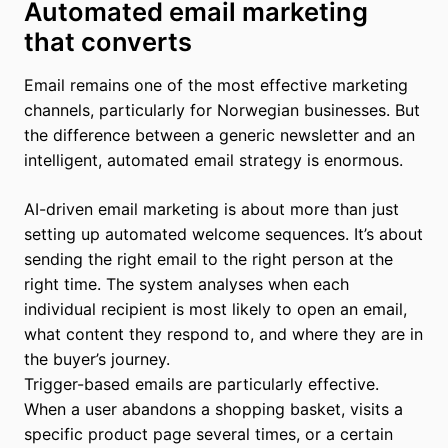
Automated email marketing
that converts
Email remains one of the most effective marketing
channels, particularly for Norwegian businesses. But
the difference between a generic newsletter and an
intelligent, automated email strategy is enormous.
AI-driven email marketing is about more than just
setting up automated welcome sequences. It’s about
sending the right email to the right person at the
right time. The system analyses when each
individual recipient is most likely to open an email,
what content they respond to, and where they are in
the buyer’s journey.
Trigger-based emails are particularly effective.
When a user abandons a shopping basket, visits a
specific product page several times, or a certain