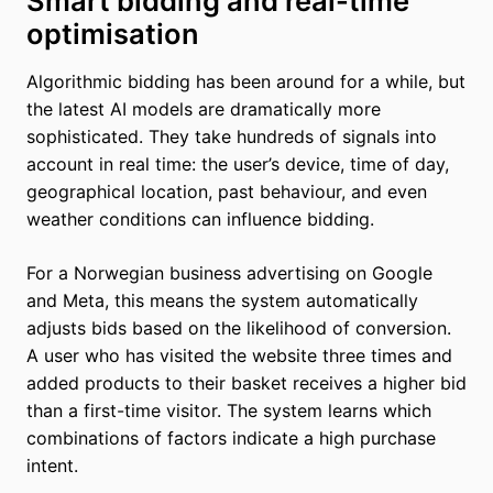
Smart bidding and real-time
optimisation
Algorithmic bidding has been around for a while, but
the latest AI models are dramatically more
sophisticated. They take hundreds of signals into
account in real time: the user’s device, time of day,
geographical location, past behaviour, and even
weather conditions can influence bidding.
For a Norwegian business advertising on Google
and Meta, this means the system automatically
adjusts bids based on the likelihood of conversion.
A user who has visited the website three times and
added products to their basket receives a higher bid
than a first-time visitor. The system learns which
combinations of factors indicate a high purchase
intent.