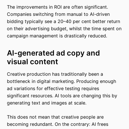
The improvements in ROI are often significant.
Companies switching from manual to AI-driven
bidding typically see a 20–40 per cent better return
on their advertising budget, whilst the time spent on
campaign management is drastically reduced.
AI-generated ad copy and
visual content
Creative production has traditionally been a
bottleneck in digital marketing. Producing enough
ad variations for effective testing requires
significant resources. AI tools are changing this by
generating text and images at scale.
This does not mean that creative people are
becoming redundant. On the contrary: AI frees