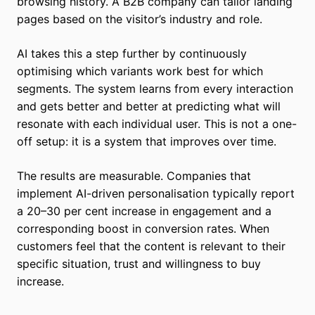
browsing history. A B2B company can tailor landing
pages based on the visitor’s industry and role.
AI takes this a step further by continuously
optimising which variants work best for which
segments. The system learns from every interaction
and gets better and better at predicting what will
resonate with each individual user. This is not a one-
off setup: it is a system that improves over time.
The results are measurable. Companies that
implement AI-driven personalisation typically report
a 20–30 per cent increase in engagement and a
corresponding boost in conversion rates. When
customers feel that the content is relevant to their
specific situation, trust and willingness to buy
increase.