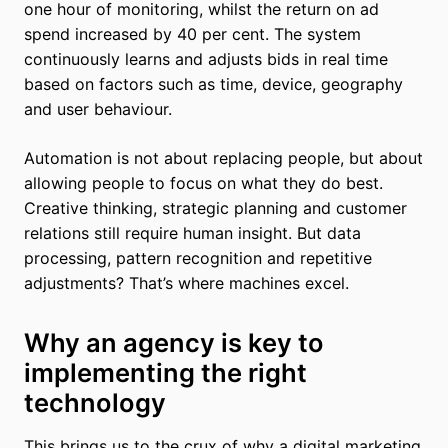
one hour of monitoring, whilst the return on ad
spend increased by 40 per cent. The system
continuously learns and adjusts bids in real time
based on factors such as time, device, geography
and user behaviour.
Automation is not about replacing people, but about
allowing people to focus on what they do best.
Creative thinking, strategic planning and customer
relations still require human insight. But data
processing, pattern recognition and repetitive
adjustments? That’s where machines excel.
Why an agency is key to
implementing the right
technology
This brings us to the crux of why a digital marketing