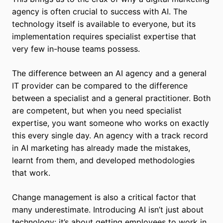
agency is often crucial to success with AI. The
technology itself is available to everyone, but its
implementation requires specialist expertise that
very few in-house teams possess.
The difference between an AI agency and a general
IT provider can be compared to the difference
between a specialist and a general practitioner. Both
are competent, but when you need specialist
expertise, you want someone who works on exactly
this every single day. An agency with a track record
in AI marketing has already made the mistakes,
learnt from them, and developed methodologies
that work.
Change management is also a critical factor that
many underestimate. Introducing AI isn’t just about
technology: it’s about getting employees to work in