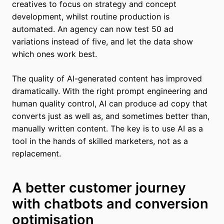
creatives to focus on strategy and concept
development, whilst routine production is
automated. An agency can now test 50 ad
variations instead of five, and let the data show
which ones work best.
The quality of AI-generated content has improved
dramatically. With the right prompt engineering and
human quality control, AI can produce ad copy that
converts just as well as, and sometimes better than,
manually written content. The key is to use AI as a
tool in the hands of skilled marketers, not as a
replacement.
A better customer journey
with chatbots and conversion
optimisation