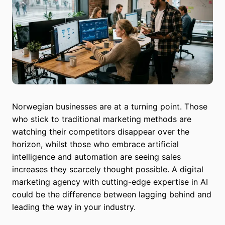
Norwegian businesses are at a turning point. Those
who stick to traditional marketing methods are
watching their competitors disappear over the
horizon, whilst those who embrace artificial
intelligence and automation are seeing sales
increases they scarcely thought possible. A digital
marketing agency with cutting-edge expertise in AI
could be the difference between lagging behind and
leading the way in your industry.