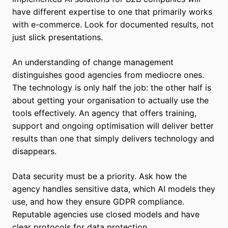
have different expertise to one that primarily works
with e-commerce. Look for documented results, not
just slick presentations.
An understanding of change management
distinguishes good agencies from mediocre ones.
The technology is only half the job: the other half is
about getting your organisation to actually use the
tools effectively. An agency that offers training,
support and ongoing optimisation will deliver better
results than one that simply delivers technology and
disappears.
Data security must be a priority. Ask how the
agency handles sensitive data, which AI models they
use, and how they ensure GDPR compliance.
Reputable agencies use closed models and have
clear protocols for data protection.