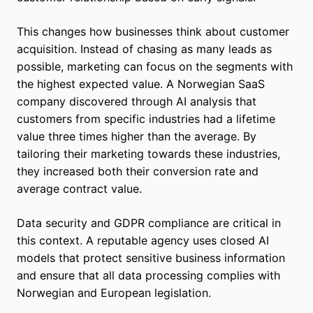
This changes how businesses think about customer
acquisition. Instead of chasing as many leads as
possible, marketing can focus on the segments with
the highest expected value. A Norwegian SaaS
company discovered through AI analysis that
customers from specific industries had a lifetime
value three times higher than the average. By
tailoring their marketing towards these industries,
they increased both their conversion rate and
average contract value.
Data security and GDPR compliance are critical in
this context. A reputable agency uses closed AI
models that protect sensitive business information
and ensure that all data processing complies with
Norwegian and European legislation.