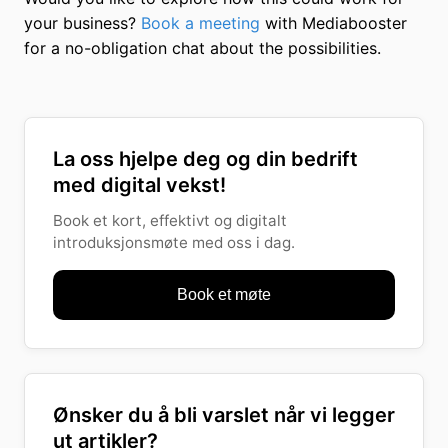
your business?
Book a meeting
with Mediabooster
for a no-obligation chat about the possibilities.
La oss hjelpe deg og din bedrift
med digital vekst!
Book et kort, effektivt og digitalt
introduksjonsmøte med oss i dag.
Book et møte
Ønsker du å bli varslet når vi legger
ut artikler?