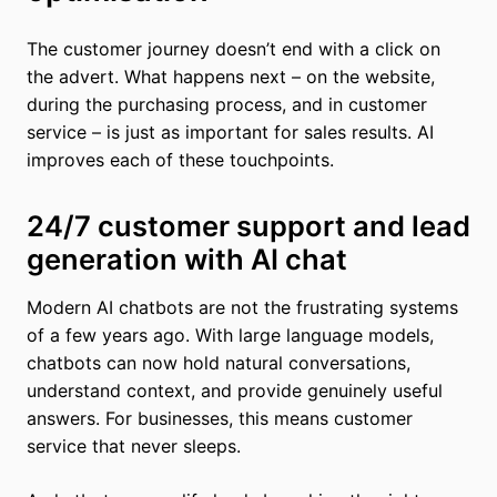
The customer journey doesn’t end with a click on
the advert. What happens next – on the website,
during the purchasing process, and in customer
service – is just as important for sales results. AI
improves each of these touchpoints.
24/7 customer support and lead
generation with AI chat
Modern AI chatbots are not the frustrating systems
of a few years ago. With large language models,
chatbots can now hold natural conversations,
understand context, and provide genuinely useful
answers. For businesses, this means customer
service that never sleeps.