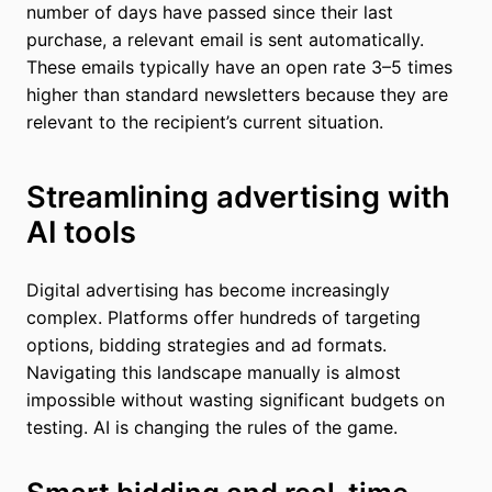
number of days have passed since their last
purchase, a relevant email is sent automatically.
These emails typically have an open rate 3–5 times
higher than standard newsletters because they are
relevant to the recipient’s current situation.
Streamlining advertising with
AI tools
Digital advertising has become increasingly
complex. Platforms offer hundreds of targeting
options, bidding strategies and ad formats.
Navigating this landscape manually is almost
impossible without wasting significant budgets on
testing. AI is changing the rules of the game.