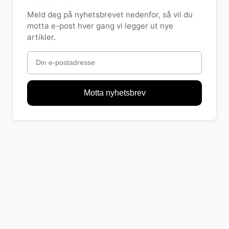
Meld deg på nyhetsbrevet nedenfor, så vil du
motta e-post hver gang vi legger ut nye
artikler.
Motta nyhetsbrev