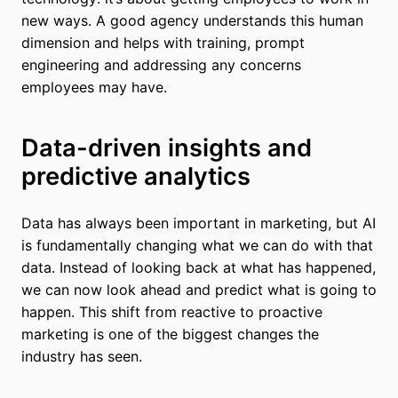
new ways. A good agency understands this human
dimension and helps with training, prompt
engineering and addressing any concerns
employees may have.
Data-driven insights and
predictive analytics
Data has always been important in marketing, but AI
is fundamentally changing what we can do with that
data. Instead of looking back at what has happened,
we can now look ahead and predict what is going to
happen. This shift from reactive to proactive
marketing is one of the biggest changes the
industry has seen.