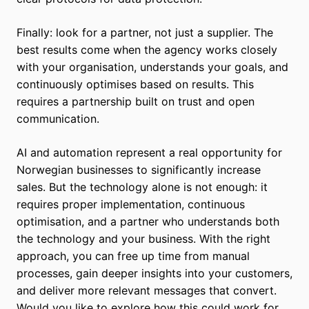
Finally: look for a partner, not just a supplier. The
best results come when the agency works closely
with your organisation, understands your goals, and
continuously optimises based on results. This
requires a partnership built on trust and open
communication.
AI and automation represent a real opportunity for
Norwegian businesses to significantly increase
sales. But the technology alone is not enough: it
requires proper implementation, continuous
optimisation, and a partner who understands both
the technology and your business. With the right
approach, you can free up time from manual
processes, gain deeper insights into your customers,
and deliver more relevant messages that convert.
Would you like to explore how this could work for