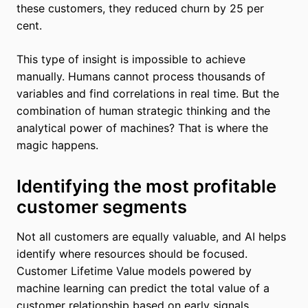
these customers, they reduced churn by 25 per
cent.
This type of insight is impossible to achieve
manually. Humans cannot process thousands of
variables and find correlations in real time. But the
combination of human strategic thinking and the
analytical power of machines? That is where the
magic happens.
Identifying the most profitable
customer segments
Not all customers are equally valuable, and AI helps
identify where resources should be focused.
Customer Lifetime Value models powered by
machine learning can predict the total value of a
customer relationship based on early signals.