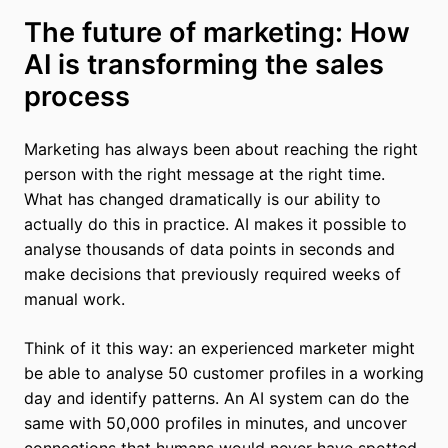
The future of marketing: How
AI is transforming the sales
process
Marketing has always been about reaching the right
person with the right message at the right time.
What has changed dramatically is our ability to
actually do this in practice. AI makes it possible to
analyse thousands of data points in seconds and
make decisions that previously required weeks of
manual work.
Think of it this way: an experienced marketer might
be able to analyse 50 customer profiles in a working
day and identify patterns. An AI system can do the
same with 50,000 profiles in minutes, and uncover
connections that humans would never have spotted.