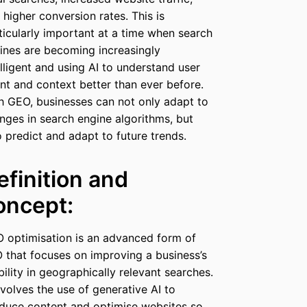
 higher conversion rates. This is
ticularly important at a time when search
ines are becoming increasingly
elligent and using AI to understand user
ent and context better than ever before.
h GEO, businesses can not only adapt to
nges in search engine algorithms, but
o predict and adapt to future trends.
efinition and
oncept:
 optimisation is an advanced form of
 that focuses on improving a business’s
ibility in geographically relevant searches.
involves the use of generative AI to
duce content and optimise websites so