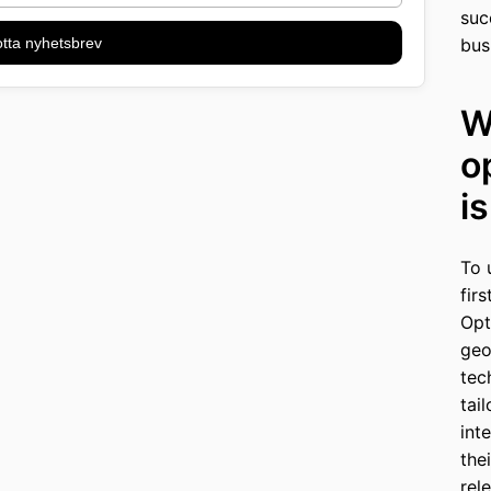
suc
tta nyhetsbrev
bus
W
o
i
To 
fir
Opt
geo
tec
tai
int
the
rel