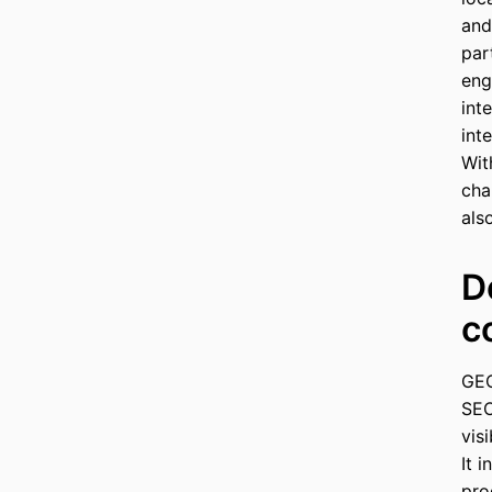
and
par
eng
int
int
Wit
cha
als
D
c
GEO
SEO
vis
It 
pro