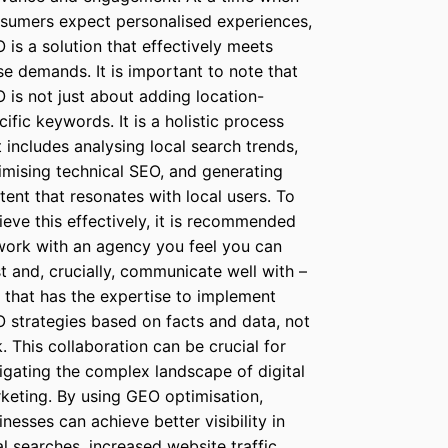
sumers expect personalised experiences,
 is a solution that effectively meets
se demands. It is important to note that
 is not just about adding location-
cific keywords. It is a holistic process
t includes analysing local search trends,
imising technical SEO, and generating
tent that resonates with local users. To
ieve this effectively, it is recommended
work with an agency you feel you can
st and, crucially, communicate well with –
 that has the expertise to implement
 strategies based on facts and data, not
k. This collaboration can be crucial for
igating the complex landscape of digital
keting. By using GEO optimisation,
inesses can achieve better visibility in
al searches, increased website traffic,