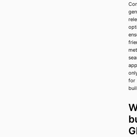
Con
gen
rel
opt
ens
fri
met
sea
app
onl
for
bui
W
b
G