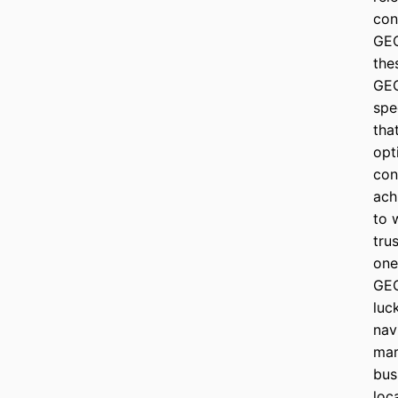
con
GEO
the
GEO
spe
tha
opt
con
ach
to 
tru
one
GEO
luc
nav
mar
bus
loc