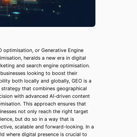
 optimisation, or Generative Engine
imisation, heralds a new era in digital
keting and search engine optimisation.
 businesses looking to boost their
ibility both locally and globally, GEO is a
 strategy that combines geographical
cision with advanced AI-driven content
imisation. This approach ensures that
inesses not only reach the right target
ience, but do so in a way that is
ective, scalable and forward-looking. In a
ld where digital presence is crucial to