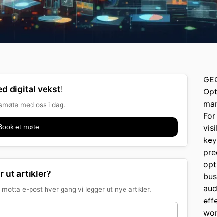
GEO
d digital vekst!
Opt
mar
onsmøte med oss i dag.
For
Book et møte
vis
key
pre
opt
r ut artikler?
bus
aud
motta e-post hver gang vi legger ut nye artikler.
eff
wor