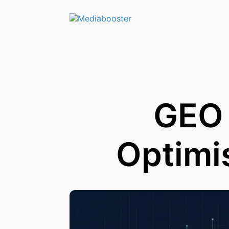
Skip To Main Content
GEO 
Optimi