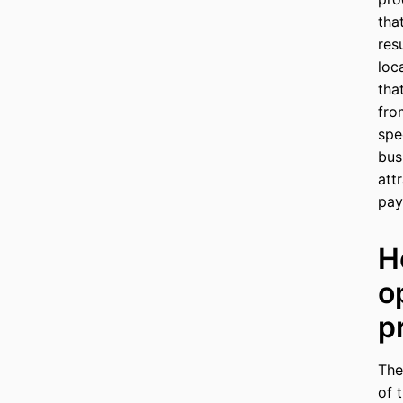
tha
res
loc
tha
fro
spe
bus
att
pay
H
o
p
The
of 