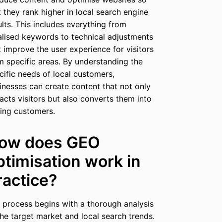
t they rank higher in local search engine
ults. This includes everything from
alised keywords to technical adjustments
t improve the user experience for visitors
m specific areas. By understanding the
cific needs of local customers,
inesses can create content that not only
racts visitors but also converts them into
ing customers.
ow does GEO
ptimisation work in
ractice?
 process begins with a thorough analysis
the target market and local search trends.