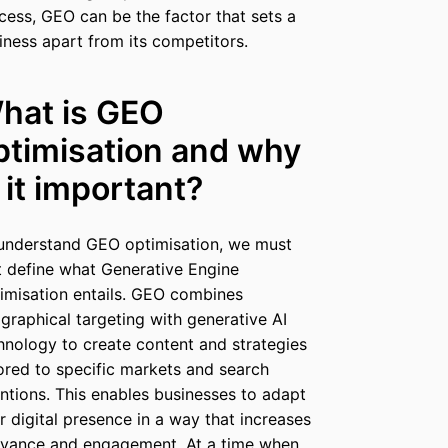
cess, GEO can be the factor that sets a
iness apart from its competitors.
hat is GEO
ptimisation and why
s it important?
understand GEO optimisation, we must
st define what Generative Engine
imisation entails. GEO combines
graphical targeting with generative AI
hnology to create content and strategies
lored to specific markets and search
entions. This enables businesses to adapt
ir digital presence in a way that increases
evance and engagement. At a time when