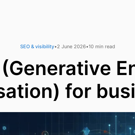
SEO & visibility
2 June 2026
10
min read
(Generative E
sation) for bus