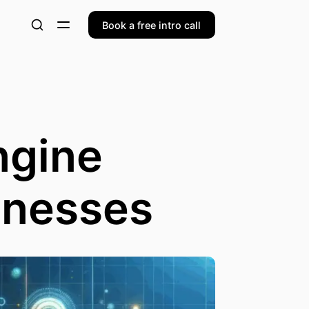
Book a free intro call
ngine
inesses