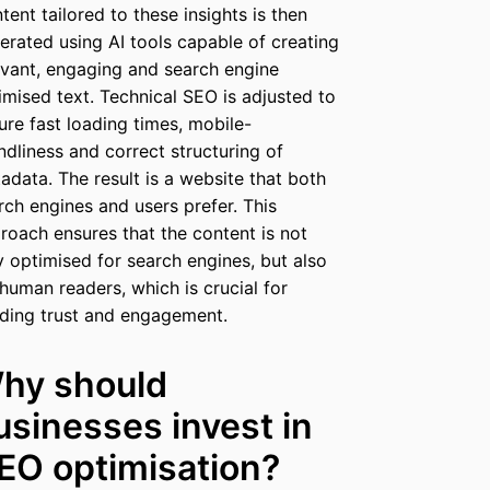
tent tailored to these insights is then
erated using AI tools capable of creating
evant, engaging and search engine
imised text. Technical SEO is adjusted to
ure fast loading times, mobile-
endliness and correct structuring of
adata. The result is a website that both
rch engines and users prefer. This
roach ensures that the content is not
y optimised for search engines, but also
 human readers, which is crucial for
lding trust and engagement.
hy should
usinesses invest in
EO optimisation?