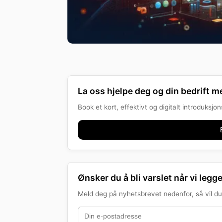
La oss hjelpe deg og din bedrift me
Book et kort, effektivt og digitalt introduksj
Ønsker du å bli varslet når vi legge
Meld deg på nyhetsbrevet nedenfor, så vil du 