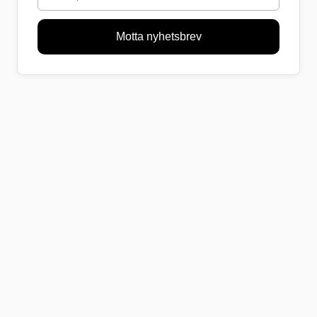
Motta nyhetsbrev