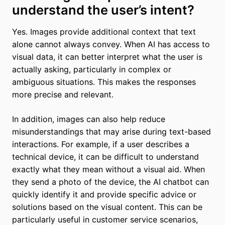
understand the user’s intent?
Yes. Images provide additional context that text
alone cannot always convey. When AI has access to
visual data, it can better interpret what the user is
actually asking, particularly in complex or
ambiguous situations. This makes the responses
more precise and relevant.
In addition, images can also help reduce
misunderstandings that may arise during text-based
interactions. For example, if a user describes a
technical device, it can be difficult to understand
exactly what they mean without a visual aid. When
they send a photo of the device, the AI chatbot can
quickly identify it and provide specific advice or
solutions based on the visual content. This can be
particularly useful in customer service scenarios,