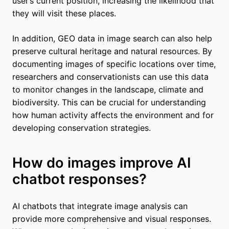
user’s current position, increasing the likelihood that
they will visit these places.
In addition, GEO data in image search can also help
preserve cultural heritage and natural resources. By
documenting images of specific locations over time,
researchers and conservationists can use this data
to monitor changes in the landscape, climate and
biodiversity. This can be crucial for understanding
how human activity affects the environment and for
developing conservation strategies.
How do images improve AI
chatbot responses?
AI chatbots that integrate image analysis can
provide more comprehensive and visual responses.