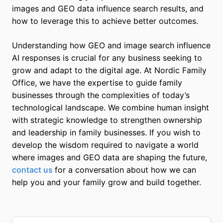
images and GEO data influence search results, and
how to leverage this to achieve better outcomes.
Understanding how GEO and image search influence
AI responses is crucial for any business seeking to
grow and adapt to the digital age. At Nordic Family
Office, we have the expertise to guide family
businesses through the complexities of today’s
technological landscape. We combine human insight
with strategic knowledge to strengthen ownership
and leadership in family businesses. If you wish to
develop the wisdom required to navigate a world
where images and GEO data are shaping the future,
contact us
for a conversation about how we can
help you and your family grow and build together.