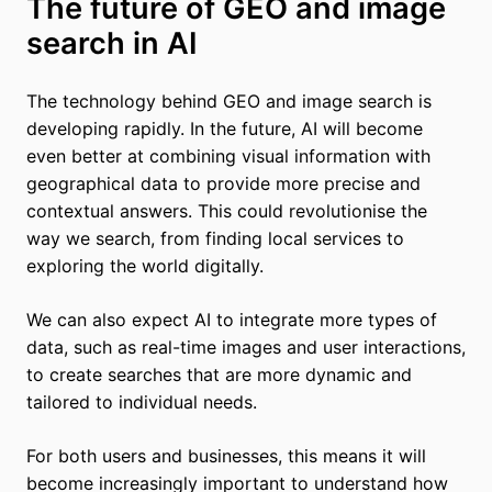
The future of GEO and image
search in AI
The technology behind GEO and image search is
developing rapidly. In the future, AI will become
even better at combining visual information with
geographical data to provide more precise and
contextual answers. This could revolutionise the
way we search, from finding local services to
exploring the world digitally.
We can also expect AI to integrate more types of
data, such as real-time images and user interactions,
to create searches that are more dynamic and
tailored to individual needs.
For both users and businesses, this means it will
become increasingly important to understand how