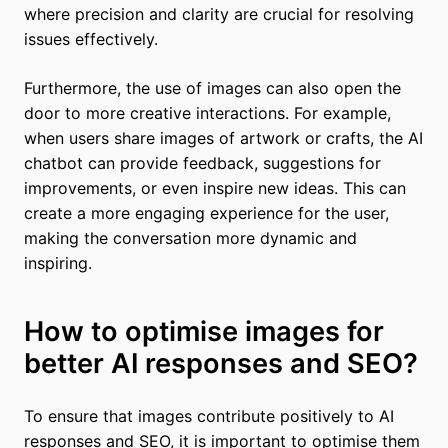
where precision and clarity are crucial for resolving
issues effectively.
Furthermore, the use of images can also open the
door to more creative interactions. For example,
when users share images of artwork or crafts, the AI
chatbot can provide feedback, suggestions for
improvements, or even inspire new ideas. This can
create a more engaging experience for the user,
making the conversation more dynamic and
inspiring.
How to optimise images for
better AI responses and SEO?
To ensure that images contribute positively to AI
responses and SEO, it is important to optimise them