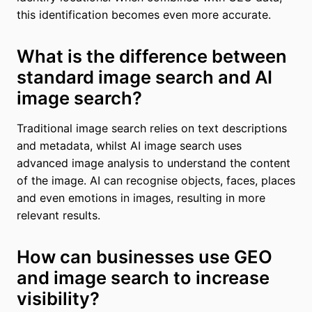
this identification becomes even more accurate.
What is the difference between
standard image search and AI
image search?
Traditional image search relies on text descriptions
and metadata, whilst AI image search uses
advanced image analysis to understand the content
of the image. AI can recognise objects, faces, places
and even emotions in images, resulting in more
relevant results.
How can businesses use GEO
and image search to increase
visibility?