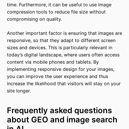
time. Furthermore, it can be useful to use image
compression tools to reduce file size without
compromising on quality.
Another important factor is ensuring that images are
responsive, so that they adapt to different screen
sizes and devices. This is particularly relevant in
today’s digital landscape, where users often access
content via mobile phones and tablets. By
implementing responsive design for your images,
you can improve the user experience and thus
increase the likelihood that visitors will stay on your
site longer.
Frequently asked questions
about GEO and image search
in AI