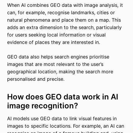
When AI combines GEO data with image analysis, it
can, for example, recognise landmarks, cities or
natural phenomena and place them on a map. This
adds an extra dimension to the search, particularly
for users seeking local information or visual
evidence of places they are interested in.
GEO data also helps search engines prioritise
images that are most relevant to the user’s
geographical location, making the search more
personalised and precise.
How does GEO data work in AI
image recognition?
AI models use GEO data to link visual features in
images to specific locations. For example, an AI can