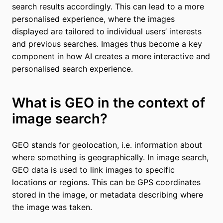
search results accordingly. This can lead to a more
personalised experience, where the images
displayed are tailored to individual users’ interests
and previous searches. Images thus become a key
component in how AI creates a more interactive and
personalised search experience.
What is GEO in the context of
image search?
GEO stands for geolocation, i.e. information about
where something is geographically. In image search,
GEO data is used to link images to specific
locations or regions. This can be GPS coordinates
stored in the image, or metadata describing where
the image was taken.