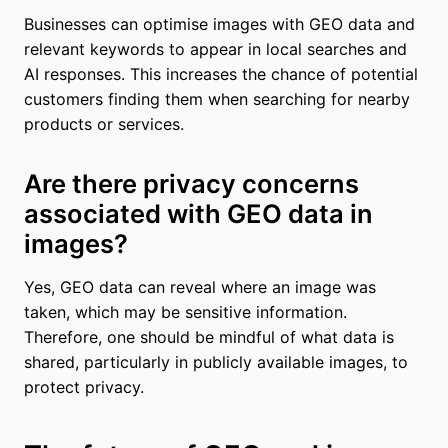
Businesses can optimise images with GEO data and
relevant keywords to appear in local searches and
AI responses. This increases the chance of potential
customers finding them when searching for nearby
products or services.
Are there privacy concerns
associated with GEO data in
images?
Yes, GEO data can reveal where an image was
taken, which may be sensitive information.
Therefore, one should be mindful of what data is
shared, particularly in publicly available images, to
protect privacy.