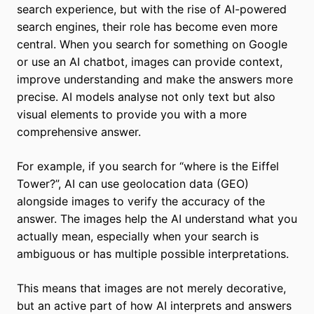
search experience, but with the rise of AI-powered
search engines, their role has become even more
central. When you search for something on Google
or use an AI chatbot, images can provide context,
improve understanding and make the answers more
precise. AI models analyse not only text but also
visual elements to provide you with a more
comprehensive answer.
For example, if you search for “where is the Eiffel
Tower?”, AI can use geolocation data (GEO)
alongside images to verify the accuracy of the
answer. The images help the AI understand what you
actually mean, especially when your search is
ambiguous or has multiple possible interpretations.
This means that images are not merely decorative,
but an active part of how AI interprets and answers