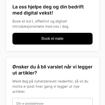
La oss hjelpe deg og din bedrift
med digital vekst!
Book et kort, effektivt og digitalt
introduksjonsmøte med oss i dag.
Book et møte
Ønsker du å bli varslet når vi legger
ut artikler?
Meld deg på nyhetsbrevet nedenfor, så vil du
motta e-post hver gang vi legger ut nye
artikler.