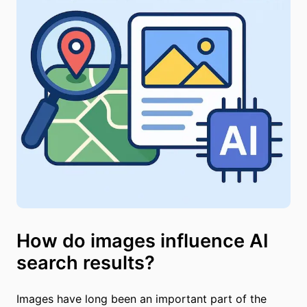
How do images influence AI
search results?
Images have long been an important part of the