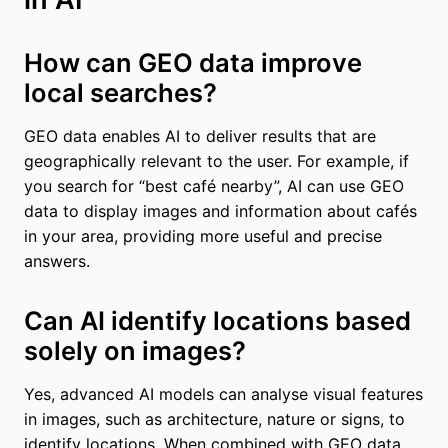
How can GEO data improve
local searches?
GEO data enables AI to deliver results that are
geographically relevant to the user. For example, if
you search for “best café nearby”, AI can use GEO
data to display images and information about cafés
in your area, providing more useful and precise
answers.
Can AI identify locations based
solely on images?
Yes, advanced AI models can analyse visual features
in images, such as architecture, nature or signs, to
identify locations. When combined with GEO data,