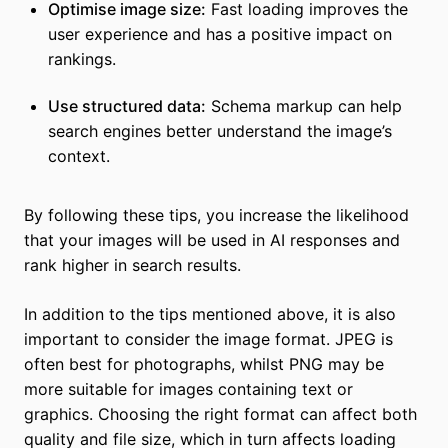
Optimise image size:
Fast loading improves the
user experience and has a positive impact on
rankings.
Use structured data:
Schema markup can help
search engines better understand the image’s
context.
By following these tips, you increase the likelihood
that your images will be used in AI responses and
rank higher in search results.
In addition to the tips mentioned above, it is also
important to consider the image format. JPEG is
often best for photographs, whilst PNG may be
more suitable for images containing text or
graphics. Choosing the right format can affect both
quality and file size, which in turn affects loading