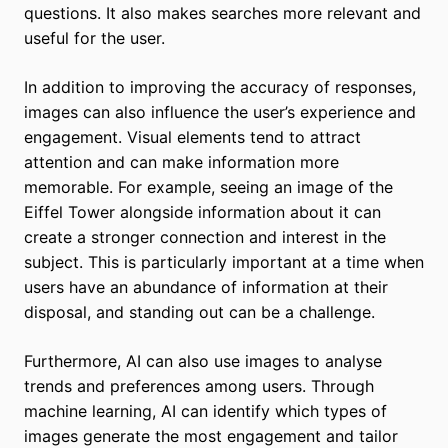
questions. It also makes searches more relevant and
useful for the user.
In addition to improving the accuracy of responses,
images can also influence the user’s experience and
engagement. Visual elements tend to attract
attention and can make information more
memorable. For example, seeing an image of the
Eiffel Tower alongside information about it can
create a stronger connection and interest in the
subject. This is particularly important at a time when
users have an abundance of information at their
disposal, and standing out can be a challenge.
Furthermore, AI can also use images to analyse
trends and preferences among users. Through
machine learning, AI can identify which types of
images generate the most engagement and tailor