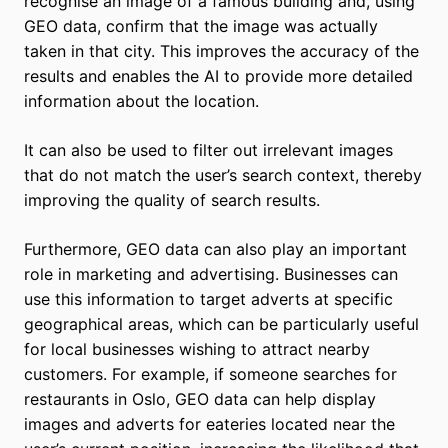
recognise an image of a famous building and, using
GEO data, confirm that the image was actually
taken in that city. This improves the accuracy of the
results and enables the AI to provide more detailed
information about the location.
It can also be used to filter out irrelevant images
that do not match the user’s search context, thereby
improving the quality of search results.
Furthermore, GEO data can also play an important
role in marketing and advertising. Businesses can
use this information to target adverts at specific
geographical areas, which can be particularly useful
for local businesses wishing to attract nearby
customers. For example, if someone searches for
restaurants in Oslo, GEO data can help display
images and adverts for eateries located near the