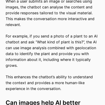
When a user submits an image or searches using
images, the chatbot can analyse the content and
provide responses tailored to the visual material.
This makes the conversation more interactive and
relevant.
For example, if you send a photo of a plant to an AI
chatbot and ask “What kind of plant is this?”, the AI
can use image analysis combined with geolocation
data to identify the plant and provide you with
information about it, including where it typically
grows.
This enhances the chatbot’s ability to understand
the context and provides a more human-like
experience in the conversation.
Can images help AI better