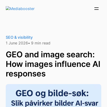
Skip To Main Content
SEO & visibility
1 June 2026
9
min read
GEO and image search:
How images influence AI
responses