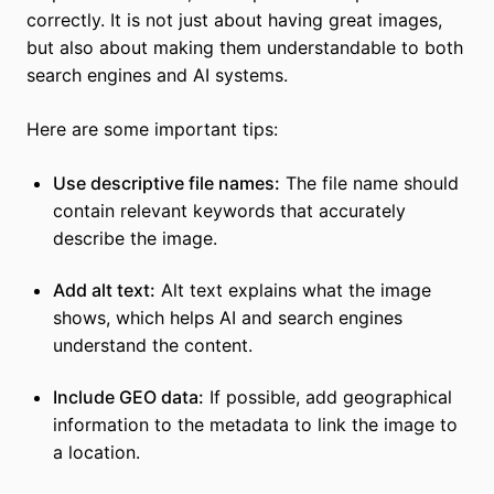
correctly. It is not just about having great images,
but also about making them understandable to both
search engines and AI systems.
Here are some important tips:
Use descriptive file names:
The file name should
contain relevant keywords that accurately
describe the image.
Add alt text:
Alt text explains what the image
shows, which helps AI and search engines
understand the content.
Include GEO data:
If possible, add geographical
information to the metadata to link the image to
a location.