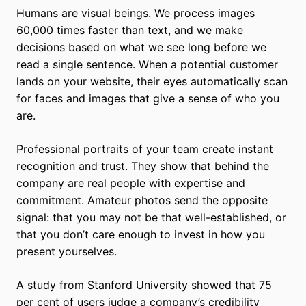
Humans are visual beings. We process images
60,000 times faster than text, and we make
decisions based on what we see long before we
read a single sentence. When a potential customer
lands on your website, their eyes automatically scan
for faces and images that give a sense of who you
are.
Professional portraits of your team create instant
recognition and trust. They show that behind the
company are real people with expertise and
commitment. Amateur photos send the opposite
signal: that you may not be that well-established, or
that you don’t care enough to invest in how you
present yourselves.
A study from Stanford University showed that 75
per cent of users judge a company’s credibility