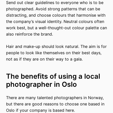
Send out clear guidelines to everyone who is to be
photographed. Avoid strong patterns that can be
distracting, and choose colours that harmonise with
the company’s visual identity. Neutral colours often
work best, but a well-thought-out colour palette can
also reinforce the brand.
Hair and make-up should look natural. The aim is for
people to look like themselves on their best days,
not as if they are on their way to a gala.
The benefits of using a local
photographer in Oslo
There are many talented photographers in Norway,
but there are good reasons to choose one based in
Oslo if your company is based here.