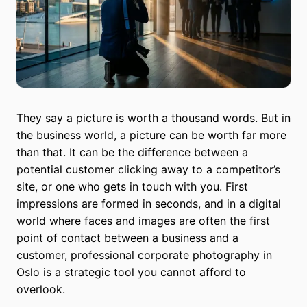
They say a picture is worth a thousand words. But in
the business world, a picture can be worth far more
than that. It can be the difference between a
potential customer clicking away to a competitor’s
site, or one who gets in touch with you. First
impressions are formed in seconds, and in a digital
world where faces and images are often the first
point of contact between a business and a
customer, professional corporate photography in
Oslo is a strategic tool you cannot afford to
overlook.