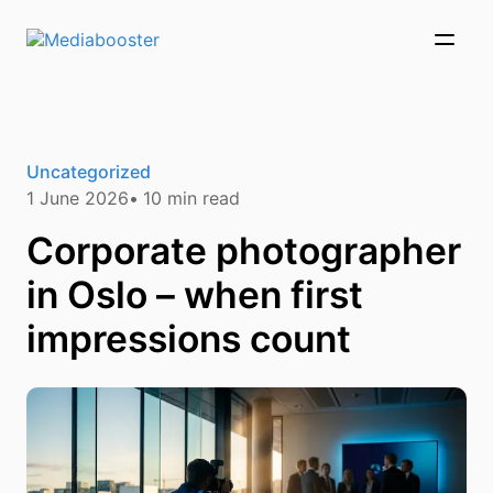
Skip To Main Content
Uncategorized
1 June 2026
10
min read
Corporate photographer
in Oslo – when first
impressions count