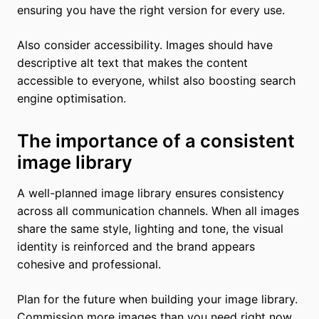
ensuring you have the right version for every use.
Also consider accessibility. Images should have
descriptive alt text that makes the content
accessible to everyone, whilst also boosting search
engine optimisation.
The importance of a consistent
image library
A well-planned image library ensures consistency
across all communication channels. When all images
share the same style, lighting and tone, the visual
identity is reinforced and the brand appears
cohesive and professional.
Plan for the future when building your image library.
Commission more images than you need right now,