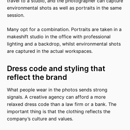
travel to a studio, and the photographer can capture
environmental shots as well as portraits in the same
session.
Many opt for a combination. Portraits are taken in a
makeshift studio in the office with professional
lighting and a backdrop, whilst environmental shots
are captured in the actual workspaces.
Dress code and styling that
reflect the brand
What people wear in the photos sends strong
signals. A creative agency can afford a more
relaxed dress code than a law firm or a bank. The
important thing is that the clothing reflects the
company’s culture and values.