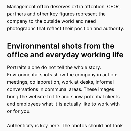
Management often deserves extra attention. CEOs,
partners and other key figures represent the
company to the outside world and need
photographs that reflect their position and authority.
Environmental shots from the
office and everyday working life
Portraits alone do not tell the whole story.
Environmental shots show the company in action:
meetings, collaboration, work at desks, informal
conversations in communal areas. These images
bring the website to life and show potential clients
and employees what it is actually like to work with
or for you.
Authenticity is key here. The photos should not look