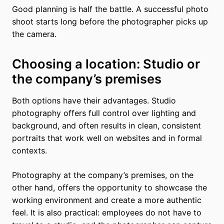
Good planning is half the battle. A successful photo
shoot starts long before the photographer picks up
the camera.
Choosing a location: Studio or
the company’s premises
Both options have their advantages. Studio
photography offers full control over lighting and
background, and often results in clean, consistent
portraits that work well on websites and in formal
contexts.
Photography at the company’s premises, on the
other hand, offers the opportunity to showcase the
working environment and create a more authentic
feel. It is also practical: employees do not have to