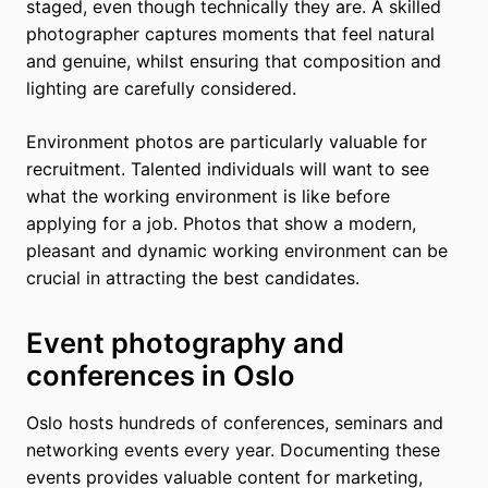
staged, even though technically they are. A skilled
photographer captures moments that feel natural
and genuine, whilst ensuring that composition and
lighting are carefully considered.
Environment photos are particularly valuable for
recruitment. Talented individuals will want to see
what the working environment is like before
applying for a job. Photos that show a modern,
pleasant and dynamic working environment can be
crucial in attracting the best candidates.
Event photography and
conferences in Oslo
Oslo hosts hundreds of conferences, seminars and
networking events every year. Documenting these
events provides valuable content for marketing,