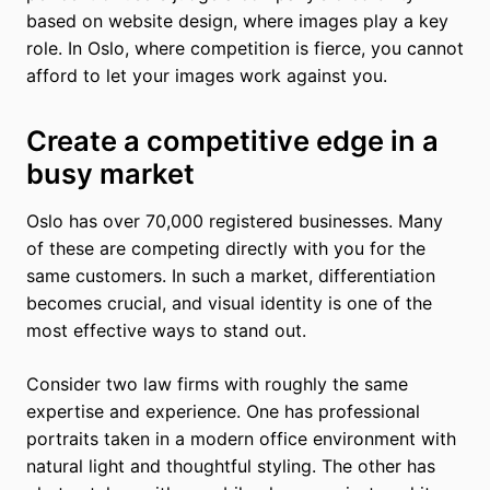
based on website design, where images play a key
role. In Oslo, where competition is fierce, you cannot
afford to let your images work against you.
Create a competitive edge in a
busy market
Oslo has over 70,000 registered businesses. Many
of these are competing directly with you for the
same customers. In such a market, differentiation
becomes crucial, and visual identity is one of the
most effective ways to stand out.
Consider two law firms with roughly the same
expertise and experience. One has professional
portraits taken in a modern office environment with
natural light and thoughtful styling. The other has