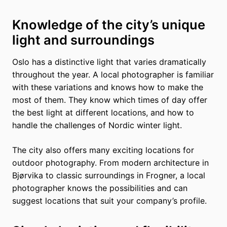
Knowledge of the city’s unique
light and surroundings
Oslo has a distinctive light that varies dramatically
throughout the year. A local photographer is familiar
with these variations and knows how to make the
most of them. They know which times of day offer
the best light at different locations, and how to
handle the challenges of Nordic winter light.
The city also offers many exciting locations for
outdoor photography. From modern architecture in
Bjørvika to classic surroundings in Frogner, a local
photographer knows the possibilities and can
suggest locations that suit your company’s profile.