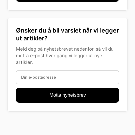
Ønsker du å bli varslet når vi legger
ut artikler?
Meld deg på nyhetsbrevet nedenfor, så vil du
motta e-post hver gang vi legger ut nye
artikler.
Motta nyhetsbrev