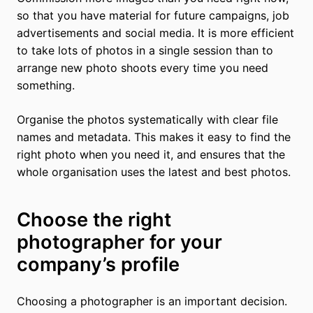
so that you have material for future campaigns, job
advertisements and social media. It is more efficient
to take lots of photos in a single session than to
arrange new photo shoots every time you need
something.
Organise the photos systematically with clear file
names and metadata. This makes it easy to find the
right photo when you need it, and ensures that the
whole organisation uses the latest and best photos.
Choose the right
photographer for your
company’s profile
Choosing a photographer is an important decision.