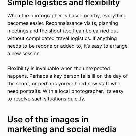
Simple logistics and flexibility
When the photographer is based nearby, everything
becomes easier. Reconnaissance visits, planning
meetings and the shoot itself can be carried out
without complicated travel logistics. If anything
needs to be redone or added to, it’s easy to arrange
a new session.
Flexibility is invaluable when the unexpected
happens. Perhaps a key person falls ill on the day of
the shoot, or perhaps you’ve hired new staff who
need portraits. With a local photographer, it’s easy
to resolve such situations quickly.
Use of the images in
marketing and social media