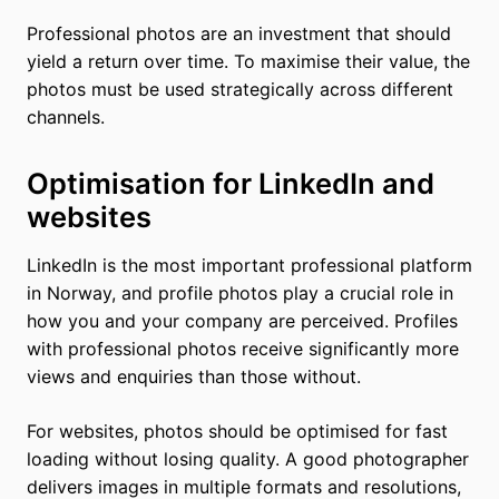
Professional photos are an investment that should
yield a return over time. To maximise their value, the
photos must be used strategically across different
channels.
Optimisation for LinkedIn and
websites
LinkedIn is the most important professional platform
in Norway, and profile photos play a crucial role in
how you and your company are perceived. Profiles
with professional photos receive significantly more
views and enquiries than those without.
For websites, photos should be optimised for fast
loading without losing quality. A good photographer
delivers images in multiple formats and resolutions,