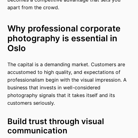
apart from the crowd.
Why professional corporate
photography is essential in
Oslo
The capital is a demanding market. Customers are
accustomed to high quality, and expectations of
professionalism begin with the visual impression. A
business that invests in well-considered
photography signals that it takes itself and its
customers seriously.
Build trust through visual
communication