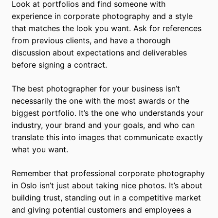
Look at portfolios and find someone with
experience in corporate photography and a style
that matches the look you want. Ask for references
from previous clients, and have a thorough
discussion about expectations and deliverables
before signing a contract.
The best photographer for your business isn’t
necessarily the one with the most awards or the
biggest portfolio. It’s the one who understands your
industry, your brand and your goals, and who can
translate this into images that communicate exactly
what you want.
Remember that professional corporate photography
in Oslo isn’t just about taking nice photos. It’s about
building trust, standing out in a competitive market
and giving potential customers and employees a