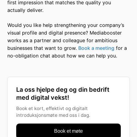
first impression that matches the quality you
actually deliver.
Would you like help strengthening your company’s
visual profile and digital presence? Mediabooster
works as a partner and colleague for ambitious
businesses that want to grow.
Book a meeting
for a
no-obligation chat about how we can help you.
La oss hjelpe deg og din bedrift
med digital vekst!
Book et kort, effektivt og digitalt
introduksjonsmøte med oss i dag.
Book et møte