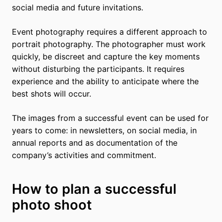
social media and future invitations.
Event photography requires a different approach to
portrait photography. The photographer must work
quickly, be discreet and capture the key moments
without disturbing the participants. It requires
experience and the ability to anticipate where the
best shots will occur.
The images from a successful event can be used for
years to come: in newsletters, on social media, in
annual reports and as documentation of the
company’s activities and commitment.
How to plan a successful
photo shoot