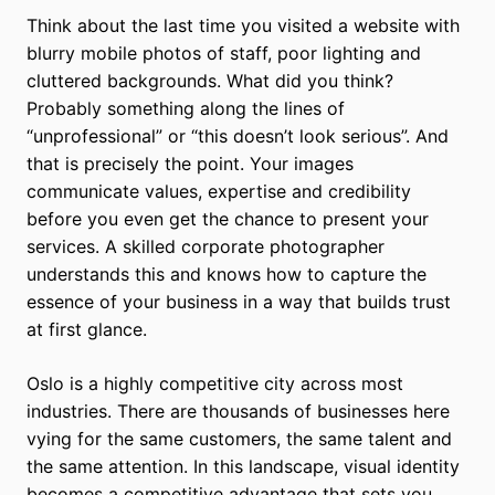
Think about the last time you visited a website with
blurry mobile photos of staff, poor lighting and
cluttered backgrounds. What did you think?
Probably something along the lines of
“unprofessional” or “this doesn’t look serious”. And
that is precisely the point. Your images
communicate values, expertise and credibility
before you even get the chance to present your
services. A skilled corporate photographer
understands this and knows how to capture the
essence of your business in a way that builds trust
at first glance.
Oslo is a highly competitive city across most
industries. There are thousands of businesses here
vying for the same customers, the same talent and
the same attention. In this landscape, visual identity
becomes a competitive advantage that sets you