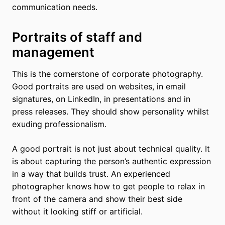
communication needs.
Portraits of staff and
management
This is the cornerstone of corporate photography.
Good portraits are used on websites, in email
signatures, on LinkedIn, in presentations and in
press releases. They should show personality whilst
exuding professionalism.
A good portrait is not just about technical quality. It
is about capturing the person’s authentic expression
in a way that builds trust. An experienced
photographer knows how to get people to relax in
front of the camera and show their best side
without it looking stiff or artificial.