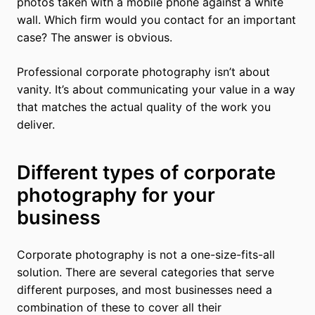
photos taken with a mobile phone against a white
wall. Which firm would you contact for an important
case? The answer is obvious.
Professional corporate photography isn’t about
vanity. It’s about communicating your value in a way
that matches the actual quality of the work you
deliver.
Different types of corporate
photography for your
business
Corporate photography is not a one-size-fits-all
solution. There are several categories that serve
different purposes, and most businesses need a
combination of these to cover all their