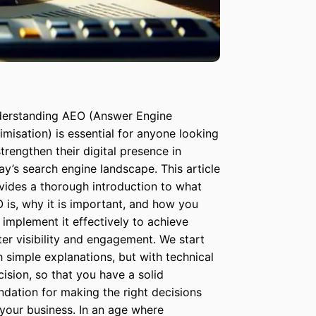
erstanding AEO (Answer Engine
imisation) is essential for anyone looking
strengthen their digital presence in
ay’s search engine landscape. This article
vides a thorough introduction to what
 is, why it is important, and how you
 implement it effectively to achieve
ter visibility and engagement. We start
h simple explanations, but with technical
cision, so that you have a solid
ndation for making the right decisions
 your business. In an age where