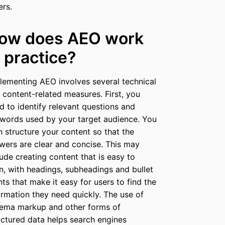
ers.
ow does AEO work
n practice?
lementing AEO involves several technical
 content-related measures. First, you
d to identify relevant questions and
words used by your target audience. You
n structure your content so that the
wers are clear and concise. This may
lude creating content that is easy to
n, with headings, subheadings and bullet
nts that make it easy for users to find the
ormation they need quickly. The use of
ema markup and other forms of
uctured data helps search engines