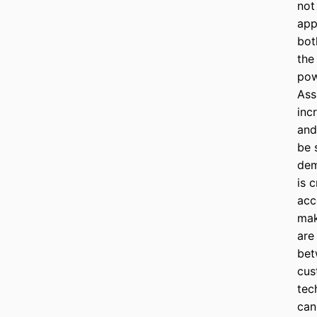
not 
app
bot
the
pow
Ass
inc
and
be 
dem
is c
acc
mak
are
bet
cus
tec
can