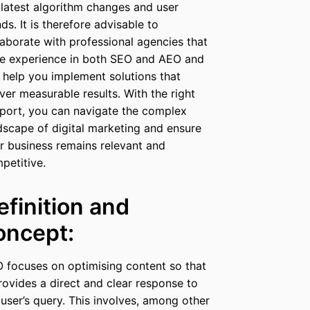
 latest algorithm changes and user
nds. It is therefore advisable to
laborate with professional agencies that
e experience in both SEO and AEO and
 help you implement solutions that
iver measurable results. With the right
port, you can navigate the complex
dscape of digital marketing and ensure
r business remains relevant and
petitive.
efinition and
oncept:
 focuses on optimising content so that
provides a direct and clear response to
 user’s query. This involves, among other