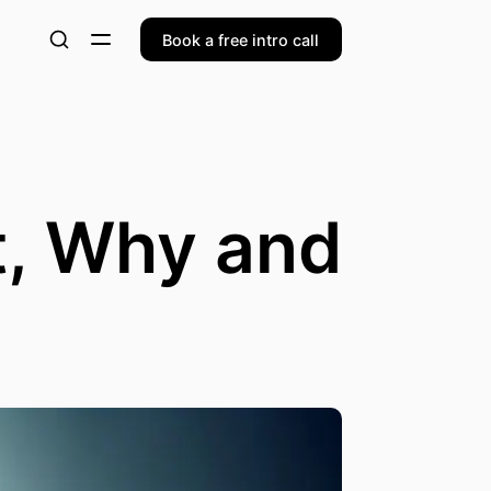
Book a free intro call
t, Why and