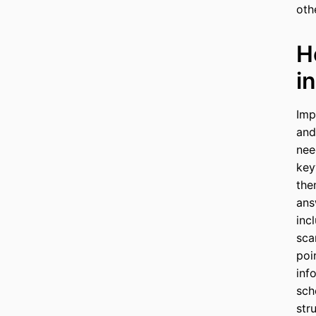
oth
H
i
Imp
and
nee
key
the
ans
inc
sca
poi
inf
sch
str