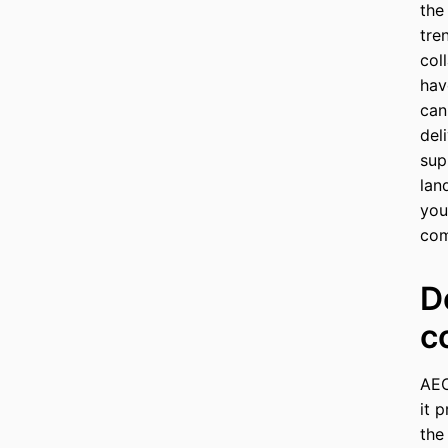
the
tre
col
hav
can
del
sup
lan
you
com
D
c
AEO
it 
the