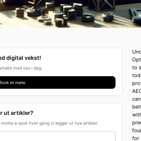
Und
d digital vekst!
Opt
to 
onsmøte med oss i dag.
tod
Book et møte
pro
AEO
can
bet
r ut artikler?
wit
pre
motta e-post hver gang vi legger ut nye artikler.
fou
for