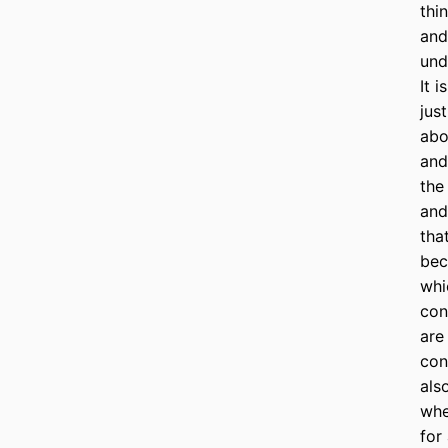
thi
and
und
It 
jus
abo
and
the
and
tha
bec
whi
con
are
con
als
whe
for