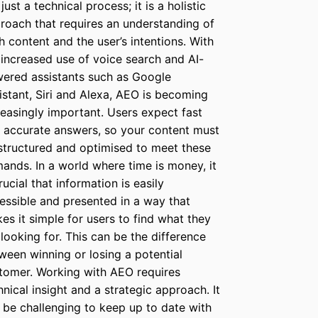
just a technical process; it is a holistic
roach that requires an understanding of
h content and the user’s intentions. With
 increased use of voice search and AI-
ered assistants such as Google
istant, Siri and Alexa, AEO is becoming
reasingly important. Users expect fast
 accurate answers, so your content must
structured and optimised to meet these
ands. In a world where time is money, it
rucial that information is easily
essible and presented in a way that
es it simple for users to find what they
 looking for. This can be the difference
ween winning or losing a potential
tomer. Working with AEO requires
hnical insight and a strategic approach. It
 be challenging to keep up to date with