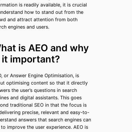
rmation is readily available, it is crucial
understand how to stand out from the
wd and attract attention from both
rch engines and users.
hat is AEO and why
s it important?
, or Answer Engine Optimisation, is
ut optimising content so that it directly
wers the user’s questions in search
ines and digital assistants. This goes
ond traditional SEO in that the focus is
delivering precise, relevant and easy-to-
erstand answers that search engines can
 to improve the user experience. AEO is