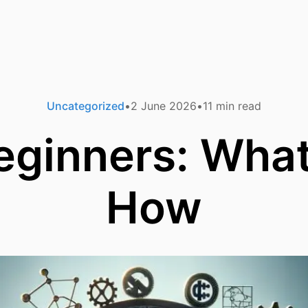
Uncategorized
2 June 2026
11
min read
eginners: Wha
How