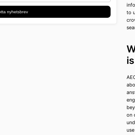
info
tta nyhetsbrev
to 
cro
sea
W
i
AEO
abo
ans
eng
bey
on 
und
use