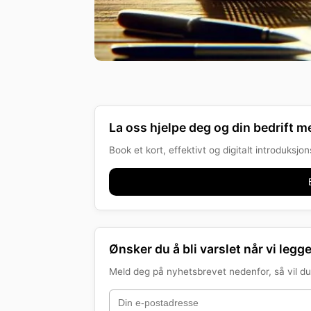
La oss hjelpe deg og din bedrift me
Book et kort, effektivt og digitalt introduksj
Ønsker du å bli varslet når vi legge
Meld deg på nyhetsbrevet nedenfor, så vil du 