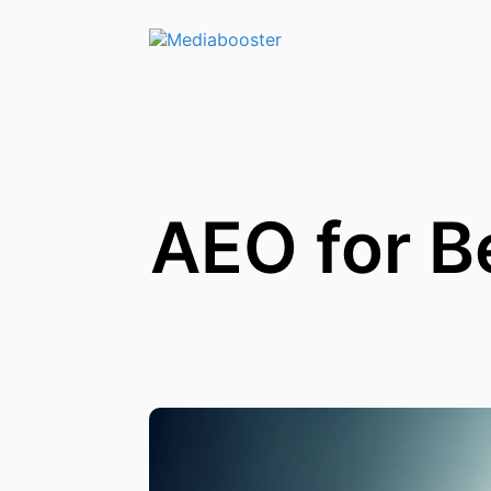
Skip To Main Content
AEO for B