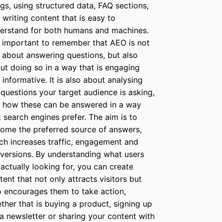
ngs, using structured data, FAQ sections,
 writing content that is easy to
erstand for both humans and machines.
is important to remember that AEO is not
t about answering questions, but also
ut doing so in a way that is engaging
 informative. It is also about analysing
 questions your target audience is asking,
 how these can be answered in a way
t search engines prefer. The aim is to
ome the preferred source of answers,
ch increases traffic, engagement and
versions. By understanding what users
 actually looking for, you can create
tent that not only attracts visitors but
o encourages them to take action,
ther that is buying a product, signing up
 a newsletter or sharing your content with